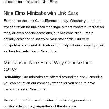
selection for minicabs in Nine Elms.
Nine Elms Minicabs with Link Cars
Experience the Link Cars difference today. Whether you require
transportation for business meetings, airport transfers, recreation
trips, or even special occasions, our Minicabs Nine Elms is
actually designed to satisfy all your standards. Our very
competitive costs and dedication to quality set our company apart
as the ideal selection in Nine Elms.
Minicabs in Nine Elms: Why Choose Link
Cars?
Reliability:
Our minicabs are offered around the clock, ensuring
you can count on our company whenever you need to have
transportation in Nine Elms.
Convenience:
Our well-maintained vehicles guarantee a
comfortable journey, regardless of the distance.