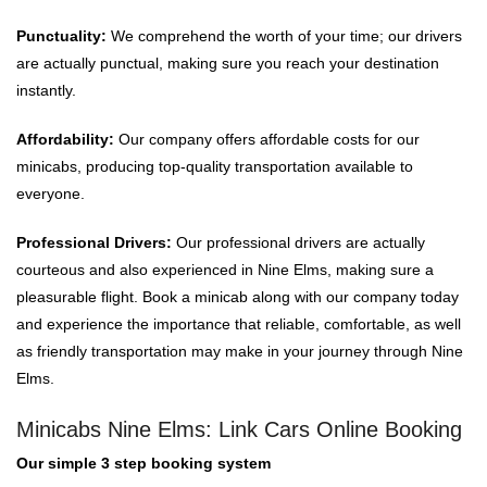
Punctuality:
We comprehend the worth of your time; our drivers
are actually punctual, making sure you reach your destination
instantly.
Affordability:
Our company offers affordable costs for our
minicabs, producing top-quality transportation available to
everyone.
Professional Drivers:
Our professional drivers are actually
courteous and also experienced in Nine Elms, making sure a
pleasurable flight. Book a minicab along with our company today
and experience the importance that reliable, comfortable, as well
as friendly transportation may make in your journey through Nine
Elms.
Minicabs Nine Elms: Link Cars Online Booking
Our simple 3 step booking system