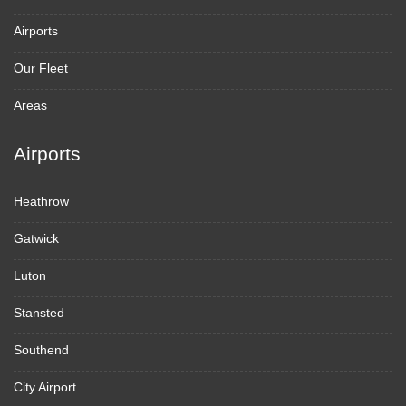
Airports
Our Fleet
Areas
Airports
Heathrow
Gatwick
Luton
Stansted
Southend
City Airport