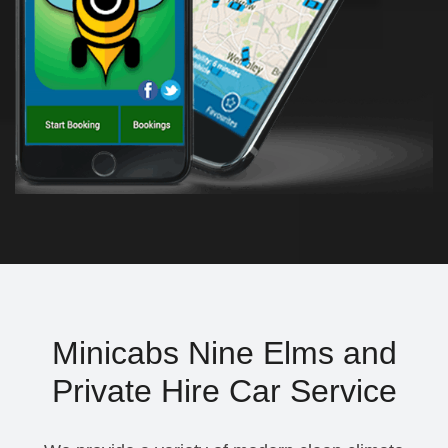
Minicabs Nine Elms and
Private Hire Car Service