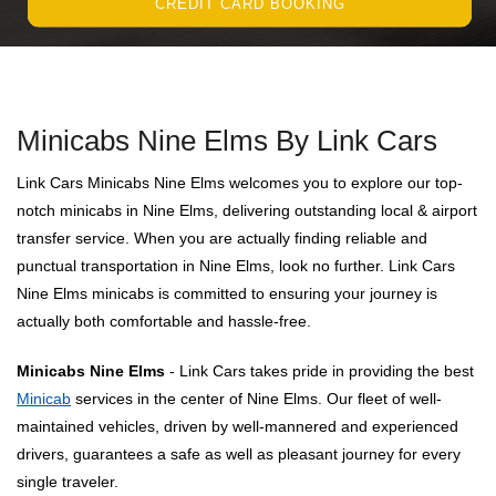
CREDIT CARD BOOKING
Minicabs Nine Elms By Link Cars
Link Cars Minicabs Nine Elms welcomes you to explore our top-
notch minicabs in Nine Elms, delivering outstanding local & airport
transfer service. When you are actually finding reliable and
punctual transportation in Nine Elms, look no further. Link Cars
Nine Elms minicabs is committed to ensuring your journey is
actually both comfortable and hassle-free.
Minicabs Nine Elms
- Link Cars takes pride in providing the best
Minicab
services in the center of Nine Elms. Our fleet of well-
maintained vehicles, driven by well-mannered and experienced
drivers, guarantees a safe as well as pleasant journey for every
single traveler.