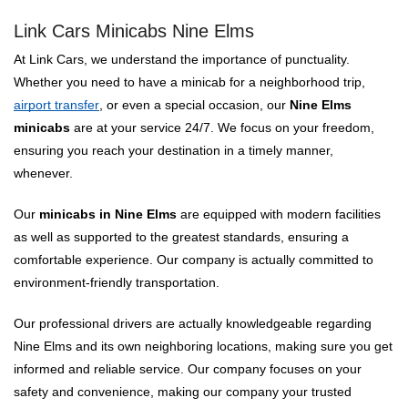
Link Cars Minicabs Nine Elms
At Link Cars, we understand the importance of punctuality.
Whether you need to have a minicab for a neighborhood trip,
airport transfer
, or even a special occasion, our
Nine Elms
minicabs
are at your service 24/7. We focus on your freedom,
ensuring you reach your destination in a timely manner,
whenever.
Our
minicabs in Nine Elms
are equipped with modern facilities
as well as supported to the greatest standards, ensuring a
comfortable experience. Our company is actually committed to
environment-friendly transportation.
Our professional drivers are actually knowledgeable regarding
Nine Elms and its own neighboring locations, making sure you get
informed and reliable service. Our company focuses on your
safety and convenience, making our company your trusted