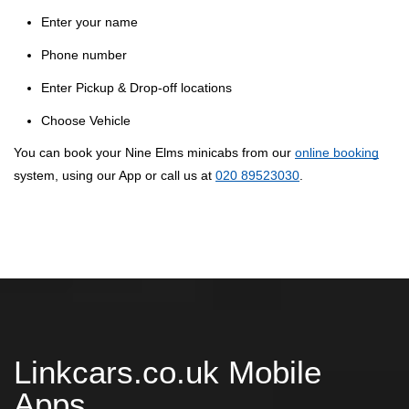
Enter your name
Phone number
Enter Pickup & Drop-off locations
Choose Vehicle
You can book your Nine Elms minicabs from our
online booking
system, using our App or call us at
020 89523030
.
Linkcars.co.uk Mobile
Apps