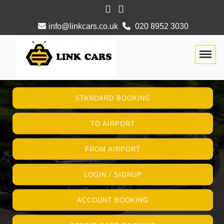
info@linkcars.co.uk
020 8952 3030
Togg
STANDARD BOOKING
TO AIRPORT
FROM AIRPORT
LOGIN / SIGNUP
ACCOUNT BOOKING