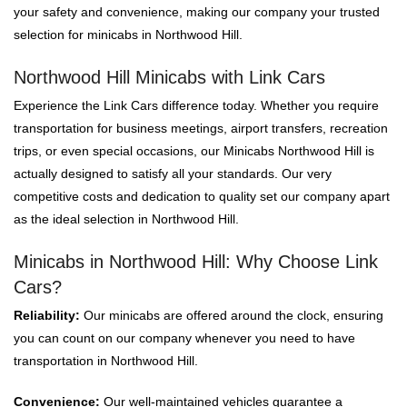
your safety and convenience, making our company your trusted
selection for minicabs in Northwood Hill.
Northwood Hill Minicabs with Link Cars
Experience the Link Cars difference today. Whether you require
transportation for business meetings, airport transfers, recreation
trips, or even special occasions, our Minicabs Northwood Hill is
actually designed to satisfy all your standards. Our very
competitive costs and dedication to quality set our company apart
as the ideal selection in Northwood Hill.
Minicabs in Northwood Hill: Why Choose Link
Cars?
Reliability:
Our minicabs are offered around the clock, ensuring
you can count on our company whenever you need to have
transportation in Northwood Hill.
Convenience:
Our well-maintained vehicles guarantee a