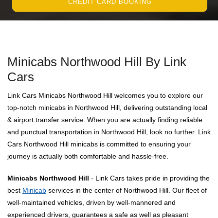
CREDIT CARD BOOKING
Minicabs Northwood Hill By Link
Cars
Link Cars Minicabs Northwood Hill welcomes you to explore our
top-notch minicabs in Northwood Hill, delivering outstanding local
& airport transfer service. When you are actually finding reliable
and punctual transportation in Northwood Hill, look no further. Link
Cars Northwood Hill minicabs is committed to ensuring your
journey is actually both comfortable and hassle-free.
Minicabs Northwood Hill
- Link Cars takes pride in providing the
best
Minicab
services in the center of Northwood Hill. Our fleet of
well-maintained vehicles, driven by well-mannered and
experienced drivers, guarantees a safe as well as pleasant