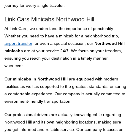
journey for every single traveler.
Link Cars Minicabs Northwood Hill
At Link Cars, we understand the importance of punctuality.
Whether you need to have a minicab for a neighborhood trip,
airport transfer
, or even a special occasion, our
Northwood Hill
minicabs
are at your service 24/7. We focus on your freedom,
ensuring you reach your destination in a timely manner,
whenever.
Our
minicabs in Northwood Hill
are equipped with modern
facilities as well as supported to the greatest standards, ensuring
a comfortable experience. Our company is actually committed to
environment-friendly transportation.
Our professional drivers are actually knowledgeable regarding
Northwood Hill and its own neighboring locations, making sure
you get informed and reliable service. Our company focuses on