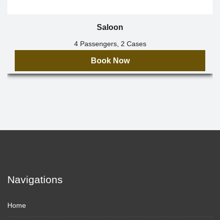
Saloon
4 Passengers, 2 Cases
Book Now
Navigations
Home