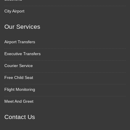
City Airport
Our Services
Airport Transfers
Executive Transfers
Courier Service
Free Child Seat
Flight Monitoring
Meet And Greet
Contact Us