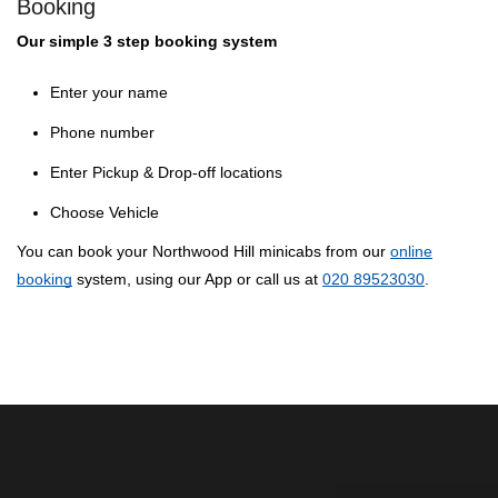
Booking
Our simple 3 step booking system
Enter your name
Phone number
Enter Pickup & Drop-off locations
Choose Vehicle
You can book your Northwood Hill minicabs from our
online
booking
system, using our App or call us at
020 89523030
.