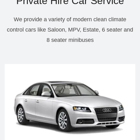
Private Hire Car Service
We provide a variety of modern clean climate
control cars like Saloon, MPV, Estate, 6 seater and
8 seater minibuses