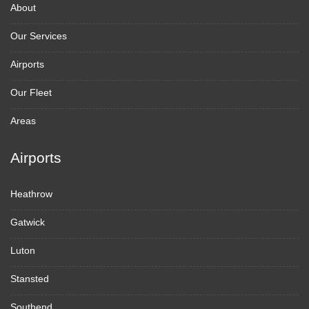
About
Our Services
Airports
Our Fleet
Areas
Airports
Heathrow
Gatwick
Luton
Stansted
Southend