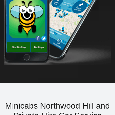
Minicabs Northwood Hill and