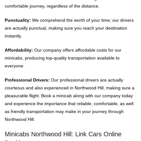
comfortable journey, regardless of the distance.
Punctuality:
We comprehend the worth of your time; our drivers
are actually punctual, making sure you reach your destination
instantly.
Affordability:
Our company offers affordable costs for our
minicabs, producing top-quality transportation available to
everyone.
Professional Drivers:
Our professional drivers are actually
courteous and also experienced in Northwood Hill, making sure a
pleasurable flight. Book a minicab along with our company today
and experience the importance that reliable, comfortable, as well
as friendly transportation may make in your journey through
Northwood Hill.
Minicabs Northwood Hill: Link Cars Online