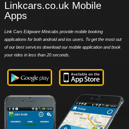
Linkcars.co.uk Mobile
Apps
Link Cars Edgware Minicabs provide mobile booking
applications for both android and ios users. To get the most out
of our best services download our mobile application and book
your rides in less than 20 seconds.