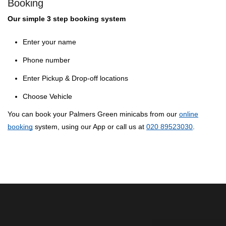
Booking
Our simple 3 step booking system
Enter your name
Phone number
Enter Pickup & Drop-off locations
Choose Vehicle
You can book your Palmers Green minicabs from our
online
booking
system, using our App or call us at
020 89523030
.