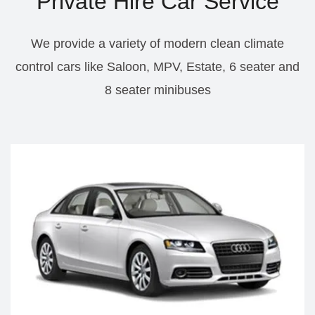
Private Hire Car Service
We provide a variety of modern clean climate
control cars like Saloon, MPV, Estate, 6 seater and
8 seater minibuses