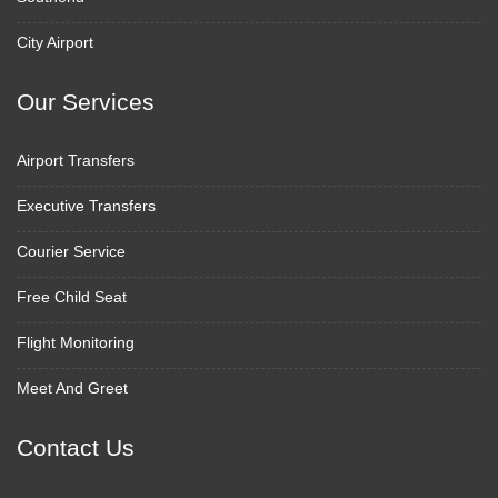
City Airport
Our Services
Airport Transfers
Executive Transfers
Courier Service
Free Child Seat
Flight Monitoring
Meet And Greet
Contact Us