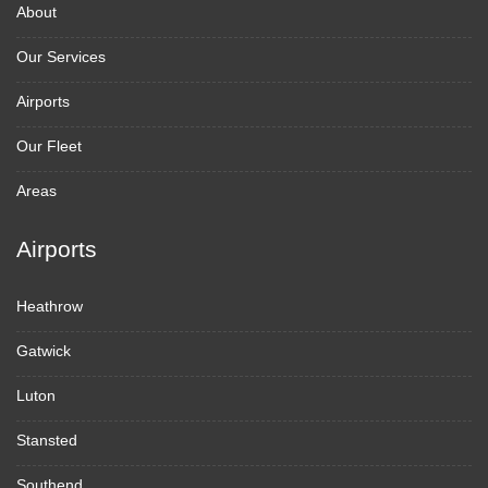
About
Our Services
Airports
Our Fleet
Areas
Airports
Heathrow
Gatwick
Luton
Stansted
Southend