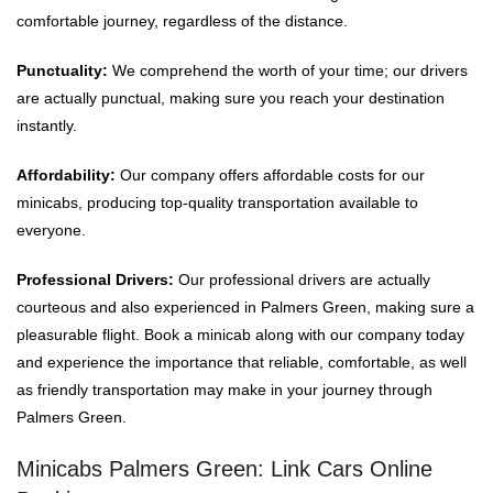
comfortable journey, regardless of the distance.
Punctuality:
We comprehend the worth of your time; our drivers
are actually punctual, making sure you reach your destination
instantly.
Affordability:
Our company offers affordable costs for our
minicabs, producing top-quality transportation available to
everyone.
Professional Drivers:
Our professional drivers are actually
courteous and also experienced in Palmers Green, making sure a
pleasurable flight. Book a minicab along with our company today
and experience the importance that reliable, comfortable, as well
as friendly transportation may make in your journey through
Palmers Green.
Minicabs Palmers Green: Link Cars Online