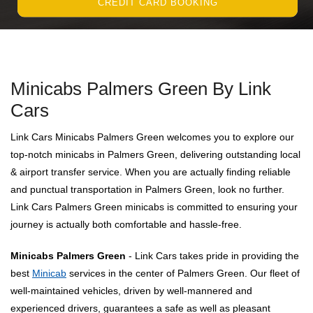
CREDIT CARD BOOKING
Minicabs Palmers Green By Link
Cars
Link Cars Minicabs Palmers Green welcomes you to explore our
top-notch minicabs in Palmers Green, delivering outstanding local
& airport transfer service. When you are actually finding reliable
and punctual transportation in Palmers Green, look no further.
Link Cars Palmers Green minicabs is committed to ensuring your
journey is actually both comfortable and hassle-free.
Minicabs Palmers Green
- Link Cars takes pride in providing the
best
Minicab
services in the center of Palmers Green. Our fleet of
well-maintained vehicles, driven by well-mannered and
experienced drivers, guarantees a safe as well as pleasant