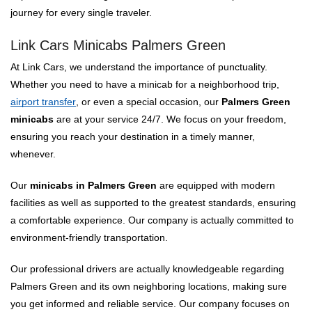
journey for every single traveler.
Link Cars Minicabs Palmers Green
At Link Cars, we understand the importance of punctuality.
Whether you need to have a minicab for a neighborhood trip,
airport transfer
, or even a special occasion, our
Palmers Green
minicabs
are at your service 24/7. We focus on your freedom,
ensuring you reach your destination in a timely manner,
whenever.
Our
minicabs in Palmers Green
are equipped with modern
facilities as well as supported to the greatest standards, ensuring
a comfortable experience. Our company is actually committed to
environment-friendly transportation.
Our professional drivers are actually knowledgeable regarding
Palmers Green and its own neighboring locations, making sure
you get informed and reliable service. Our company focuses on