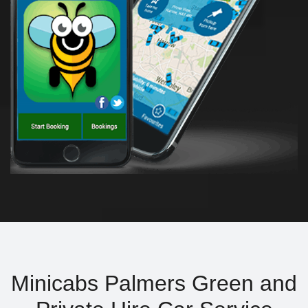
Minicabs Palmers Green and