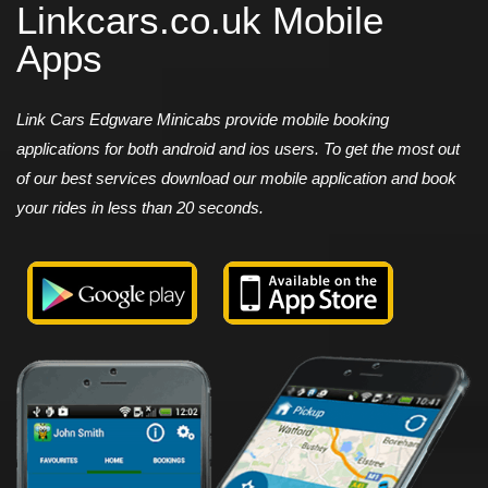
Linkcars.co.uk Mobile
Apps
Link Cars Edgware Minicabs provide mobile booking
applications for both android and ios users. To get the most out
of our best services download our mobile application and book
your rides in less than 20 seconds.