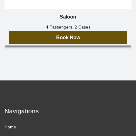
Saloon
4 Passengers, 2 Cases
Book Now
Navigations
Home