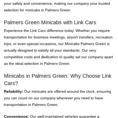
your safety and convenience, making our company your trusted
selection for minicabs in Palmers Green.
Palmers Green Minicabs with Link Cars
Experience the Link Cars difference today. Whether you require
transportation for business meetings, airport transfers, recreation
trips, or even special occasions, our Minicabs Palmers Green is
actually designed to satisfy all your standards. Our very
competitive costs and dedication to quality set our company apart
as the ideal selection in Palmers Green.
Minicabs in Palmers Green: Why Choose Link
Cars?
Reliability:
Our minicabs are offered around the clock, ensuring
you can count on our company whenever you need to have
transportation in Palmers Green.
Convenience:
Our well-maintained vehicles guarantee a