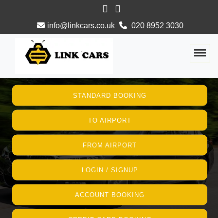
info@linkcars.co.uk
020 8952 3030
Togg
STANDARD BOOKING
TO AIRPORT
FROM AIRPORT
LOGIN / SIGNUP
ACCOUNT BOOKING