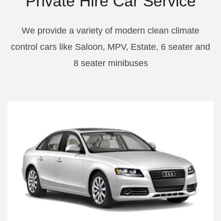
Private Hire Car Service
We provide a variety of modern clean climate
control cars like Saloon, MPV, Estate, 6 seater and
8 seater minibuses