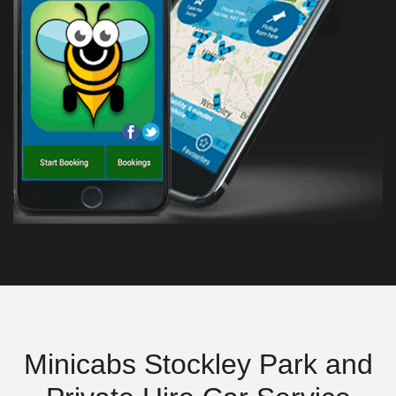
Minicabs Stockley Park and