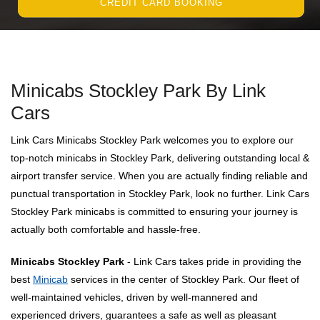
CREDIT CARD BOOKING
Minicabs Stockley Park By Link
Cars
Link Cars Minicabs Stockley Park welcomes you to explore our
top-notch minicabs in Stockley Park, delivering outstanding local &
airport transfer service. When you are actually finding reliable and
punctual transportation in Stockley Park, look no further. Link Cars
Stockley Park minicabs is committed to ensuring your journey is
actually both comfortable and hassle-free.
Minicabs Stockley Park
- Link Cars takes pride in providing the
best
Minicab
services in the center of Stockley Park. Our fleet of
well-maintained vehicles, driven by well-mannered and
experienced drivers, guarantees a safe as well as pleasant