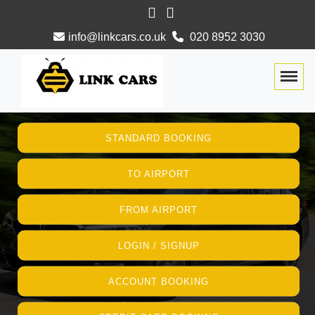
info@linkcars.co.uk
020 8952 3030
Togg
STANDARD BOOKING
TO AIRPORT
FROM AIRPORT
LOGIN / SIGNUP
ACCOUNT BOOKING