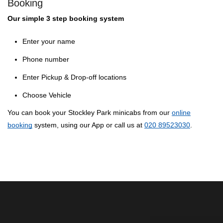
Booking
Our simple 3 step booking system
Enter your name
Phone number
Enter Pickup & Drop-off locations
Choose Vehicle
You can book your Stockley Park minicabs from our
online
booking
system, using our App or call us at
020 89523030
.