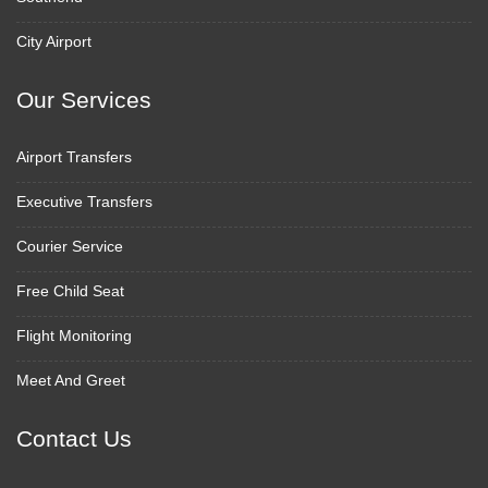
City Airport
Our Services
Airport Transfers
Executive Transfers
Courier Service
Free Child Seat
Flight Monitoring
Meet And Greet
Contact Us