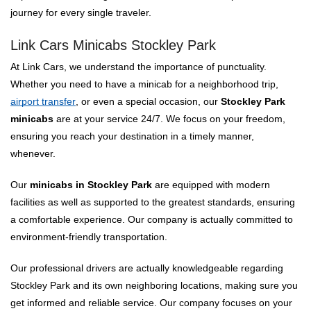
journey for every single traveler.
Link Cars Minicabs Stockley Park
At Link Cars, we understand the importance of punctuality.
Whether you need to have a minicab for a neighborhood trip,
airport transfer
, or even a special occasion, our
Stockley Park
minicabs
are at your service 24/7. We focus on your freedom,
ensuring you reach your destination in a timely manner,
whenever.
Our
minicabs in Stockley Park
are equipped with modern
facilities as well as supported to the greatest standards, ensuring
a comfortable experience. Our company is actually committed to
environment-friendly transportation.
Our professional drivers are actually knowledgeable regarding
Stockley Park and its own neighboring locations, making sure you
get informed and reliable service. Our company focuses on your