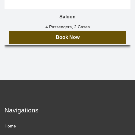
Saloon
4 Passengers, 2 Cases
Book Now
Navigations
Home