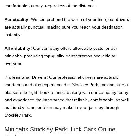
comfortable journey, regardless of the distance.
Punctuality:
We comprehend the worth of your time; our drivers
are actually punctual, making sure you reach your destination
instantly.
Affordability:
Our company offers affordable costs for our
minicabs, producing top-quality transportation available to
everyone.
Professional Drivers:
Our professional drivers are actually
courteous and also experienced in Stockley Park, making sure a
pleasurable flight. Book a minicab along with our company today
and experience the importance that reliable, comfortable, as well
as friendly transportation may make in your journey through
Stockley Park.
Minicabs Stockley Park: Link Cars Online