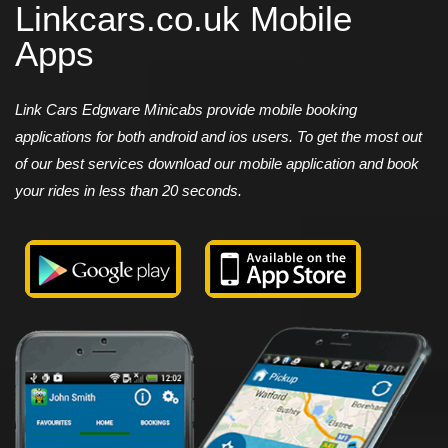
Linkcars.co.uk Mobile
Apps
Link Cars Edgware Minicabs provide mobile booking
applications for both android and ios users. To get the most out
of our best services download our mobile application and book
your rides in less than 20 seconds.