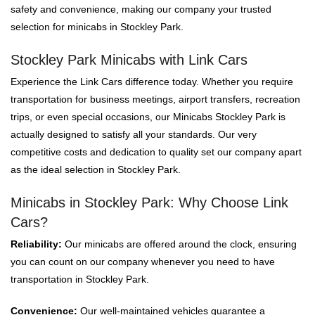
safety and convenience, making our company your trusted
selection for minicabs in Stockley Park.
Stockley Park Minicabs with Link Cars
Experience the Link Cars difference today. Whether you require
transportation for business meetings, airport transfers, recreation
trips, or even special occasions, our Minicabs Stockley Park is
actually designed to satisfy all your standards. Our very
competitive costs and dedication to quality set our company apart
as the ideal selection in Stockley Park.
Minicabs in Stockley Park: Why Choose Link
Cars?
Reliability:
Our minicabs are offered around the clock, ensuring
you can count on our company whenever you need to have
transportation in Stockley Park.
Convenience:
Our well-maintained vehicles guarantee a