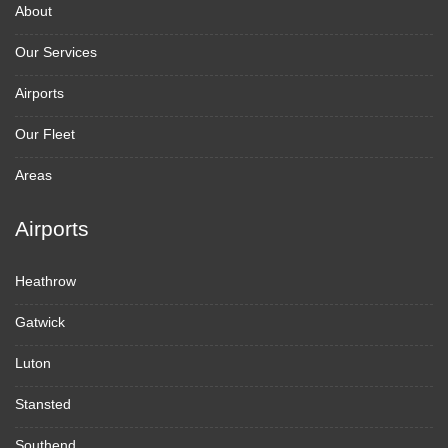
About
Our Services
Airports
Our Fleet
Areas
Airports
Heathrow
Gatwick
Luton
Stansted
Southend