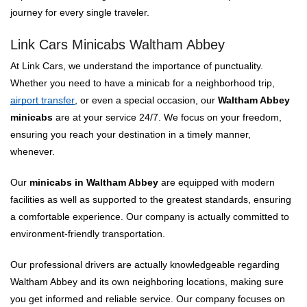
journey for every single traveler.
Link Cars Minicabs Waltham Abbey
At Link Cars, we understand the importance of punctuality.
Whether you need to have a minicab for a neighborhood trip,
airport transfer
, or even a special occasion, our
Waltham Abbey
minicabs
are at your service 24/7. We focus on your freedom,
ensuring you reach your destination in a timely manner,
whenever.
Our
minicabs in Waltham Abbey
are equipped with modern
facilities as well as supported to the greatest standards, ensuring
a comfortable experience. Our company is actually committed to
environment-friendly transportation.
Our professional drivers are actually knowledgeable regarding
Waltham Abbey and its own neighboring locations, making sure
you get informed and reliable service. Our company focuses on