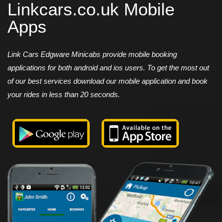
Linkcars.co.uk Mobile
Apps
Link Cars Edgware Minicabs provide mobile booking
applications for both android and ios users. To get the most out
of our best services download our mobile application and book
your rides in less than 20 seconds.