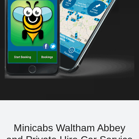
Minicabs Waltham Abbey