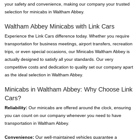
your safety and convenience, making our company your trusted
selection for minicabs in Waltham Abbey.
Waltham Abbey Minicabs with Link Cars
Experience the Link Cars difference today. Whether you require
transportation for business meetings, airport transfers, recreation
trips, or even special occasions, our Minicabs Waltham Abbey is
actually designed to satisfy all your standards. Our very
competitive costs and dedication to quality set our company apart
as the ideal selection in Waltham Abbey.
Minicabs in Waltham Abbey: Why Choose Link
Cars?
Reliability:
Our minicabs are offered around the clock, ensuring
you can count on our company whenever you need to have
transportation in Waltham Abbey.
Convenience:
Our well-maintained vehicles guarantee a