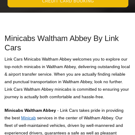
CREDIT CARD BOOKING
Minicabs Waltham Abbey By Link
Cars
Link Cars Minicabs Waltham Abbey welcomes you to explore our
top-notch minicabs in Waltham Abbey, delivering outstanding local
& airport transfer service. When you are actually finding reliable
and punctual transportation in Waltham Abbey, look no further.
Link Cars Waltham Abbey minicabs is committed to ensuring your
journey is actually both comfortable and hassle-free.
Minicabs Waltham Abbey
- Link Cars takes pride in providing
the best
Minicab
services in the center of Waltham Abbey. Our
fleet of well-maintained vehicles, driven by well-mannered and
experienced drivers, guarantees a safe as well as pleasant