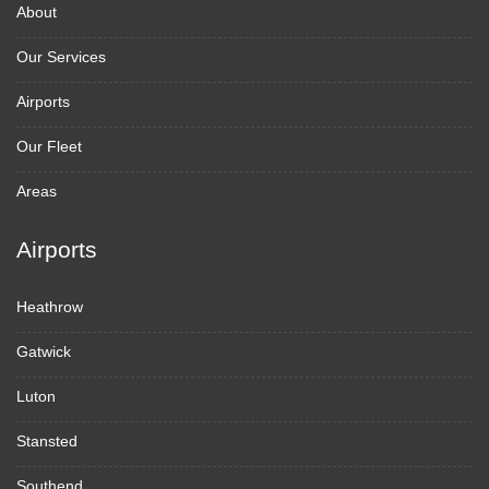
About
Our Services
Airports
Our Fleet
Areas
Airports
Heathrow
Gatwick
Luton
Stansted
Southend