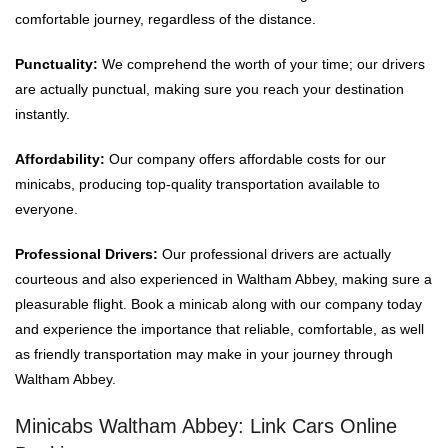
comfortable journey, regardless of the distance.
Punctuality:
We comprehend the worth of your time; our drivers
are actually punctual, making sure you reach your destination
instantly.
Affordability:
Our company offers affordable costs for our
minicabs, producing top-quality transportation available to
everyone.
Professional Drivers:
Our professional drivers are actually
courteous and also experienced in Waltham Abbey, making sure a
pleasurable flight. Book a minicab along with our company today
and experience the importance that reliable, comfortable, as well
as friendly transportation may make in your journey through
Waltham Abbey.
Minicabs Waltham Abbey: Link Cars Online