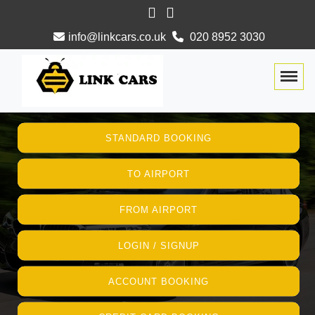
info@linkcars.co.uk
020 8952 3030
Togg
STANDARD BOOKING
TO AIRPORT
FROM AIRPORT
LOGIN / SIGNUP
ACCOUNT BOOKING