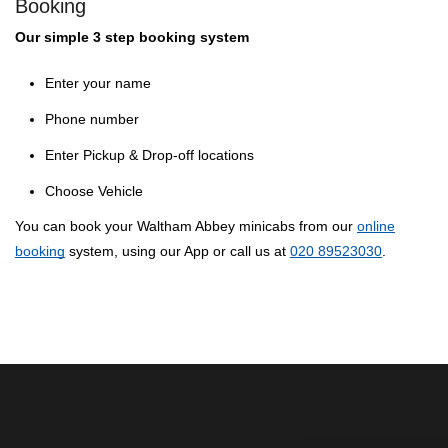
Booking
Our simple 3 step booking system
Enter your name
Phone number
Enter Pickup & Drop-off locations
Choose Vehicle
You can book your Waltham Abbey minicabs from our
online
booking
system, using our App or call us at
020 89523030
.