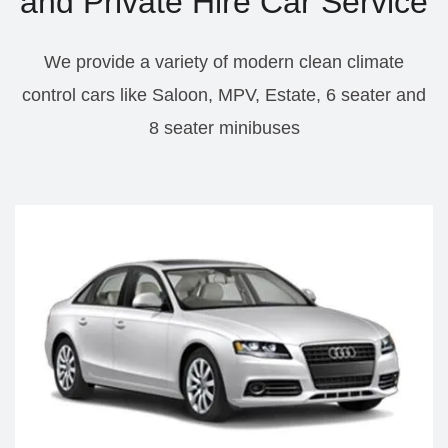
and Private Hire Car Service
We provide a variety of modern clean climate
control cars like Saloon, MPV, Estate, 6 seater and
8 seater minibuses