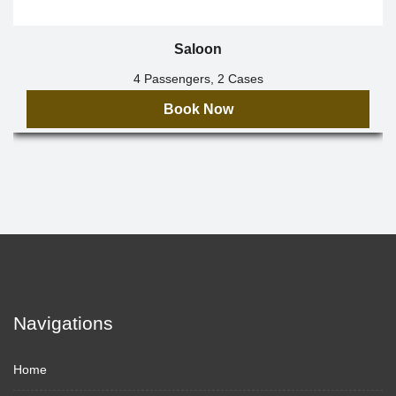
Saloon
4 Passengers, 2 Cases
Book Now
Navigations
Home