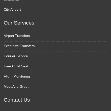
City Airport
Our Services
Airport Transfers
Executive Transfers
Courier Service
Free Child Seat
Flight Monitoring
Meet And Greet
Contact Us