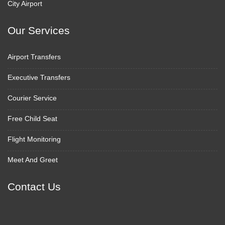
City Airport
Our Services
Airport Transfers
Executive Transfers
Courier Service
Free Child Seat
Flight Monitoring
Meet And Greet
Contact Us