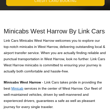
CREDIT CARD BOOKING
Minicabs West Harrow By Link Cars
Link Cars Minicabs West Harrow welcomes you to explore our
top-notch minicabs in West Harrow, delivering outstanding local &
airport transfer service. When you are actually finding reliable and
punctual transportation in West Harrow, look no further. Link Cars
West Harrow minicabs is committed to ensuring your journey is
actually both comfortable and hassle-free.
Minicabs West Harrow
- Link Cars takes pride in providing the
best
Minicab
services in the center of West Harrow. Our fleet of
well-maintained vehicles, driven by well-mannered and
experienced drivers, guarantees a safe as well as pleasant
journey for every single traveler.