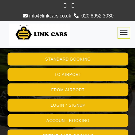
info@linkcars.co.uk
020 8952 3030
Togg
STANDARD BOOKING
TO AIRPORT
FROM AIRPORT
LOGIN / SIGNUP
ACCOUNT BOOKING