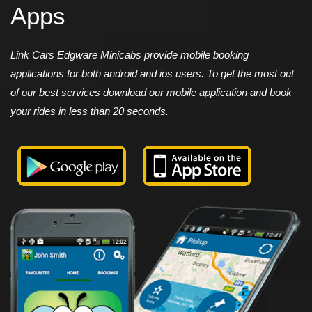
Apps
Link Cars Edgware Minicabs provide mobile booking
applications for both android and ios users. To get the most out
of our best services download our mobile application and book
your rides in less than 20 seconds.