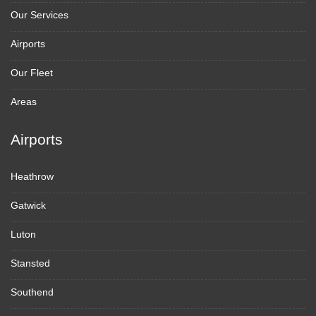
Our Services
Airports
Our Fleet
Areas
Airports
Heathrow
Gatwick
Luton
Stansted
Southend