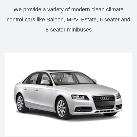
We provide a variety of modern clean climate
control cars like Saloon, MPV, Estate, 6 seater and
8 seater minibuses