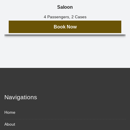
Saloon
4 Passengers, 2 Cases
Book Now
Navigations
Home
About