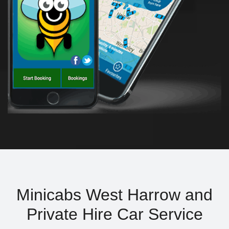
Minicabs West Harrow and
Private Hire Car Service