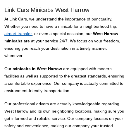
Link Cars Minicabs West Harrow
At Link Cars, we understand the importance of punctuality.
Whether you need to have a minicab for a neighborhood trip,
airport transfer
, or even a special occasion, our
West Harrow
minicabs
are at your service 24/7. We focus on your freedom,
ensuring you reach your destination in a timely manner,
whenever.
Our
minicabs in West Harrow
are equipped with modern
facilities as well as supported to the greatest standards, ensuring
a comfortable experience. Our company is actually committed to
environment-friendly transportation.
Our professional drivers are actually knowledgeable regarding
West Harrow and its own neighboring locations, making sure you
get informed and reliable service. Our company focuses on your
safety and convenience, making our company your trusted