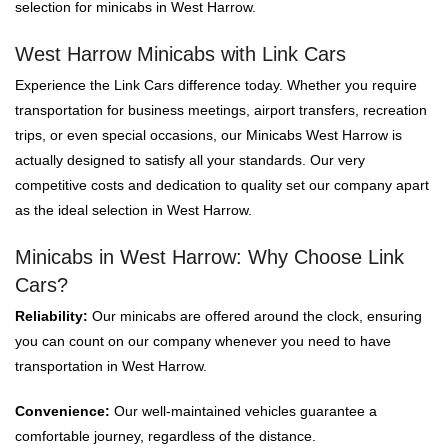
selection for minicabs in West Harrow.
West Harrow Minicabs with Link Cars
Experience the Link Cars difference today. Whether you require
transportation for business meetings, airport transfers, recreation
trips, or even special occasions, our Minicabs West Harrow is
actually designed to satisfy all your standards. Our very
competitive costs and dedication to quality set our company apart
as the ideal selection in West Harrow.
Minicabs in West Harrow: Why Choose Link
Cars?
Reliability:
Our minicabs are offered around the clock, ensuring
you can count on our company whenever you need to have
transportation in West Harrow.
Convenience:
Our well-maintained vehicles guarantee a
comfortable journey, regardless of the distance.