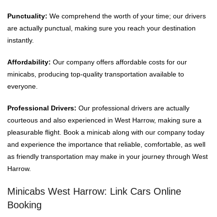
Punctuality:
We comprehend the worth of your time; our drivers
are actually punctual, making sure you reach your destination
instantly.
Affordability:
Our company offers affordable costs for our
minicabs, producing top-quality transportation available to
everyone.
Professional Drivers:
Our professional drivers are actually
courteous and also experienced in West Harrow, making sure a
pleasurable flight. Book a minicab along with our company today
and experience the importance that reliable, comfortable, as well
as friendly transportation may make in your journey through West
Harrow.
Minicabs West Harrow: Link Cars Online
Booking