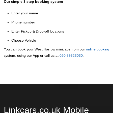
Our simple 3 step booking system
Enter your name
Phone number
Enter Pickup & Drop-off locations
Choose Vehicle
You can book your West Harrow minicabs from our
online booking
system, using our App or call us at
020 89523030
.
Linkcars.co.uk Mobile