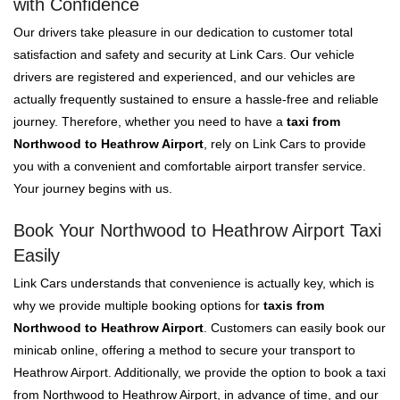
with Confidence
Our drivers take pleasure in our dedication to customer total
satisfaction and safety and security at Link Cars. Our vehicle
drivers are registered and experienced, and our vehicles are
actually frequently sustained to ensure a hassle-free and reliable
journey. Therefore, whether you need to have a
taxi from
Northwood to Heathrow Airport
, rely on Link Cars to provide
you with a convenient and comfortable airport transfer service.
Your journey begins with us.
Book Your Northwood to Heathrow Airport Taxi
Easily
Link Cars understands that convenience is actually key, which is
why we provide multiple booking options for
taxis from
Northwood to Heathrow Airport
. Customers can easily book our
minicab online, offering a method to secure your transport to
Heathrow Airport. Additionally, we provide the option to book a taxi
from Northwood to Heathrow Airport, in advance of time, and our