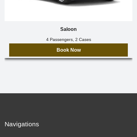
Saloon
4 Passengers, 2 Cases
Book Now
Navigations