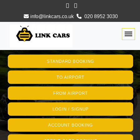
info@linkcars.co.uk
020 8952 3030
Togg
STANDARD BOOKING
TO AIRPORT
FROM AIRPORT
LOGIN / SIGNUP
ACCOUNT BOOKING