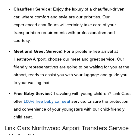
Chauffeur Service:
Enjoy the luxury of a chauffeur-driven
car, where comfort and style are our priorities. Our
experienced chauffeurs will certainly take care of your
transportation requirements with professionalism and
courtesy.
Meet and Greet Service:
For a problem-free arrival at
Heathrow Airport, choose our meet and greet service. Our
friendly representatives are going to be waiting for you at the
airport, ready to assist you with your luggage and guide you
to your waiting taxi.
Free Baby Service:
Traveling with young children? Link Cars
offer
100% free baby car seat
service. Ensure the protection
and convenience of your youngsters with our child-friendly
child seat.
Link Cars Northwood Airport Transfers Service