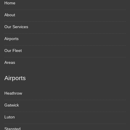
Home
About
Our Services
Airports
Our Fleet
Areas
Airports
Heathrow
Gatwick
Luton
Stansted