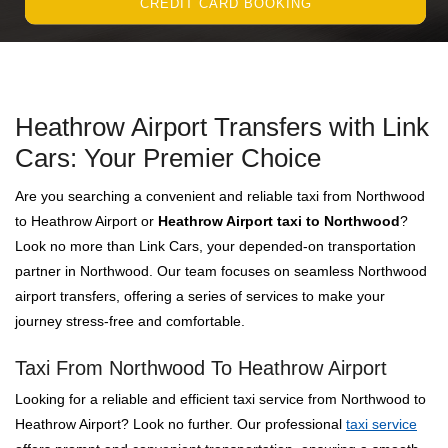
CREDIT CARD BOOKING
Heathrow Airport Transfers with Link
Cars: Your Premier Choice
Are you searching a convenient and reliable taxi from Northwood
to Heathrow Airport or
Heathrow Airport taxi to Northwood
?
Look no more than Link Cars, your depended-on transportation
partner in Northwood. Our team focuses on seamless Northwood
airport transfers, offering a series of services to make your
journey stress-free and comfortable.
Taxi From Northwood To Heathrow Airport
Looking for a reliable and efficient taxi service from Northwood to
Heathrow Airport? Look no further. Our professional
taxi service