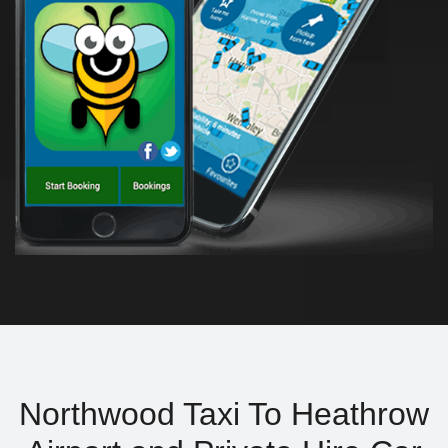
Northwood Taxi To Heathrow