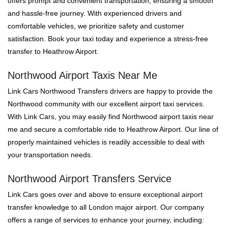
offers prompt and convenient transportation, ensuring a smooth
and hassle-free journey. With experienced drivers and
comfortable vehicles, we prioritize safety and customer
satisfaction. Book your taxi today and experience a stress-free
transfer to Heathrow Airport.
Northwood Airport Taxis Near Me
Link Cars Northwood Transfers drivers are happy to provide the
Northwood community with our excellent airport taxi services.
With Link Cars, you may easily find Northwood airport taxis near
me and secure a comfortable ride to Heathrow Airport. Our line of
properly maintained vehicles is readily accessible to deal with
your transportation needs.
Northwood Airport Transfers Service
Link Cars goes over and above to ensure exceptional airport
transfer knowledge to all London major airport. Our company
offers a range of services to enhance your journey, including: