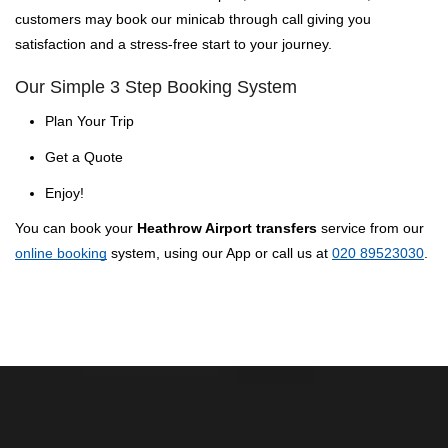
customers may book our minicab through call giving you
satisfaction and a stress-free start to your journey.
Our Simple 3 Step Booking System
Plan Your Trip
Get a Quote
Enjoy!
You can book your
Heathrow Airport transfers
service from our
online booking
system, using our App or call us at
020 89523030
.