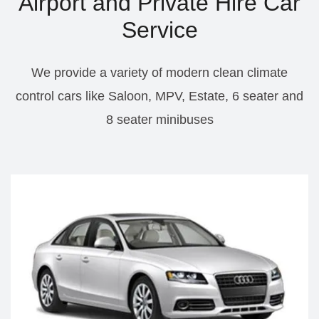
Airport and Private Hire Car
Service
We provide a variety of modern clean climate
control cars like Saloon, MPV, Estate, 6 seater and
8 seater minibuses