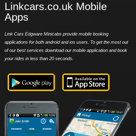
Linkcars.co.uk Mobile
Apps
Link Cars Edgware Minicabs provide mobile booking
applications for both android and ios users. To get the most out
of our best services download our mobile application and book
your rides in less than 20 seconds.