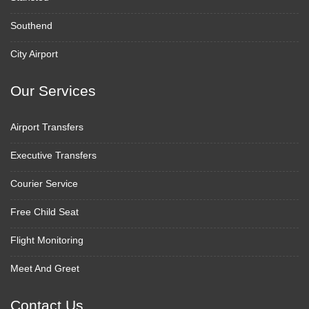
Southend
City Airport
Our Services
Airport Transfers
Executive Transfers
Courier Service
Free Child Seat
Flight Monitoring
Meet And Greet
Contact Us