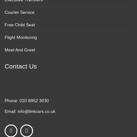
Courier Service
Free Child Seat
Flight Monitoring
Meet And Greet
Contact Us
Phone:
020 8952 3030
Email:
info@linkcars.co.uk