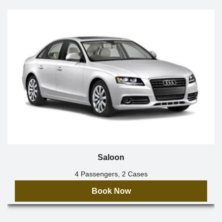
Saloon
4 Passengers, 2 Cases
Book Now