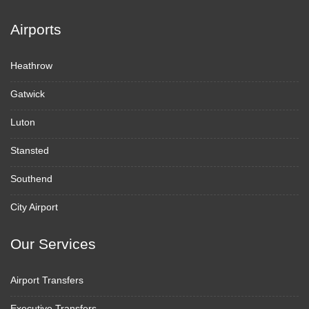
Airports
Heathrow
Gatwick
Luton
Stansted
Southend
City Airport
Our Services
Airport Transfers
Executive Transfers