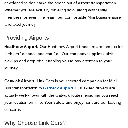
developed to don't take the stress out of airport transportation.
Whether you are actually traveling solo, along with family
members, or even in a team, our comfortable Mini Buses ensure
a relaxed journey.
Providing Airports
Heathrow Airport:
Our Heathrow Airport transfers are famous for
their performance and comfort. Our company supplies quick
pickups and drop-offs, enabling you to pay attention to your
journey.
Gatwick Airport:
Link Cars is your trusted companion for Mini
Bus transportation to
Gatwick Airport
. Our skilled drivers are
actually well-known with the Gatwick routes, ensuring you reach
your location on time. Your safety and enjoyment are our leading
concerns.
Why Choose Link Cars?