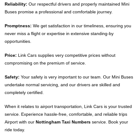
Reliability:
Our respectful drivers and properly maintained Mini
Buses promise a professional and comfortable journey.
Promptness:
We get satisfaction in our timeliness, ensuring you
never miss a flight or expertise in extensive standing-by
opportunities.
Price:
Link Cars supplies very competitive prices without
compromising on the premium of service.
Safety:
Your safety is very important to our team. Our Mini Buses
undertake normal servicing, and our drivers are skilled and
completely certified.
When it relates to airport transportation, Link Cars is your trusted
service. Experience hassle-free, comfortable, and reliable trips
Airport with our
Nottingham Taxi Numbers
service. Book your
ride today.