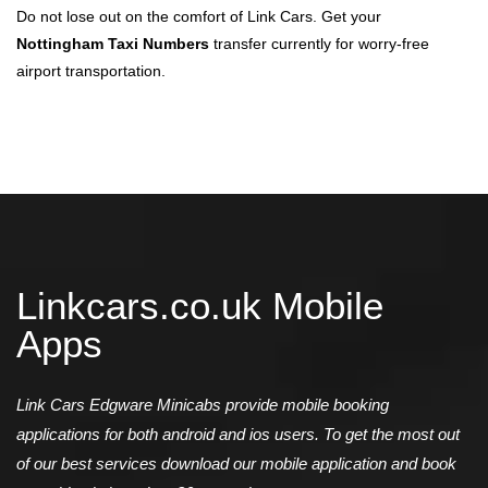
Do not lose out on the comfort of Link Cars. Get your
Nottingham Taxi Numbers
transfer currently for worry-free
airport transportation.
Linkcars.co.uk Mobile
Apps
Link Cars Edgware Minicabs provide mobile booking
applications for both android and ios users. To get the most out
of our best services download our mobile application and book