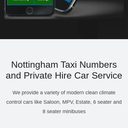
Nottingham Taxi Numbers
and Private Hire Car Service
We provide a variety of modern clean climate
control cars like Saloon, MPV, Estate, 6 seater and
8 seater minibuses