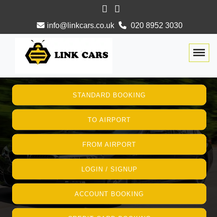
info@linkcars.co.uk
020 8952 3030
Togg
STANDARD BOOKING
TO AIRPORT
FROM AIRPORT
LOGIN / SIGNUP
ACCOUNT BOOKING