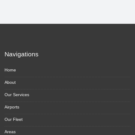
Navigations
Home
About
Our Services
Airports
Our Fleet
Areas