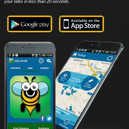
your rides in less than 20 seconds.