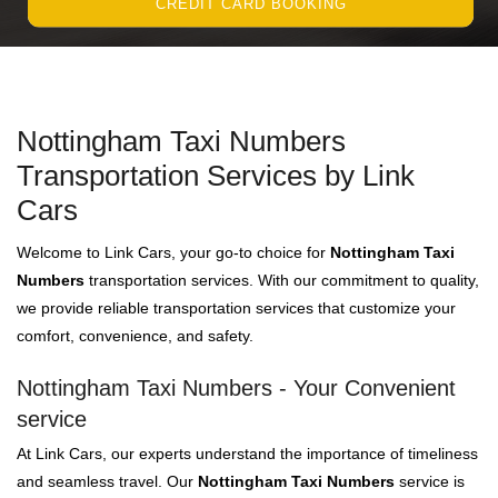
CREDIT CARD BOOKING
Nottingham Taxi Numbers
Transportation Services by Link
Cars
Welcome to Link Cars, your go-to choice for
Nottingham Taxi
Numbers
transportation services. With our commitment to quality,
we provide reliable transportation services that customize your
comfort, convenience, and safety.
Nottingham Taxi Numbers - Your Convenient
service
At Link Cars, our experts understand the importance of timeliness
and seamless travel. Our
Nottingham Taxi Numbers
service is