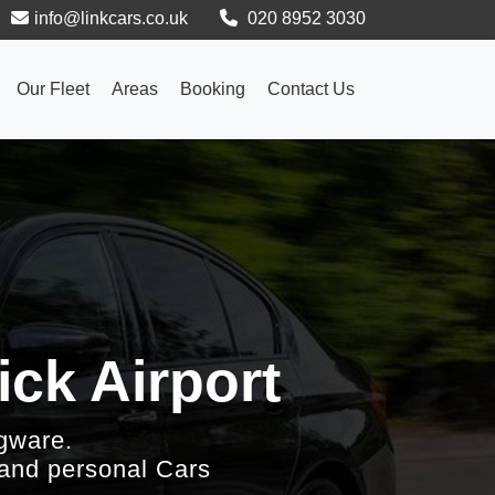
info@linkcars.co.uk
020 8952 3030
Our Fleet
Areas
Booking
Contact Us
ck Airport
gware.
 and personal Cars