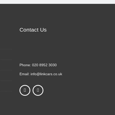
Contact Us
Phone:
020 8952 3030
Email:
info@linkcars.co.uk