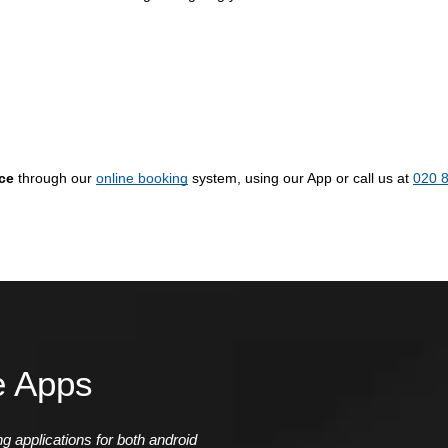
ice
through our
online booking
system, using our App or call us at
020 
e Apps
 applications for both android