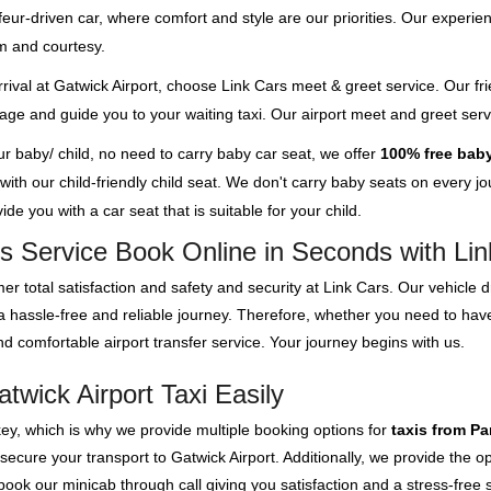
feur-driven car, where comfort and style are our priorities. Our experien
m and courtesy.
rival at Gatwick Airport, choose Link Cars meet & greet service. Our fri
ggage and guide you to your waiting taxi. Our airport meet and greet se
our baby/ child, no need to carry baby car seat, we offer
100% free baby
th our child-friendly child seat. We don't carry baby seats on every jour
de you with a car seat that is suitable for your child.
s Service Book Online in Seconds with Li
er total satisfaction and safety and security at Link Cars. Our vehicle
e a hassle-free and reliable journey. Therefore, whether you need to ha
d comfortable airport transfer service. Your journey begins with us.
wick Airport Taxi Easily
key, which is why we provide multiple booking options for
taxis from Pa
 secure your transport to Gatwick Airport. Additionally, we provide the 
ok our minicab through call giving you satisfaction and a stress-free s