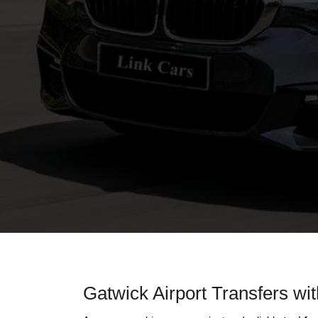
Gatwick Airport Transfers wi