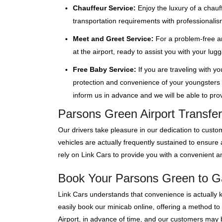
Chauffeur Service:
Enjoy the luxury of a chauf
transportation requirements with professionalis
Meet and Greet Service:
For a problem-free ar
at the airport, ready to assist you with your lu
Free Baby Service:
If you are traveling with y
protection and convenience of your youngsters wi
inform us in advance and we will be able to provi
Parsons Green Airport Transfer
Our drivers take pleasure in our dedication to custom
vehicles are actually frequently sustained to ensur
rely on Link Cars to provide you with a convenient an
Book Your Parsons Green to Gat
Link Cars understands that convenience is actually 
easily book our minicab online, offering a method to
Airport, in advance of time, and our customers may bo