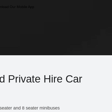
d Private Hire Car
 seater and 8 seater minibuses