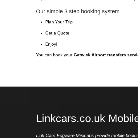
Our simple 3 step booking system
Plan Your Trip
Get a Quote
Enjoy!
You can book your
Gatwick Airport transfers serv
Linkcars.co.uk Mobil
Link Cars Edgware Minicabs provide mobile booking