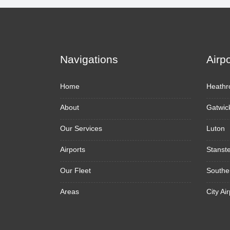
Navigations
Airp
Home
Heathr
About
Gatwic
Our Services
Luton
Airports
Stanst
Our Fleet
Southe
Areas
City Air