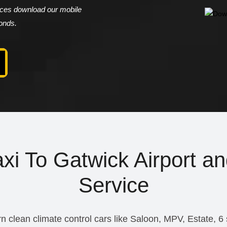
vices download our mobile
conds.
i To Gatwick Airport an
Service
n clean climate control cars like Saloon, MPV, Estate, 6