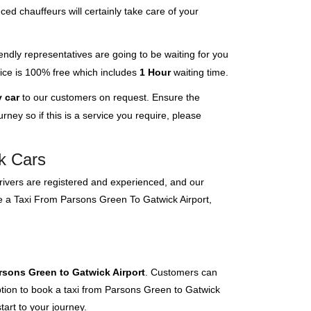
ced chauffeurs will certainly take care of your
endly representatives are going to be waiting for you
rvice is 100% free which includes
1 Hour
waiting time.
 car
to our customers on request. Ensure the
ney so if this is a service you require, please
nk Cars
 drivers are registered and experienced, and our
ve a Taxi From Parsons Green To Gatwick Airport,
rsons Green to Gatwick Airport
. Customers can
option to book a taxi from Parsons Green to Gatwick
tart to your journey.