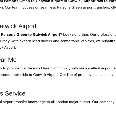
om Parsons Green to Gatwick Airport
or
Gatwick Airport taxi to Pa
n. Our team focuses on seamless Parsons Green airport transfers, offe
twick Airport
m Parsons Green to Gatwick Airport
? Look no further. Our professiona
urney. With experienced drivers and comfortable vehicles, we prioritize
k Airport.
ear Me
 to provide the Parsons Green community with our excellent airport ta
comfortable ride to Gatwick Airport. Our line of properly maintained vehi
s Service
 airport transfer knowledge to all London major airport. Our company 