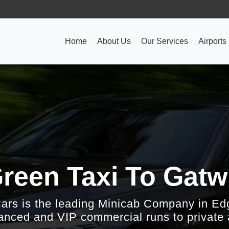
Home
About Us
Our Services
Airports
reen Taxi To Gatwi
Cars is the leading Minicab Company in Ed
nced and VIP commercial runs to private