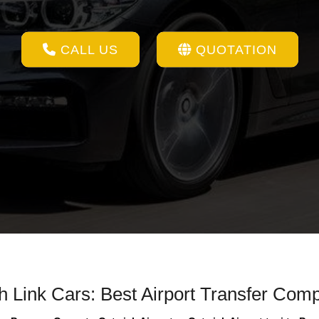
CALL US
QUOTATION
th Link Cars: Best Airport Transfer Com