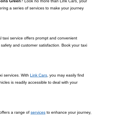
rsons Green
? Look no more than Link Cars, your
ring a series of services to make your journey
l taxi service offers prompt and convenient
 safety and customer satisfaction. Book your taxi
xi services. With
Link Cars
, you may easily find
cles is readily accessible to deal with your
offers a range of
services
to enhance your journey,