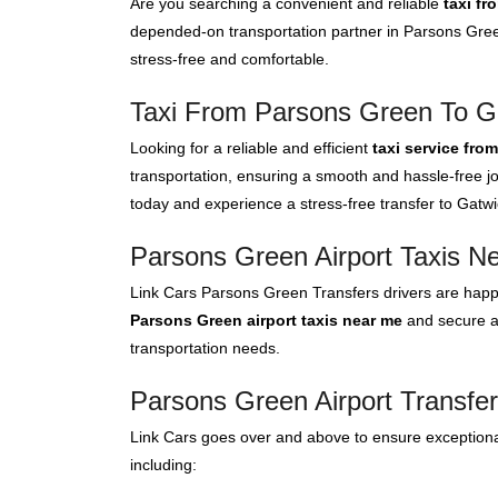
Are you searching a convenient and reliable
taxi fr
depended-on transportation partner in Parsons Gree
stress-free and comfortable.
Taxi From Parsons Green To Ga
Looking for a reliable and efficient
taxi service fro
transportation, ensuring a smooth and hassle-free jo
today and experience a stress-free transfer to Gatwic
Parsons Green Airport Taxis N
Link Cars Parsons Green Transfers drivers are happy
Parsons Green airport taxis near me
and secure a 
transportation needs.
Parsons Green Airport Transfer
Link Cars goes over and above to ensure exceptional
including: