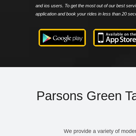
and ios users. To get the most out of our best ser
application and book your rides in less than 20 se
Parsons Green Tax
We provide a variety of moder