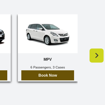
MPV
6 Passengers, 3 Cases
7 Pa
Book Now