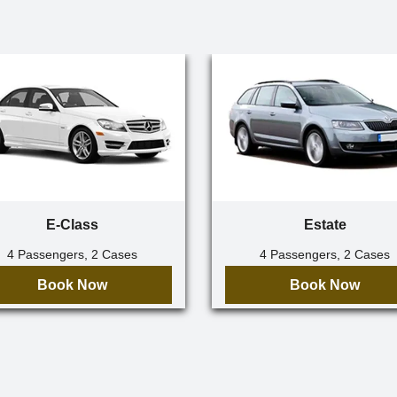
E-Class
Estate
4 Passengers, 2 Cases
4 Passengers, 2 Cases
Book Now
Book Now