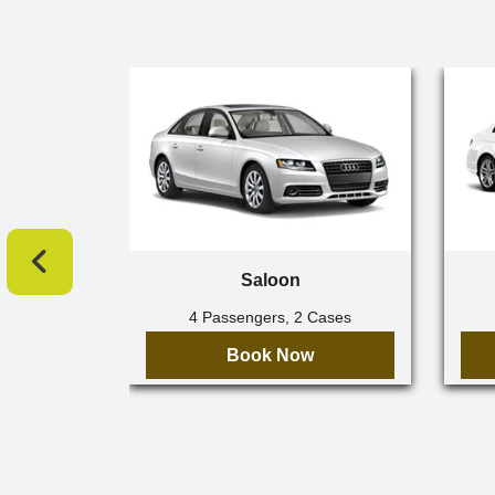
Saloon
4 Passengers, 2 Cases
Book Now