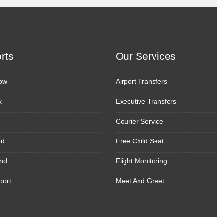
orts
Our Services
ow
Airport Transfers
k
Executive Transfers
Courier Service
ed
Free Child Seat
nd
Flight Monitoring
port
Meet And Greet