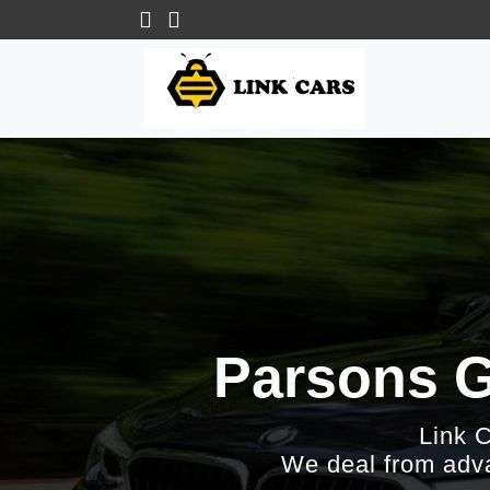
Parsons G
Link 
We deal from adva