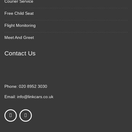
Courier Service
Free Child Seat
Flight Monitoring
Meet And Greet
Contact Us
Phone:
020 8952 3030
Email:
info@linkcars.co.uk