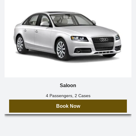
Saloon
4 Passengers, 2 Cases
Book Now