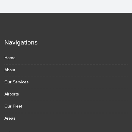
Navigations
Home
About
Our Services
Airports
Our Fleet
Areas