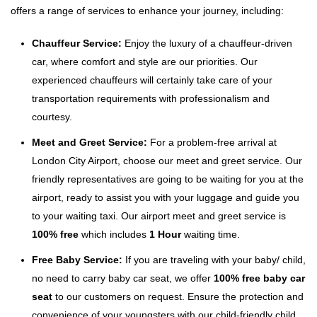
offers a range of services to enhance your journey, including:
Chauffeur Service:
Enjoy the luxury of a chauffeur-driven
car, where comfort and style are our priorities. Our
experienced chauffeurs will certainly take care of your
transportation requirements with professionalism and
courtesy.
Meet and Greet Service:
For a problem-free arrival at
London City Airport, choose our meet and greet service. Our
friendly representatives are going to be waiting for you at the
airport, ready to assist you with your luggage and guide you
to your waiting taxi. Our airport meet and greet service is
100% free
which includes
1 Hour
waiting time.
Free Baby Service:
If you are traveling with your baby/ child,
no need to carry baby car seat, we offer
100% free baby car
seat
to our customers on request. Ensure the protection and
convenience of your youngsters with our child-friendly child