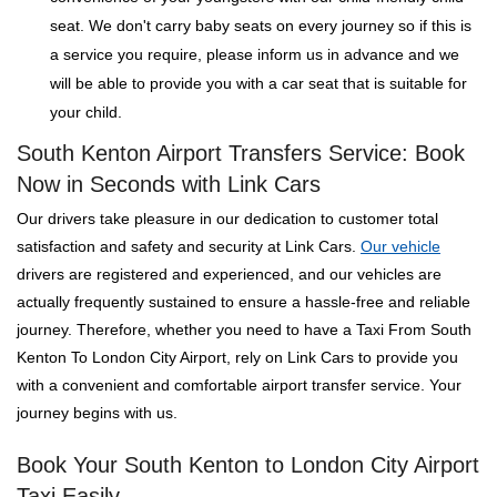
seat. We don't carry baby seats on every journey so if this is
a service you require, please inform us in advance and we
will be able to provide you with a car seat that is suitable for
your child.
South Kenton Airport Transfers Service: Book
Now in Seconds with Link Cars
Our drivers take pleasure in our dedication to customer total
satisfaction and safety and security at Link Cars.
Our vehicle
drivers are registered and experienced, and our vehicles are
actually frequently sustained to ensure a hassle-free and reliable
journey. Therefore, whether you need to have a Taxi From South
Kenton To London City Airport, rely on Link Cars to provide you
with a convenient and comfortable airport transfer service. Your
journey begins with us.
Book Your South Kenton to London City Airport
Taxi Easily