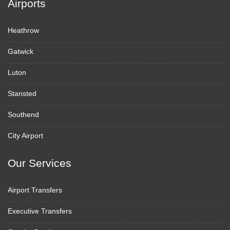
Airports
Heathrow
Gatwick
Luton
Stansted
Southend
City Airport
Our Services
Airport Transfers
Executive Transfers