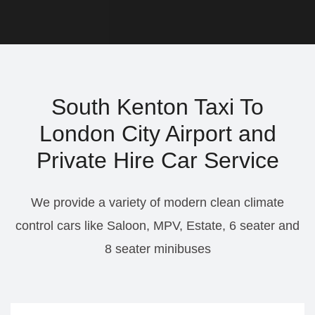
South Kenton Taxi To
London City Airport and
Private Hire Car Service
We provide a variety of modern clean climate
control cars like Saloon, MPV, Estate, 6 seater and
8 seater minibuses