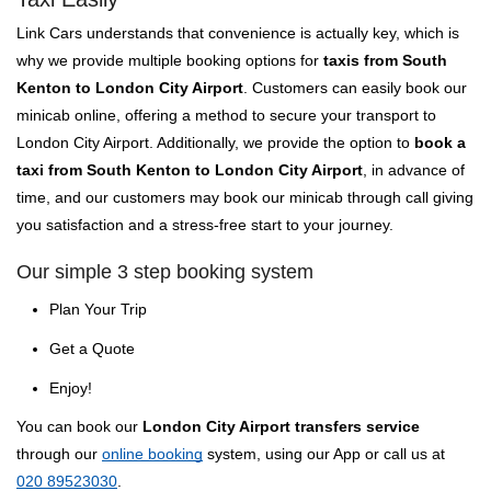
Link Cars understands that convenience is actually key, which is
why we provide multiple booking options for
taxis from South
Kenton to London City Airport
. Customers can easily book our
minicab online, offering a method to secure your transport to
London City Airport. Additionally, we provide the option to
book a
taxi from South Kenton to London City Airport
, in advance of
time, and our customers may book our minicab through call giving
you satisfaction and a stress-free start to your journey.
Our simple 3 step booking system
Plan Your Trip
Get a Quote
Enjoy!
You can book our
London City Airport transfers service
through our
online booking
system, using our App or call us at
020 89523030
.