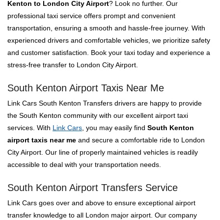
Kenton to London City Airport
? Look no further. Our
professional taxi service offers prompt and convenient
transportation, ensuring a smooth and hassle-free journey. With
experienced drivers and comfortable vehicles, we prioritize safety
and customer satisfaction. Book your taxi today and experience a
stress-free transfer to London City Airport.
South Kenton Airport Taxis Near Me
Link Cars South Kenton Transfers drivers are happy to provide
the South Kenton community with our excellent airport taxi
services. With
Link Cars
, you may easily find
South Kenton
airport taxis near me
and secure a comfortable ride to London
City Airport. Our line of properly maintained vehicles is readily
accessible to deal with your transportation needs.
South Kenton Airport Transfers Service
Link Cars goes over and above to ensure exceptional airport
transfer knowledge to all London major airport. Our company