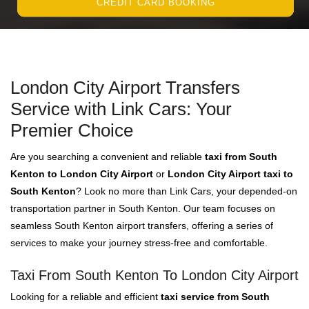
CREDIT CARD BOOKING
London City Airport Transfers
Service with Link Cars: Your
Premier Choice
Are you searching a convenient and reliable
taxi from South
Kenton to London City Airport
or
London City Airport taxi to
South Kenton
? Look no more than Link Cars, your depended-on
transportation partner in South Kenton. Our team focuses on
seamless South Kenton airport transfers, offering a series of
services to make your journey stress-free and comfortable.
Taxi From South Kenton To London City Airport
Looking for a reliable and efficient
taxi service from South