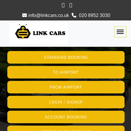
info@linkcars.co.uk
020 8952 3030
Togg
STANDARD BOOKING
TO AIRPORT
FROM AIRPORT
LOGIN / SIGNUP
ACCOUNT BOOKING