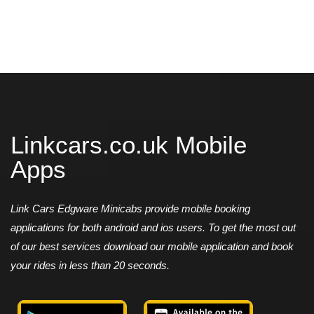
Linkcars.co.uk Mobile
Apps
Link Cars Edgware Minicabs provide mobile booking
applications for both android and ios users. To get the most out
of our best services download our mobile application and book
your rides in less than 20 seconds.