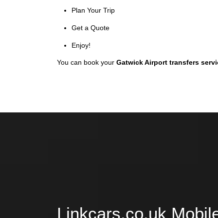
Plan Your Trip
Get a Quote
Enjoy!
You can book your
Gatwick Airport transfers serv
Linkcars.co.uk Mobil