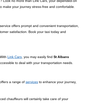
s
? Look no more than Link Cars, your depended-on
 to make your journey stress-free and comfortable.
 service offers prompt and convenient transportation,
tomer satisfaction. Book your taxi today and
 With
Link Cars
, you may easily find
St Albans
accessible to deal with your transportation needs.
offers a range of
services
to enhance your journey,
ced chauffeurs will certainly take care of your