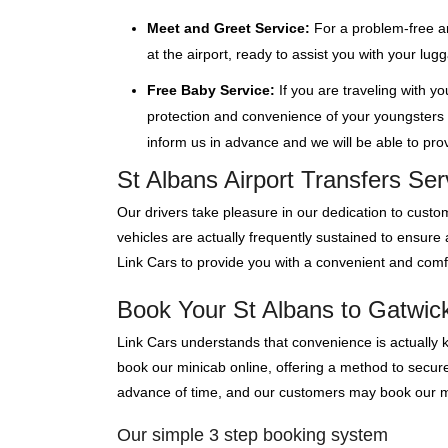
Meet and Greet Service:
For a problem-free ar
at the airport, ready to assist you with your lu
Free Baby Service:
If you are traveling with y
protection and convenience of your youngsters wi
inform us in advance and we will be able to provi
St Albans Airport Transfers Se
Our drivers take pleasure in our dedication to custom
vehicles are actually frequently sustained to ensure
Link Cars to provide you with a convenient and comfo
Book Your St Albans to Gatwick 
Link Cars understands that convenience is actually 
book our minicab online, offering a method to secure 
advance of time, and our customers may book our mini
Our simple 3 step booking system