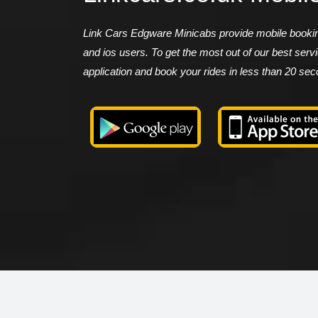
Link Cars Edgware Minicabs provide mobile booking
and ios users. To get the most out of our best ser
application and book your rides in less than 20 se