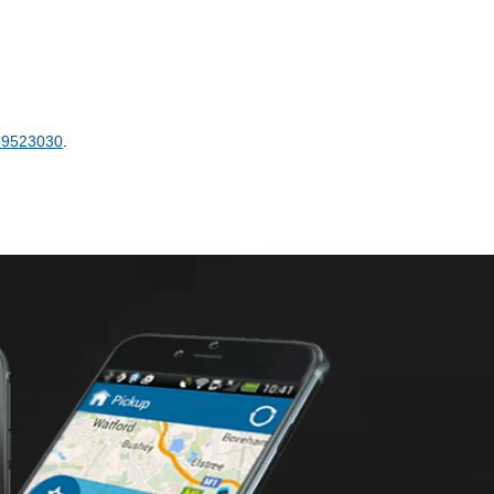
89523030
.