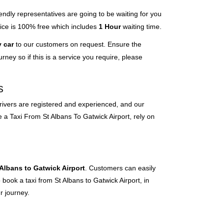
endly representatives are going to be waiting for you
rvice is 100% free which includes
1 Hour
waiting time.
 car
to our customers on request. Ensure the
ney so if this is a service you require, please
s
 drivers are registered and experienced, and our
e a Taxi From St Albans To Gatwick Airport, rely on
 Albans to Gatwick Airport
. Customers can easily
 book a taxi from St Albans to Gatwick Airport, in
r journey.