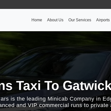
Home
About Us
Our Services
Airports
ns Taxi To Gatwick
Cars is the leading Minicab Company in Ed
nced and VIP commercial runs to private