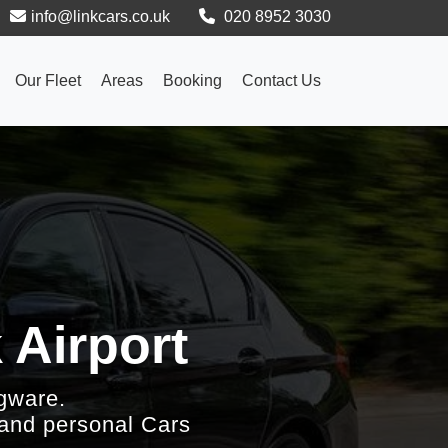
info@linkcars.co.uk
020 8952 3030
Our Fleet
Areas
Booking
Contact Us
 Airport
gware.
 and personal Cars