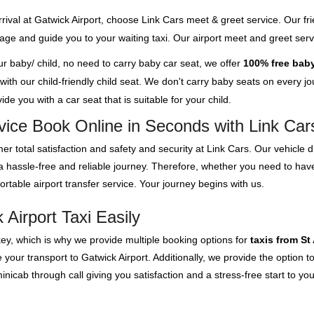
rival at Gatwick Airport, choose Link Cars meet & greet service. Our fri
ggage and guide you to your waiting taxi. Our airport meet and greet se
our baby/ child, no need to carry baby car seat, we offer
100% free baby
th our child-friendly child seat. We don't carry baby seats on every jour
de you with a car seat that is suitable for your child.
rvice Book Online in Seconds with Link Car
er total satisfaction and safety and security at Link Cars. Our vehicle
 a hassle-free and reliable journey. Therefore, whether you need to hav
rtable airport transfer service. Your journey begins with us.
Airport Taxi Easily
key, which is why we provide multiple booking options for
taxis from St
your transport to Gatwick Airport. Additionally, we provide the option to
cab through call giving you satisfaction and a stress-free start to you