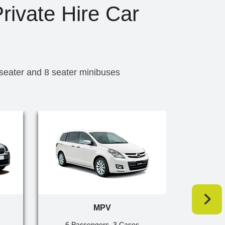
rivate Hire Car
 seater and 8 seater minibuses
MPV
6 Passengers, 3 Cases
7 Pa