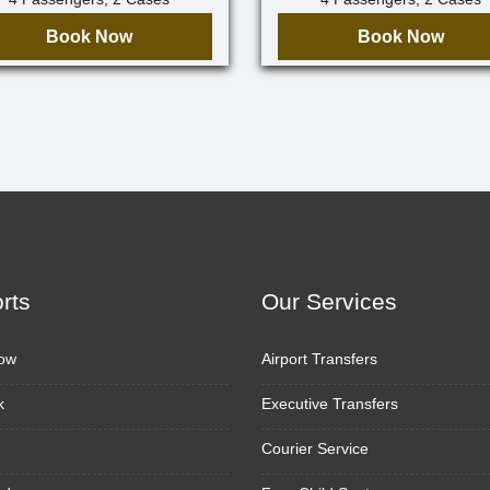
Book Now
Book Now
orts
Our Services
ow
Airport Transfers
k
Executive Transfers
Courier Service