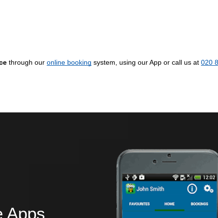
ice
through our
online booking
system, using our App or call us at
020 
e Apps