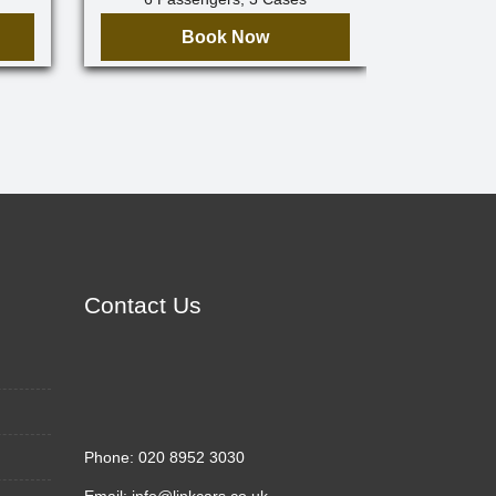
Book Now
Contact Us
Phone:
020 8952 3030
Email:
info@linkcars.co.uk