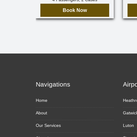
Book Now
Navigations
Airp
Home
Heathr
About
Gatwic
Our Services
Luton