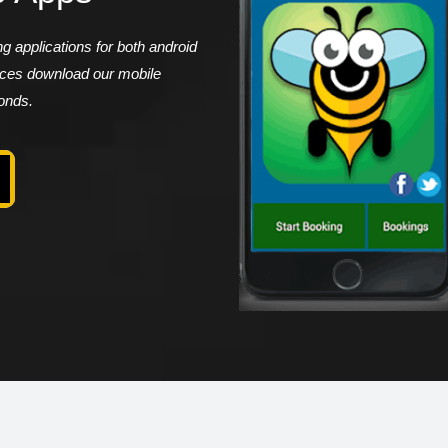
 applications for both android
vices download our mobile
conds.