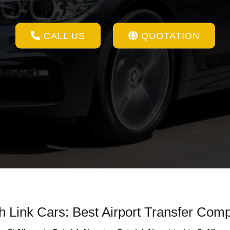
CALL US
QUOTATION
th Link Cars: Best Airport Transfer Com