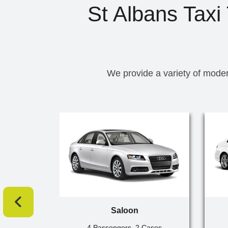
St Albans Taxi
We provide a variety of moder
Saloon
4 Passengers, 2 Cases