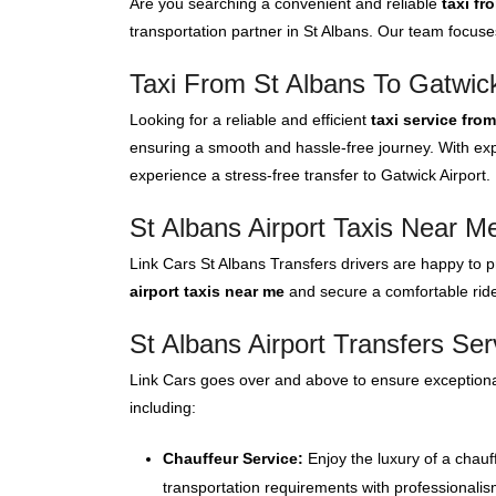
Are you searching a convenient and reliable
taxi fr
transportation partner in St Albans. Our team focuse
Taxi From St Albans To Gatwick
Looking for a reliable and efficient
taxi service fro
ensuring a smooth and hassle-free journey. With expe
experience a stress-free transfer to Gatwick Airport.
St Albans Airport Taxis Near M
Link Cars St Albans Transfers drivers are happy to p
airport taxis near me
and secure a comfortable ride 
St Albans Airport Transfers Ser
Link Cars goes over and above to ensure exceptional
including:
Chauffeur Service:
Enjoy the luxury of a chauf
transportation requirements with professionalis