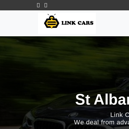
St Alba
Link 
We deal from adva