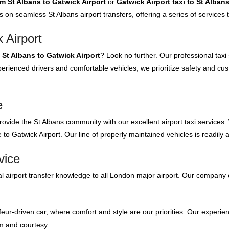
om St Albans to Gatwick Airport
or
Gatwick Airport taxi to St Alban
s on seamless St Albans airport transfers, offering a series of services
 Airport
m St Albans to Gatwick Airport
? Look no further. Our professional taxi
rienced drivers and comfortable vehicles, we prioritize safety and cus
e
rovide the St Albans community with our excellent airport taxi services.
to Gatwick Airport. Our line of properly maintained vehicles is readily 
vice
 airport transfer knowledge to all London major airport. Our company 
feur-driven car, where comfort and style are our priorities. Our experien
m and courtesy.