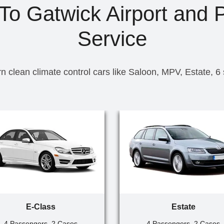
 To Gatwick Airport and P
Service
n clean climate control cars like Saloon, MPV, Estate, 6
E-Class
Estate
4 Passengers, 2 Cases
4 Passengers, 2 Cases