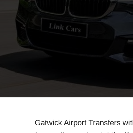
Gatwick Airport Transfers wi