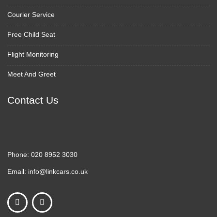
Courier Service
Free Child Seat
Flight Monitoring
Meet And Greet
Contact Us
Phone:
020 8952 3030
Email:
info@linkcars.co.uk