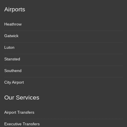
Airports
Heathrow
Gatwick
Luton
Stansted
Southend
City Airport
Our Services
Airport Transfers
Executive Transfers