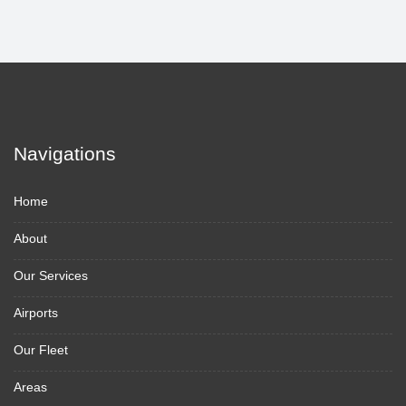
Navigations
Home
About
Our Services
Airports
Our Fleet
Areas