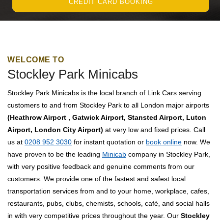
CREDIT CARD BOOKING
WELCOME TO
Stockley Park Minicabs
Stockley Park Minicabs is the local branch of Link Cars serving
customers to and from Stockley Park to all London major airports
(Heathrow Airport , Gatwick Airport, Stansted Airport, Luton
Airport, London City Airport)
at very low and fixed prices. Call
us at
0208 952 3030
for instant quotation or
book online
now. We
have proven to be the leading
Minicab
company in Stockley Park,
with very positive feedback and genuine comments from our
customers. We provide one of the fastest and safest local
transportation services from and to your home, workplace, cafes,
restaurants, pubs, clubs, chemists, schools, café, and social halls
in with very competitive prices throughout the year. Our
Stockley