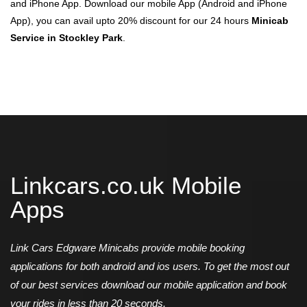
and iPhone App. Download our mobile App (Android and iPhone
App), you can avail upto 20% discount for our 24 hours
Minicab
Service in Stockley Park
.
Linkcars.co.uk Mobile
Apps
Link Cars Edgware Minicabs provide mobile booking
applications for both android and ios users. To get the most out
of our best services download our mobile application and book
your rides in less than 20 seconds.