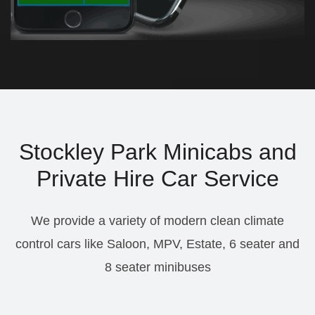
Stockley Park Minicabs and
Private Hire Car Service
We provide a variety of modern clean climate
control cars like Saloon, MPV, Estate, 6 seater and
8 seater minibuses