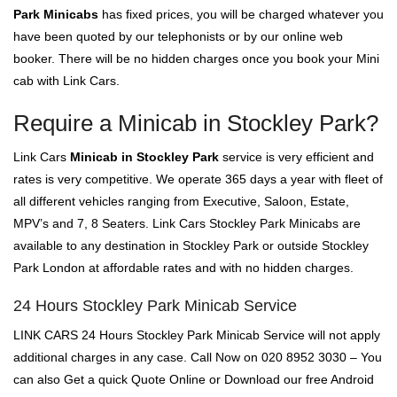
Park Minicabs
has fixed prices, you will be charged whatever you
have been quoted by our telephonists or by our online web
booker. There will be no hidden charges once you book your Mini
cab with Link Cars.
Require a Minicab in Stockley Park?
Link Cars
Minicab in Stockley Park
service is very efficient and
rates is very competitive. We operate 365 days a year with fleet of
all different vehicles ranging from Executive, Saloon, Estate,
MPV’s and 7, 8 Seaters. Link Cars Stockley Park Minicabs are
available to any destination in Stockley Park or outside Stockley
Park London at affordable rates and with no hidden charges.
24 Hours Stockley Park Minicab Service
LINK CARS 24 Hours Stockley Park Minicab Service will not apply
additional charges in any case. Call Now on 020 8952 3030 – You
can also Get a quick Quote Online or Download our free Android