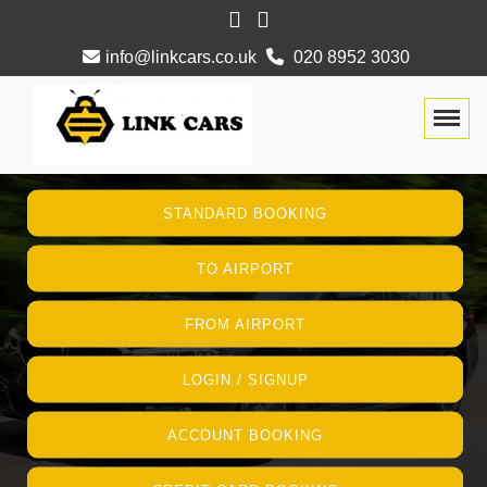
info@linkcars.co.uk
020 8952 3030
Togg
STANDARD BOOKING
TO AIRPORT
FROM AIRPORT
LOGIN / SIGNUP
ACCOUNT BOOKING