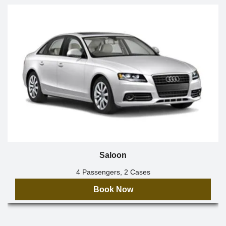
Saloon
4 Passengers, 2 Cases
Book Now