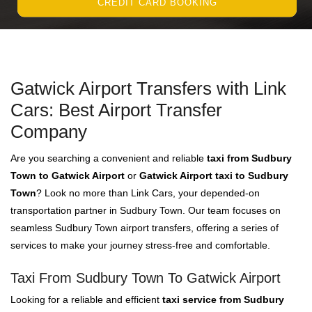
CREDIT CARD BOOKING
Gatwick Airport Transfers with Link
Cars: Best Airport Transfer
Company
Are you searching a convenient and reliable
taxi from Sudbury
Town to Gatwick Airport
or
Gatwick Airport taxi to Sudbury
Town
? Look no more than Link Cars, your depended-on
transportation partner in Sudbury Town. Our team focuses on
seamless Sudbury Town airport transfers, offering a series of
services to make your journey stress-free and comfortable.
Taxi From Sudbury Town To Gatwick Airport
Looking for a reliable and efficient
taxi service from Sudbury