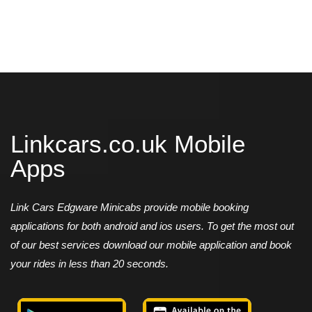
Linkcars.co.uk Mobile
Apps
Link Cars Edgware Minicabs provide mobile booking
applications for both android and ios users. To get the most out
of our best services download our mobile application and book
your rides in less than 20 seconds.