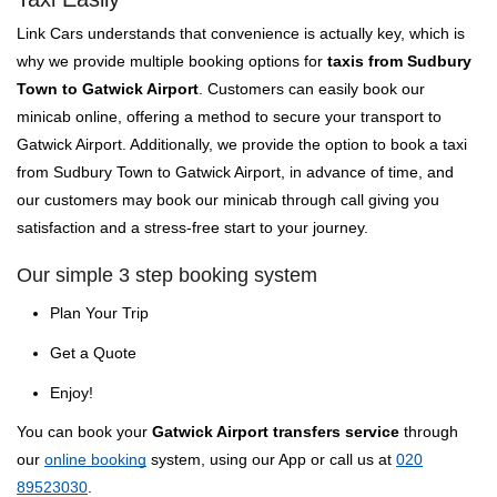
Link Cars understands that convenience is actually key, which is
why we provide multiple booking options for
taxis from Sudbury
Town to Gatwick Airport
. Customers can easily book our
minicab online, offering a method to secure your transport to
Gatwick Airport. Additionally, we provide the option to book a taxi
from Sudbury Town to Gatwick Airport, in advance of time, and
our customers may book our minicab through call giving you
satisfaction and a stress-free start to your journey.
Our simple 3 step booking system
Plan Your Trip
Get a Quote
Enjoy!
You can book your
Gatwick Airport transfers service
through
our
online booking
system, using our App or call us at
020
89523030
.