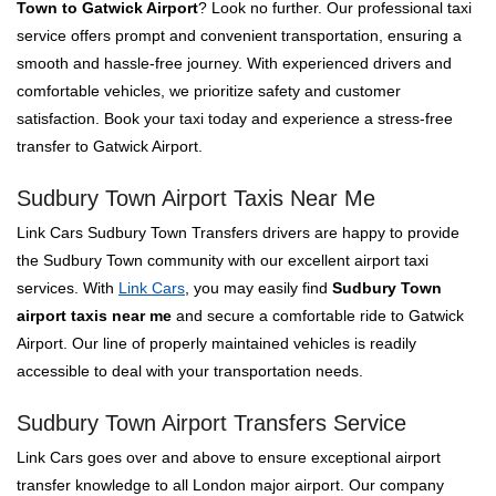
Town to Gatwick Airport
? Look no further. Our professional taxi
service offers prompt and convenient transportation, ensuring a
smooth and hassle-free journey. With experienced drivers and
comfortable vehicles, we prioritize safety and customer
satisfaction. Book your taxi today and experience a stress-free
transfer to Gatwick Airport.
Sudbury Town Airport Taxis Near Me
Link Cars Sudbury Town Transfers drivers are happy to provide
the Sudbury Town community with our excellent airport taxi
services. With
Link Cars
, you may easily find
Sudbury Town
airport taxis near me
and secure a comfortable ride to Gatwick
Airport. Our line of properly maintained vehicles is readily
accessible to deal with your transportation needs.
Sudbury Town Airport Transfers Service
Link Cars goes over and above to ensure exceptional airport
transfer knowledge to all London major airport. Our company