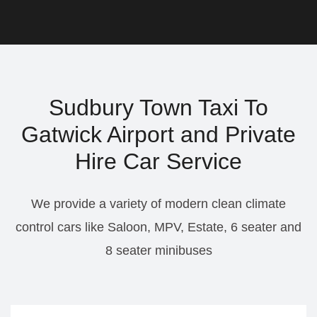
Sudbury Town Taxi To
Gatwick Airport and Private
Hire Car Service
We provide a variety of modern clean climate
control cars like Saloon, MPV, Estate, 6 seater and
8 seater minibuses