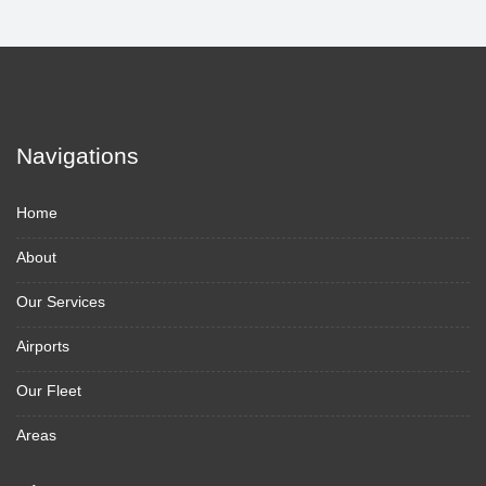
Navigations
Home
About
Our Services
Airports
Our Fleet
Areas