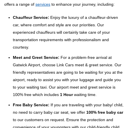
offers a range of
services
to enhance your journey, including:
Chauffeur Service:
Enjoy the luxury of a chauffeur-driven
car, where comfort and style are our priorities. Our
experienced chauffeurs will certainly take care of your
transportation requirements with professionalism and
courtesy.
Meet and Greet Service:
For a problem-free arrival at
Gatwick Airport, choose Link Cars meet & greet service. Our
friendly representatives are going to be waiting for you at the
airport, ready to assist you with your luggage and guide you
to your waiting taxi. Our airport meet and greet service is
100% free which includes
1 Hour
waiting time.
Free Baby Service:
If you are traveling with your baby/ child,
no need to carry baby car seat, we offer
100% free baby car
to our customers on request. Ensure the protection and
convenience of your youngsters with our child-friendly child