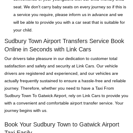
seat. We don't carry baby seats on every journey so if this is
a service you require, please inform us in advance and we
will be able to provide you with a car seat that is suitable for
your child.
Sudbury Town Airport Transfers Service Book
Online in Seconds with Link Cars
Our drivers take pleasure in our dedication to customer total
satisfaction and safety and security at Link Cars. Our vehicle
drivers are registered and experienced, and our vehicles are
actually frequently sustained to ensure a hassle-free and reliable
journey. Therefore, whether you need to have a Taxi From
Sudbury Town To Gatwick Airport, rely on Link Cars to provide you
with a convenient and comfortable airport transfer service. Your
journey begins with us.
Book Your Sudbury Town to Gatwick Airport
Taxi Easily