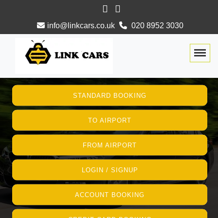
info@linkcars.co.uk
020 8952 3030
Togg
STANDARD BOOKING
TO AIRPORT
FROM AIRPORT
LOGIN / SIGNUP
ACCOUNT BOOKING