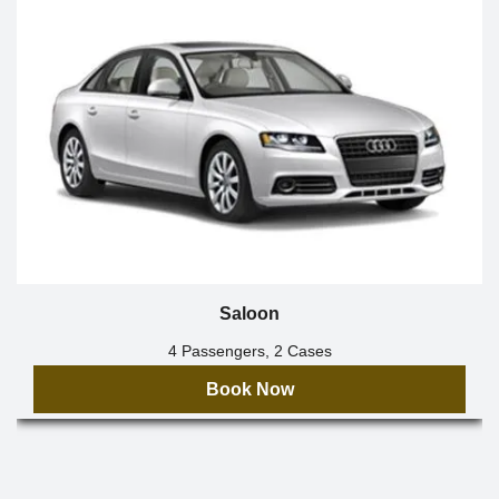
Saloon
4 Passengers, 2 Cases
Book Now