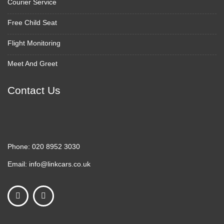
Courier Service
Free Child Seat
Flight Monitoring
Meet And Greet
Contact Us
Phone:
020 8952 3030
Email:
info@linkcars.co.uk