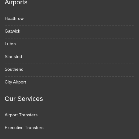
Airports
Heathrow
Gatwick
Luton
Stansted
Southend
City Airport
Our Services
Airport Transfers
Executive Transfers