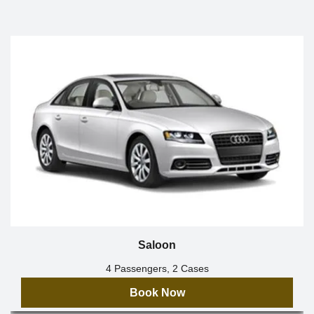
Saloon
4 Passengers, 2 Cases
Book Now