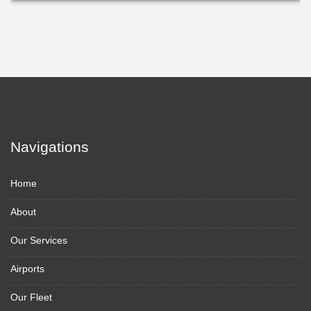
Navigations
Home
About
Our Services
Airports
Our Fleet