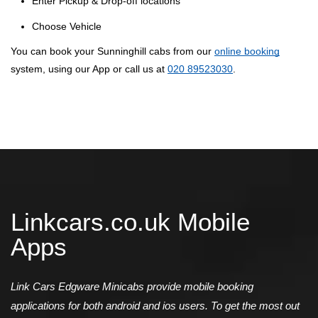
Enter Pickup & Drop-off locations
Choose Vehicle
You can book your Sunninghill cabs from our
online booking
system, using our App or call us at
020 89523030
.
Linkcars.co.uk Mobile
Apps
Link Cars Edgware Minicabs provide mobile booking
applications for both android and ios users. To get the most out