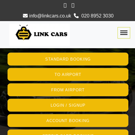
info@linkcars.co.uk
020 8952 3030
Togg
STANDARD BOOKING
TO AIRPORT
FROM AIRPORT
LOGIN / SIGNUP
ACCOUNT BOOKING