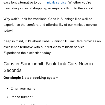
excellent alternative to our
minicab service
. Whether you're
navigating a day of shopping, or require a flight to the airport.
Why wait? Look for traditional Cabs in Sunninghill as well as
experience the comfort, and affordability of our minicab service
today!
Keep in mind, if it's about Cabs Sunninghill, Link Cars provides an
excellent alternative with our first-class minicab service.
Experience the distinction today!
Cabs in Sunninghill: Book Link Cars Now in
Seconds
Our simple 3 step booking system
Enter your name
Phone number