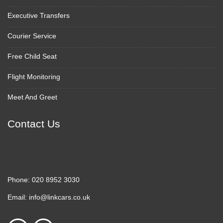
Executive Transfers
Courier Service
Free Child Seat
Flight Monitoring
Meet And Greet
Contact Us
Phone:
020 8952 3030
Email:
info@linkcars.co.uk