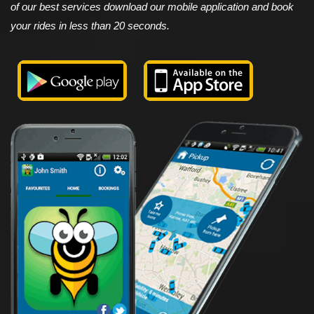
of our best services download our mobile application and book
your rides in less than 20 seconds.