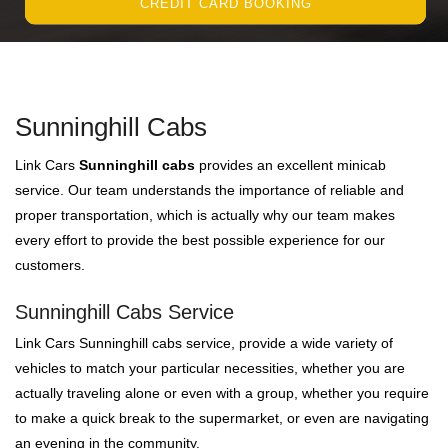
CREDIT CARD BOOKING
Sunninghill Cabs
Link Cars
Sunninghill cabs
provides an excellent minicab
service. Our team understands the importance of reliable and
proper transportation, which is actually why our team makes
every effort to provide the best possible experience for our
customers.
Sunninghill Cabs Service
Link Cars Sunninghill cabs service, provide a wide variety of
vehicles to match your particular necessities, whether you are
actually traveling alone or even with a group, whether you require
to make a quick break to the supermarket, or even are navigating
an evening in the community.