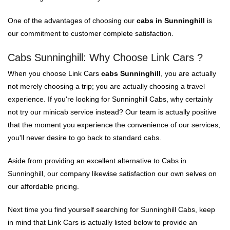
One of the advantages of choosing our
cabs in Sunninghill
is
our commitment to customer complete satisfaction.
Cabs Sunninghill: Why Choose Link Cars ?
When you choose Link Cars
cabs Sunninghill
, you are actually
not merely choosing a trip; you are actually choosing a travel
experience. If you're looking for Sunninghill Cabs, why certainly
not try our minicab service instead? Our team is actually positive
that the moment you experience the convenience of our services,
you'll never desire to go back to standard cabs.
Aside from providing an excellent alternative to Cabs in
Sunninghill, our company likewise satisfaction our own selves on
our affordable pricing.
Next time you find yourself searching for Sunninghill Cabs, keep
in mind that Link Cars is actually listed below to provide an