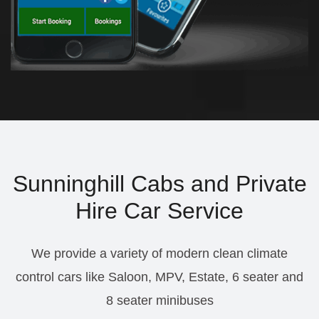
Sunninghill Cabs and Private
Hire Car Service
We provide a variety of modern clean climate
control cars like Saloon, MPV, Estate, 6 seater and
8 seater minibuses