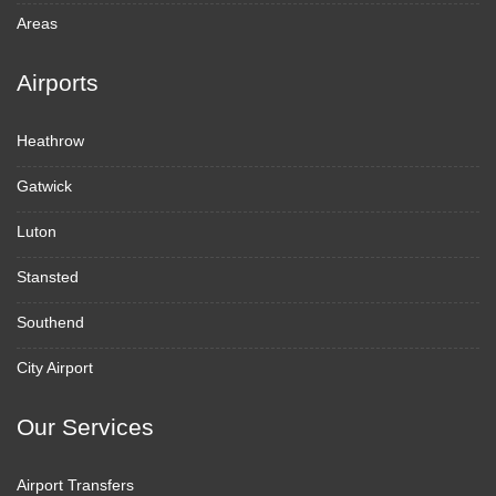
Areas
Airports
Heathrow
Gatwick
Luton
Stansted
Southend
City Airport
Our Services
Airport Transfers