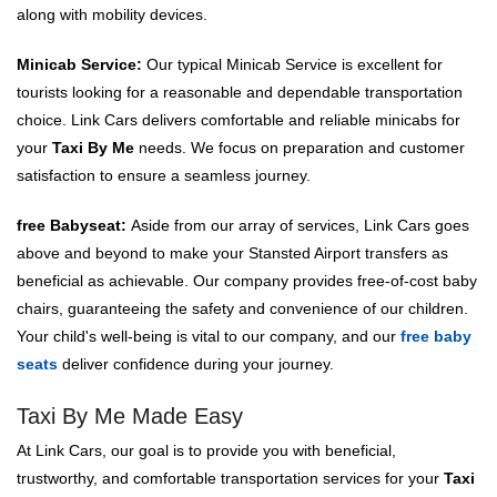
along with mobility devices.
Minicab Service:
Our typical Minicab Service is excellent for
tourists looking for a reasonable and dependable transportation
choice. Link Cars delivers comfortable and reliable minicabs for
your
Taxi By Me
needs. We focus on preparation and customer
satisfaction to ensure a seamless journey.
free Babyseat:
Aside from our array of services, Link Cars goes
above and beyond to make your Stansted Airport transfers as
beneficial as achievable. Our company provides free-of-cost baby
chairs, guaranteeing the safety and convenience of our children.
Your child's well-being is vital to our company, and our
free baby
seats
deliver confidence during your journey.
Taxi By Me Made Easy
At Link Cars, our goal is to provide you with beneficial,
trustworthy, and comfortable transportation services for your
Taxi