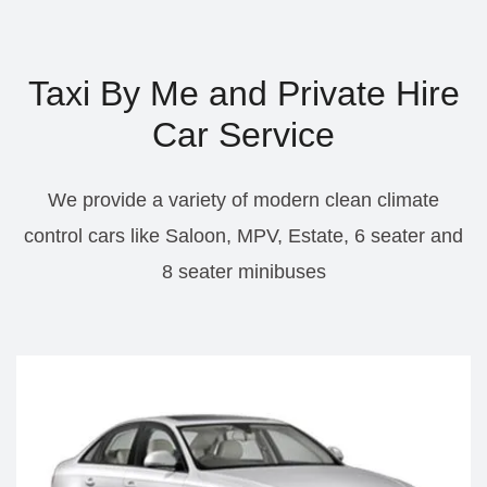
Taxi By Me and Private Hire
Car Service
We provide a variety of modern clean climate
control cars like Saloon, MPV, Estate, 6 seater and
8 seater minibuses