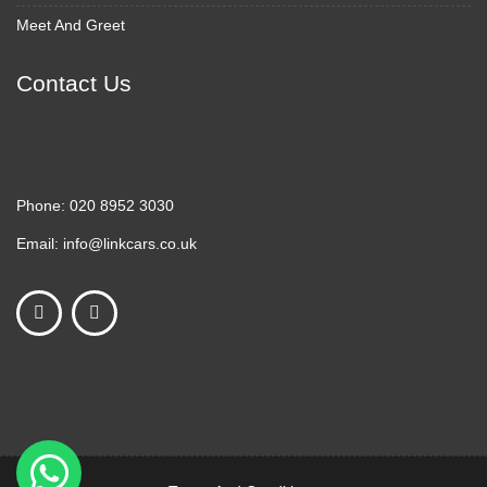
Meet And Greet
Contact Us
Phone:
020 8952 3030
Email:
info@linkcars.co.uk