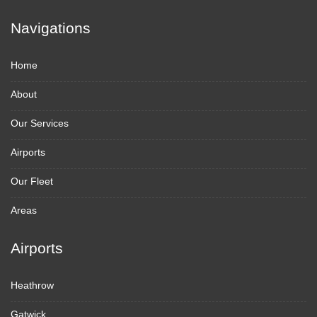
Navigations
Home
About
Our Services
Airports
Our Fleet
Areas
Airports
Heathrow
Gatwick