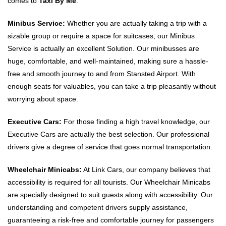
comes to
Taxi By Me
.
Minibus Service:
Whether you are actually taking a trip with a
sizable group or require a space for suitcases, our Minibus
Service is actually an excellent Solution. Our minibusses are
huge, comfortable, and well-maintained, making sure a hassle-
free and smooth journey to and from Stansted Airport. With
enough seats for valuables, you can take a trip pleasantly without
worrying about space.
Executive Cars:
For those finding a high travel knowledge, our
Executive Cars are actually the best selection. Our professional
drivers give a degree of service that goes normal transportation.
Wheelchair Minicabs:
At Link Cars, our company believes that
accessibility is required for all tourists. Our Wheelchair Minicabs
are specially designed to suit guests along with accessibility. Our
understanding and competent drivers supply assistance,
guaranteeing a risk-free and comfortable journey for passengers