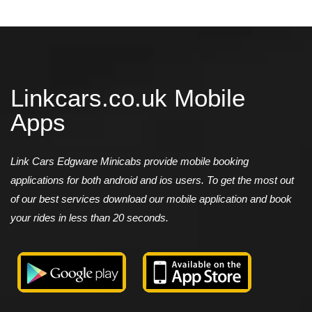
Linkcars.co.uk Mobile
Apps
Link Cars Edgware Minicabs provide mobile booking
applications for both android and ios users. To get the most out
of our best services download our mobile application and book
your rides in less than 20 seconds.