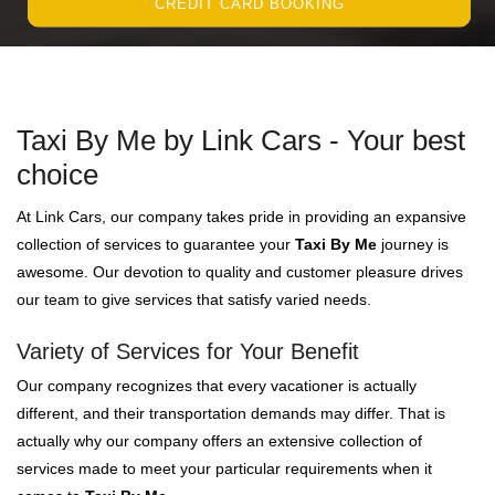
CREDIT CARD BOOKING
Taxi By Me by Link Cars - Your best
choice
At Link Cars, our company takes pride in providing an expansive
collection of services to guarantee your
Taxi By Me
journey is
awesome. Our devotion to quality and customer pleasure drives
our team to give services that satisfy varied needs.
Variety of Services for Your Benefit
Our company recognizes that every vacationer is actually
different, and their transportation demands may differ. That is
actually why our company offers an extensive collection of
services made to meet your particular requirements when it