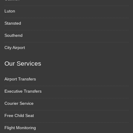
Luton
Stansted
Southend
City Airport
Our Services
Airport Transfers
Executive Transfers
Courier Service
Free Child Seat
Flight Monitoring