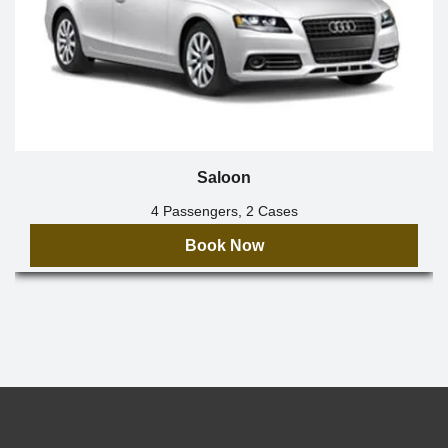
Saloon
4 Passengers, 2 Cases
Book Now