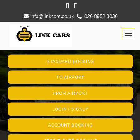
info@linkcars.co.uk
020 8952 3030
Togg
STANDARD BOOKING
TO AIRPORT
FROM AIRPORT
LOGIN / SIGNUP
ACCOUNT BOOKING