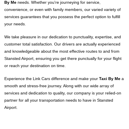
By Me
needs. Whether you're journeying for service,
convenience, or even with family members, our varied variety of
services guarantees that you possess the perfect option to fulfill
your needs.
We take pleasure in our dedication to punctuality, expertise, and
customer total satisfaction. Our drivers are actually experienced
and knowledgeable about the most effective routes to and from
Stansted Airport, ensuring you get there punctually for your flight
or reach your destination on time.
Experience the Link Cars difference and make your
Taxi By Me
a
smooth and stress-free journey. Along with our wide array of
services and dedication to quality, our company is your relied-on
partner for all your transportation needs to have in Stansted
Airport.