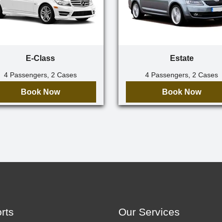
E-Class
Estate
4 Passengers, 2 Cases
4 Passengers, 2 Cases
Book Now
Book Now
orts
Our Services