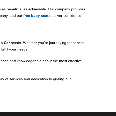
s as beneficial as achievable. Our company provides
mpany, and our
free baby seats
deliver confidence
ab Car
needs. Whether you're journeying for service,
ulfill your needs.
erienced and knowledgeable about the most effective
ay of services and dedication to quality, our