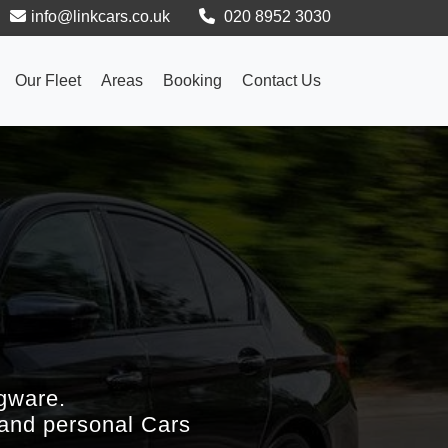
info@linkcars.co.uk
020 8952 3030
Our Fleet
Areas
Booking
Contact Us
gware.
 and personal Cars