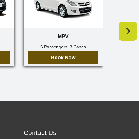
MPV
6 Passengers, 3 Cases
7 Pa
Book Now
Contact Us