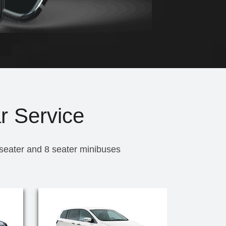
r Service
 seater and 8 seater minibuses