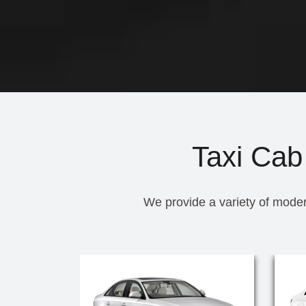
Taxi Cab
We provide a variety of moder