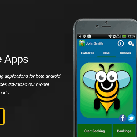
e Apps
 applications for both android
vices download our mobile
conds.