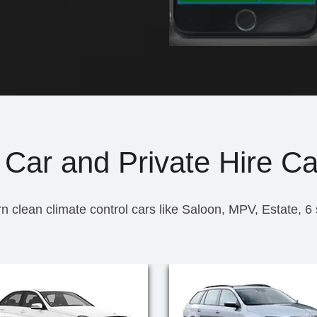
 Car and Private Hire Ca
n clean climate control cars like Saloon, MPV, Estate, 6