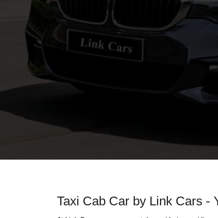
Taxi Cab Car by Link Cars - 