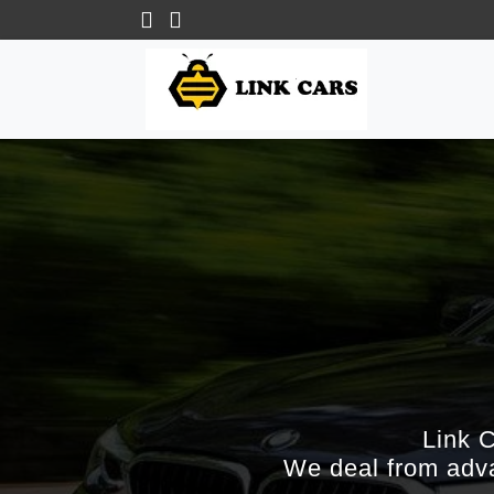
Link 
We deal from adva