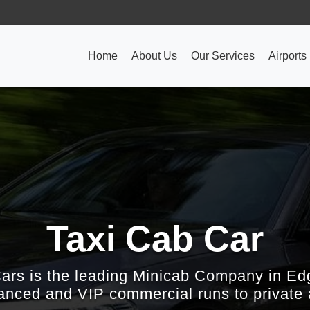
Home
About Us
Our Services
Airports
Taxi Cab Car
Cars is the leading Minicab Company in Ed
nced and VIP commercial runs to private