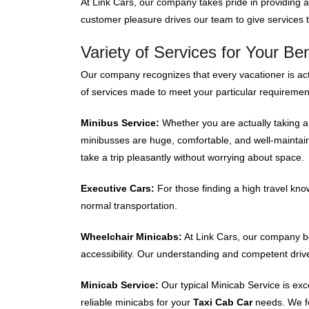
At Link Cars, our company takes pride in providing 
customer pleasure drives our team to give services t
Variety of Services for Your Ben
Our company recognizes that every vacationer is actu
of services made to meet your particular requireme
Minibus Service:
Whether you are actually taking a 
minibusses are huge, comfortable, and well-maintai
take a trip pleasantly without worrying about space.
Executive Cars:
For those finding a high travel kno
normal transportation.
Wheelchair Minicabs:
At Link Cars, our company bel
accessibility. Our understanding and competent drive
Minicab Service:
Our typical Minicab Service is exc
reliable minicabs for your
Taxi Cab Car
needs. We f