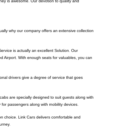
ney is awesome. Our devotion to quality and
tually why our company offers an extensive collection
ervice is actually an excellent Solution. Our
d Airport. With enough seats for valuables, you can
onal drivers give a degree of service that goes
icabs are specially designed to suit guests along with
 for passengers along with mobility devices.
ion choice. Link Cars delivers comfortable and
urney.