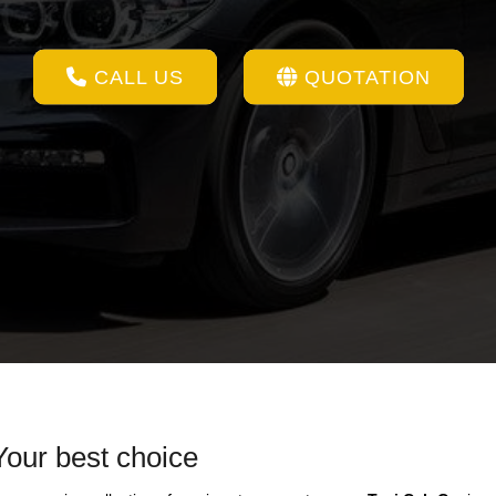
CALL US
QUOTATION
Your best choice