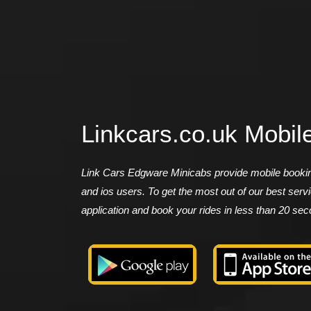
Linkcars.co.uk Mobil
Link Cars Edgware Minicabs provide mobile booking
and ios users. To get the most out of our best ser
application and book your rides in less than 20 se