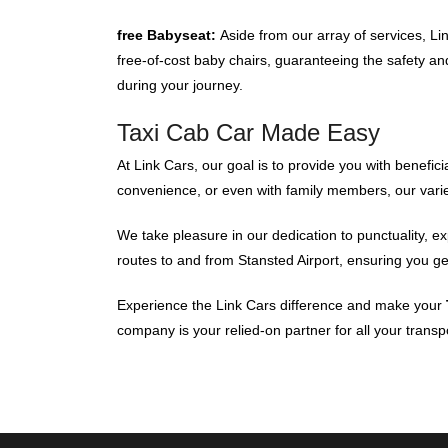
free Babyseat:
Aside from our array of services, L
free-of-cost baby chairs, guaranteeing the safety and
during your journey.
Taxi Cab Car Made Easy
At Link Cars, our goal is to provide you with benefic
convenience, or even with family members, our varied
We take pleasure in our dedication to punctuality, e
routes to and from Stansted Airport, ensuring you get
Experience the Link Cars difference and make your
company is your relied-on partner for all your transp