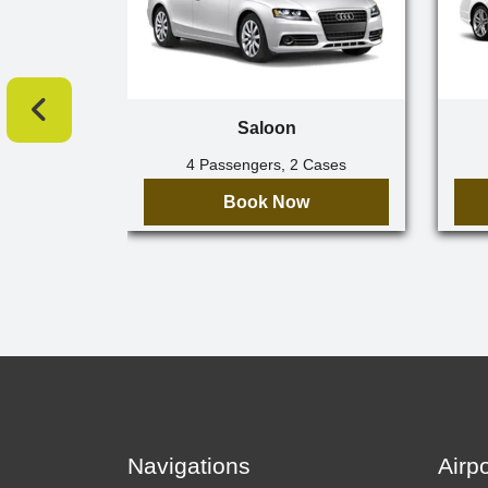
Saloon
4 Passengers, 2 Cases
Book Now
Navigations
Airp