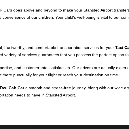
ink Cars goes above and beyond to make your Stansted Airport transfer
 convenience of our children. Your child's well-being is vital to our co
ial, trustworthy, and comfortable transportation services for your
Taxi C
 variety of services guarantees that you possess the perfect option to f
xpertise, and customer total satisfaction. Our drivers are actually exp
 there punctually for your flight or reach your destination on time.
Taxi Cab Car
a smooth and stress-free journey. Along with our wide arr
ortation needs to have in Stansted Airport.