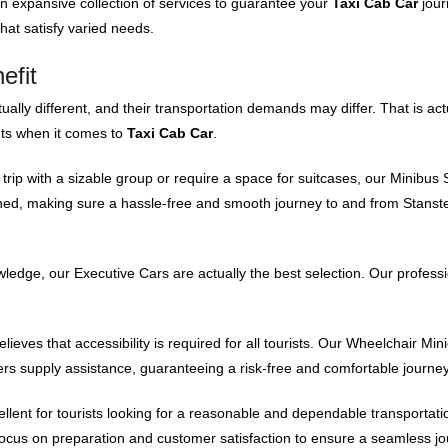
an expansive collection of services to guarantee your
Taxi Cab Car
jour
hat satisfy varied needs.
efit
ally different, and their transportation demands may differ. That is ac
nts when it comes to
Taxi Cab Car
.
trip with a sizable group or require a space for suitcases, our Minibus S
ned, making sure a hassle-free and smooth journey to and from Stanste
wledge, our Executive Cars are actually the best selection. Our professi
ieves that accessibility is required for all tourists. Our Wheelchair Min
rs supply assistance, guaranteeing a risk-free and comfortable journey
ellent for tourists looking for a reasonable and dependable transportat
ocus on preparation and customer satisfaction to ensure a seamless jo