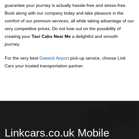
guarantee your journey is actually hassle-free and stress-free.
Book along with our company today and take pleasure in the
comfort of our premium services, all while taking advantage of our
very competitive prices. Do not lose out on the possibility of
creating your
Taxi Cabs Near Me
a delightful and smooth
journey.
For the very best
Gatwick Airport
pick-up service, choose Link
Cars your trusted transportation partner.
Linkcars.co.uk Mobile