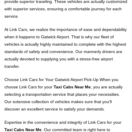
provide superior traveling. These vehicles are actually customized
with superior services, ensuring a comfortable journey for each
service.
At Link Cars, we realize the importance of ease and dependability
when it happens to Gatwick Airport. That is why our fleet of
vehicles is actually highly maintained to complete with the highest
standards of safety and convenience. Our mannerly drivers are
actually devoted to supplying you with a stress-free airport
transfer.
Choose Link Cars for Your Gatwick Airport Pick-Up When you
choose Link Cars for your
Taxi Cabs Near Me
, you are actually
selecting a transportation service that places your necessities.
Our extensive collection of vehicles makes sure that you'll
discover an excellent service to satisfy your demands.
Expertise in the convenience and integrity of Link Cars for your
Taxi Cabs Near Me
. Our committed team is right here to