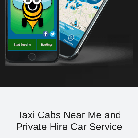
Taxi Cabs Near Me and
Private Hire Car Service