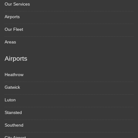
Our Services
Airports
Our Fleet
Areas
Airports
Heathrow
Gatwick
Luton
Stansted
Southend
City Airport