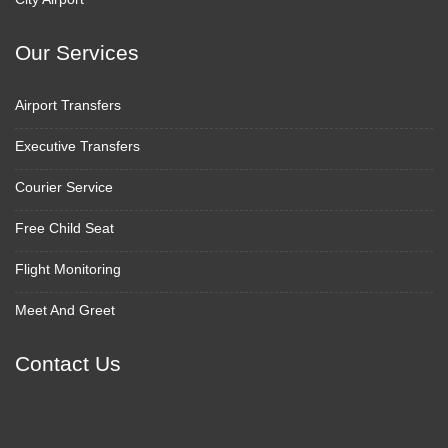
Our Services
Airport Transfers
Executive Transfers
Courier Service
Free Child Seat
Flight Monitoring
Meet And Greet
Contact Us