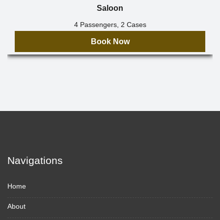
Saloon
4 Passengers, 2 Cases
Book Now
Navigations
Home
About