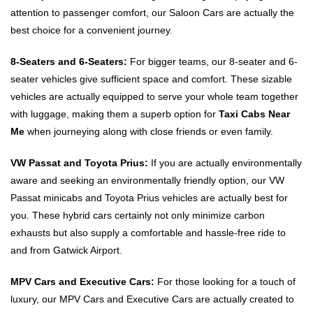
attention to passenger comfort, our Saloon Cars are actually the
best choice for a convenient journey.
8-Seaters and 6-Seaters:
For bigger teams, our 8-seater and 6-
seater vehicles give sufficient space and comfort. These sizable
vehicles are actually equipped to serve your whole team together
with luggage, making them a superb option for
Taxi Cabs Near
Me
when journeying along with close friends or even family.
VW Passat and Toyota Prius:
If you are actually environmentally
aware and seeking an environmentally friendly option, our VW
Passat minicabs and Toyota Prius vehicles are actually best for
you. These hybrid cars certainly not only minimize carbon
exhausts but also supply a comfortable and hassle-free ride to
and from Gatwick Airport.
MPV Cars and Executive Cars:
For those looking for a touch of
luxury, our MPV Cars and Executive Cars are actually created to