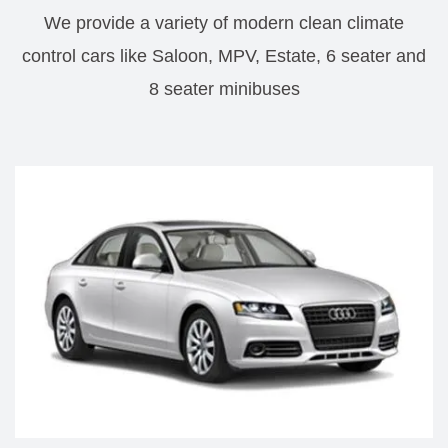
We provide a variety of modern clean climate
control cars like Saloon, MPV, Estate, 6 seater and
8 seater minibuses