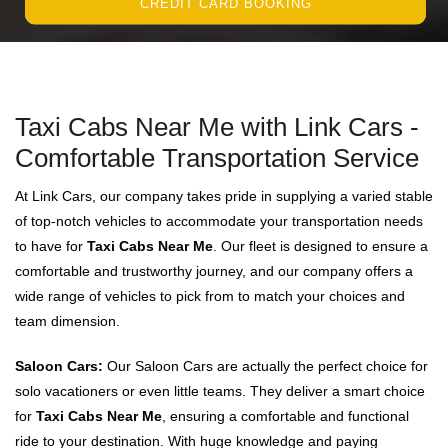
CREDIT CARD BOOKING
Taxi Cabs Near Me with Link Cars -
Comfortable Transportation Service
At Link Cars, our company takes pride in supplying a varied stable
of top-notch vehicles to accommodate your transportation needs
to have for
Taxi Cabs Near Me
. Our fleet is designed to ensure a
comfortable and trustworthy journey, and our company offers a
wide range of vehicles to pick from to match your choices and
team dimension.
Saloon Cars:
Our Saloon Cars are actually the perfect choice for
solo vacationers or even little teams. They deliver a smart choice
for
Taxi Cabs Near Me
, ensuring a comfortable and functional
ride to your destination. With huge knowledge and paying