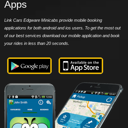
Apps
Link Cars Edgware Minicabs provide mobile booking
applications for both android and ios users. To get the most out
of our best services download our mobile application and book
your rides in less than 20 seconds.