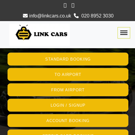
info@linkcars.co.uk
020 8952 3030
Togg
STANDARD BOOKING
TO AIRPORT
FROM AIRPORT
LOGIN / SIGNUP
ACCOUNT BOOKING