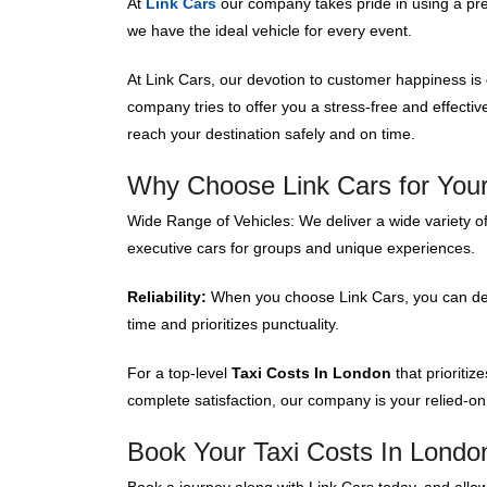
At
Link Cars
our company takes pride in using a p
we have the ideal vehicle for every event.
At Link Cars, our devotion to customer happiness is
company tries to offer you a stress-free and effecti
reach your destination safely and on time.
Why Choose Link Cars for Your
Wide Range of Vehicles: We deliver a wide variety of
executive cars for groups and unique experiences.
Reliability:
When you choose Link Cars, you can depe
time and prioritizes punctuality.
For a top-level
Taxi Costs In London
that prioriti
complete satisfaction, our company is your relied-on
Book Your Taxi Costs In Londo