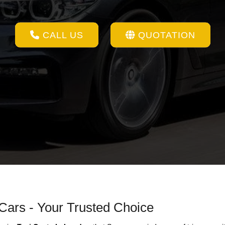
CALL US
QUOTATION
 Cars - Your Trusted Choice