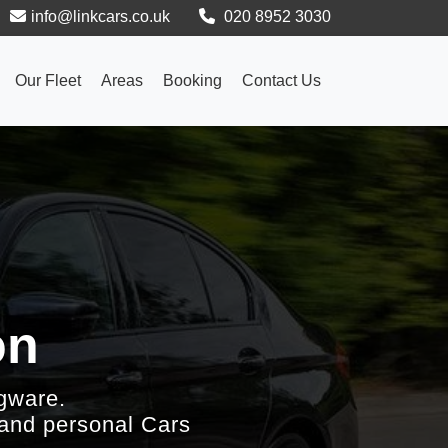
info@linkcars.co.uk
020 8952 3030
Our Fleet
Areas
Booking
Contact Us
on
gware.
 and personal Cars