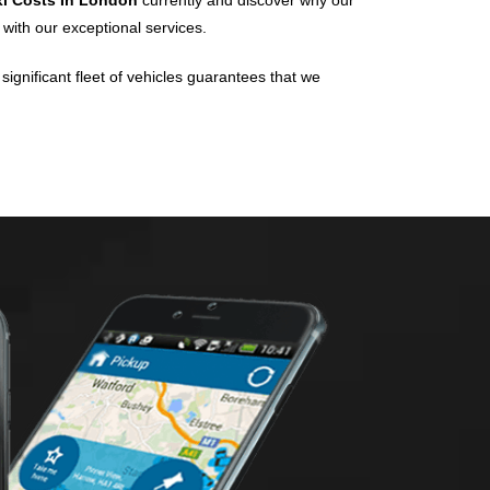
xi Costs In London
currently and discover why our
 with our exceptional services.
significant fleet of vehicles guarantees that we