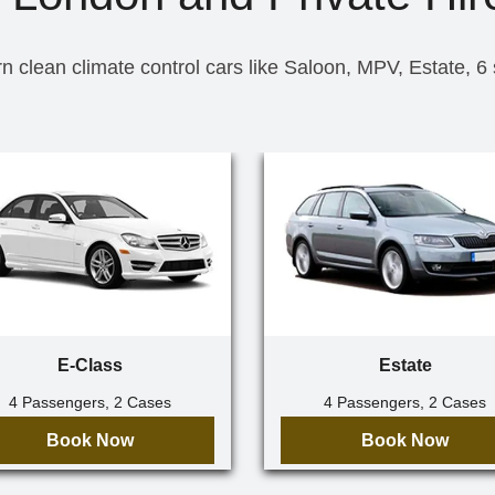
n clean climate control cars like Saloon, MPV, Estate, 6
E-Class
Estate
4 Passengers, 2 Cases
4 Passengers, 2 Cases
Book Now
Book Now