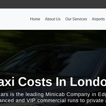
Home
About Us
Our Services
Airports
axi Costs In Lond
Cars is the leading Minicab Company in Ed
nced and VIP commercial runs to private