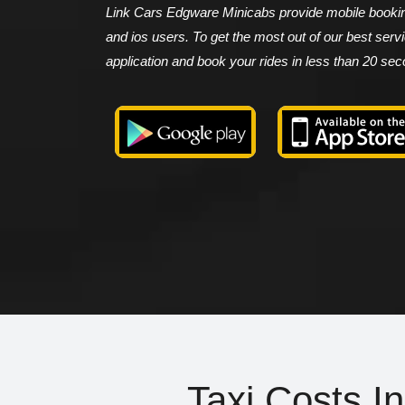
Link Cars Edgware Minicabs provide mobile booking
and ios users. To get the most out of our best ser
application and book your rides in less than 20 se
Taxi Costs I