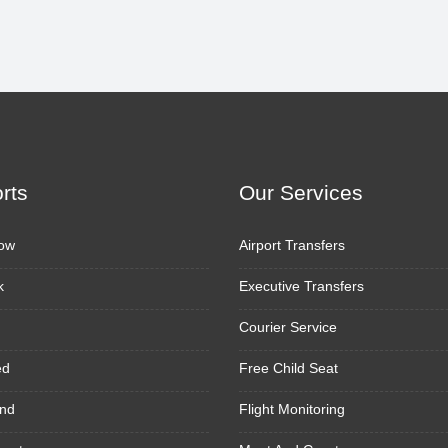
orts
Our Services
ow
Airport Transfers
k
Executive Transfers
Courier Service
ed
Free Child Seat
nd
Flight Monitoring