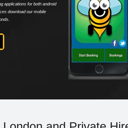
 applications for both android
vices download our mobile
conds.
n London and Private Hir