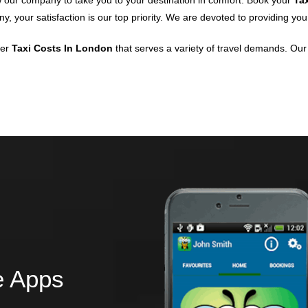
w our company to take you to your destination in comfort. Book your
Ta
, your satisfaction is our top priority. We are devoted to providing you
ier
Taxi Costs In London
that serves a variety of travel demands. Our 
e Apps