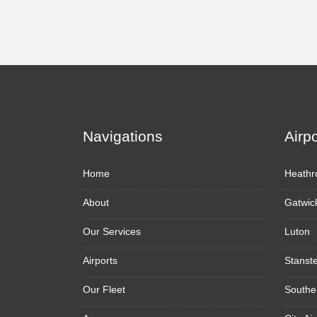
Navigations
Airp
Home
Heathr
About
Gatwic
Our Services
Luton
Airports
Stanst
Our Fleet
Southe