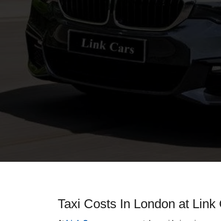
Taxi Costs In London at Link