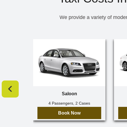
We provide a variety of moder
Saloon
4 Passengers, 2 Cases
Book Now