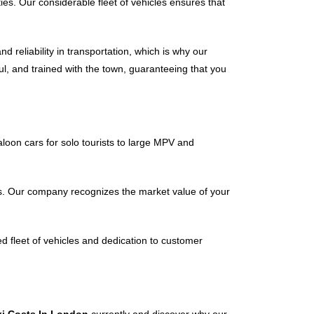
ties. Our considerable fleet of vehicles ensures that
reliability in transportation, which is why our
ful, and trained with the town, guaranteeing that you
aloon cars for solo tourists to large MPV and
es. Our company recognizes the market value of your
ed fleet of vehicles and dedication to customer