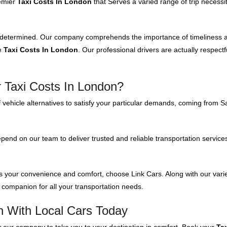
remier
Taxi Costs In London
that Serves a varied range of trip necessi
 determined. Our company comprehends the importance of timeliness and 
ve
Taxi Costs In London
. Our professional drivers are actually respect
 Taxi Costs In London?
 vehicle alternatives to satisfy your particular demands, coming from S
nd on our team to deliver trusted and reliable transportation servic
zes your convenience and comfort, choose Link Cars. Along with our vari
 companion for all your transportation needs.
n With Local Cars Today