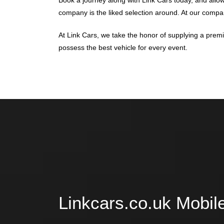
Book a journey along with Link Cars today, and allo
company is the liked selection around. At our company
At Link Cars, we take the honor of supplying a prem
possess the best vehicle for every event.
Linkcars.co.uk Mobil