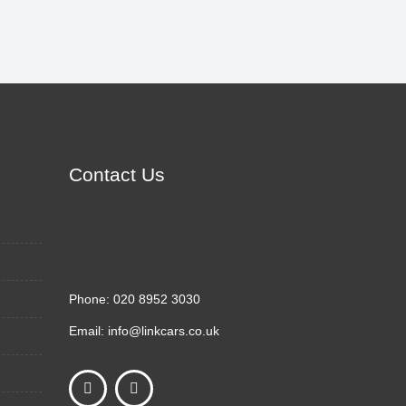
Contact Us
Phone:
020 8952 3030
Email:
info@linkcars.co.uk