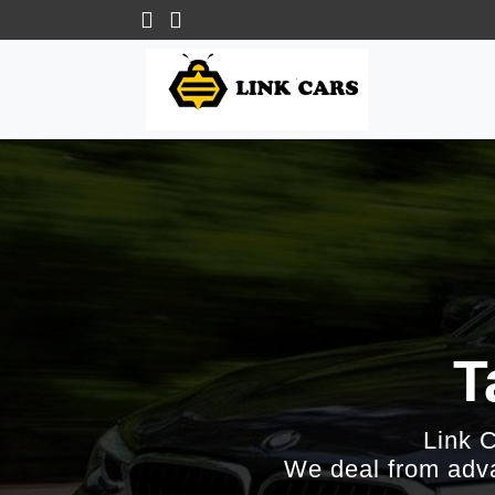
T
Link 
We deal from adva