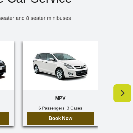
 seater and 8 seater minibuses
MPV
6 Passengers, 3 Cases
7 Pa
Book Now