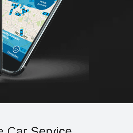
e Car Service