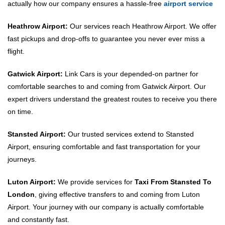
actually how our company ensures a hassle-free
airport service
Heathrow Airport:
Our services reach Heathrow Airport. We offer
fast pickups and drop-offs to guarantee you never ever miss a
flight.
Gatwick Airport:
Link Cars is your depended-on partner for
comfortable searches to and coming from Gatwick Airport. Our
expert drivers understand the greatest routes to receive you there
on time.
Stansted Airport:
Our trusted services extend to Stansted
Airport, ensuring comfortable and fast transportation for your
journeys.
Luton Airport:
We provide services for
Taxi From Stansted To
London
, giving effective transfers to and coming from Luton
Airport. Your journey with our company is actually comfortable
and constantly fast.