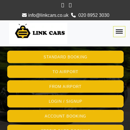
info@linkcars.co.uk
020 8952 3030
Togg
STANDARD BOOKING
TO AIRPORT
FROM AIRPORT
LOGIN / SIGNUP
ACCOUNT BOOKING