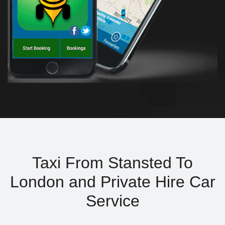
Taxi From Stansted To
London and Private Hire Car
Service