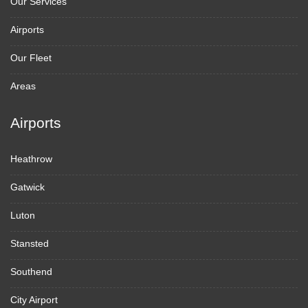
Our Services
Airports
Our Fleet
Areas
Airports
Heathrow
Gatwick
Luton
Stansted
Southend
City Airport