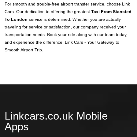
For smooth and trouble-free airport transfer service, choose Link
Cars. Our dedication to offering the greatest
Taxi From Stansted
To London
service is determined. Whether you are actually
traveling for service or satisfaction, our company received your
transportation needs. Book your ride along with our team today,
and experience the difference. Link Cars - Your Gateway to
Smooth Airport Trip.
Linkcars.co.uk Mobile
Apps