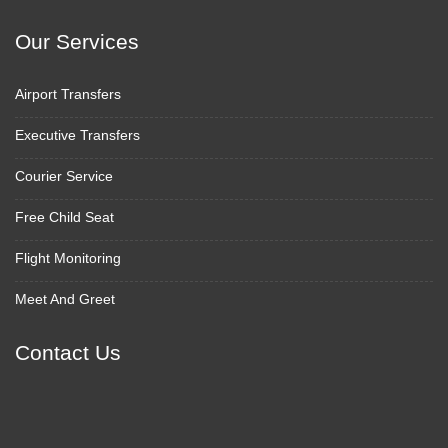
Our Services
Airport Transfers
Executive Transfers
Courier Service
Free Child Seat
Flight Monitoring
Meet And Greet
Contact Us