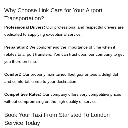
Why Choose Link Cars for Your Airport
Transportation?
Professional Drivers:
Our professional and respectful drivers are
dedicated to supplying exceptional service.
Preparation:
We comprehend the importance of time when it
relates to airport transfers. You can trust upon our company to get
you there on time.
Comfort:
Our properly maintained fleet guarantees a delightful
and comfortable ride to your destination.
Competitive Rates:
Our company offers very competitive prices
without compromising on the high quality of service.
Book Your Taxi From Stansted To London
Service Today