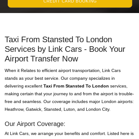
CREDIT CARD BOOKING
Taxi From Stansted To London
Services by Link Cars - Book Your
Airport Transfer Now
When it Relates to efficient airport transportation, Link Cars
stands as your best service. Our company specializes in
delivering excellent
Taxi From Stansted To London
services,
making certain that your journey to and from the airport is trouble-
free and seamless. Our coverage includes major London airports:
Heathrow, Gatwick, Stansted, Luton, and London City.
Our Airport Coverage:
At Link Cars, we arrange your benefits and comfort. Listed here is