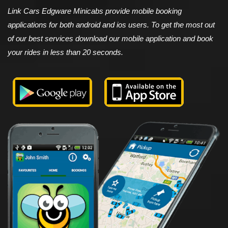
Link Cars Edgware Minicabs provide mobile booking
applications for both android and ios users. To get the most out
of our best services download our mobile application and book
your rides in less than 20 seconds.