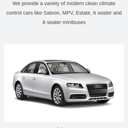
We provide a variety of modern clean climate
control cars like Saloon, MPV, Estate, 6 seater and
8 seater minibuses