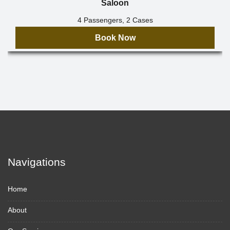
Saloon
4 Passengers, 2 Cases
Book Now
Navigations
Home
About