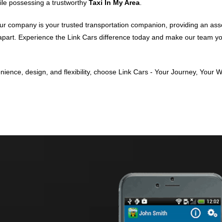
while possessing a trustworthy
Taxi In My Area
.
ur company is your trusted transportation companion, providing an assorte
m apart. Experience the Link Cars difference today and make our team
ence, design, and flexibility, choose Link Cars - Your Journey, Your W