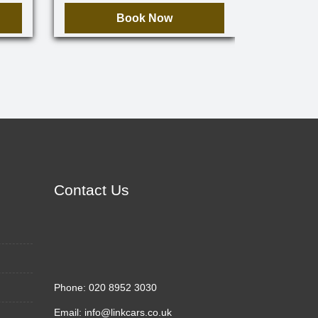
Book Now
Contact Us
Phone:
020 8952 3030
Email:
info@linkcars.co.uk