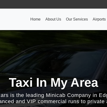
Home
About Us
Our Services
Airports
Taxi In My Area
Cars is the leading Minicab Company in Ed
nced and VIP commercial runs to private