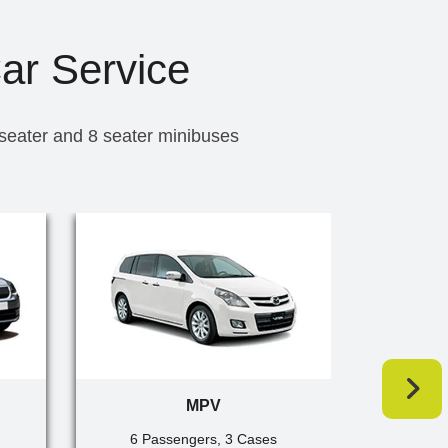
Car Service
 seater and 8 seater minibuses
MPV
6 Passengers, 3 Cases
7 Pa