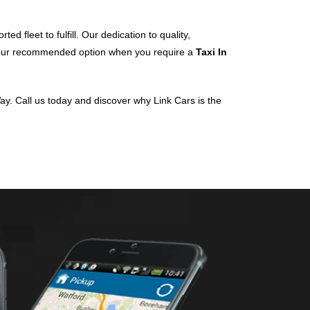
d fleet to fulfill. Our dedication to quality,
 your recommended option when you require a
Taxi In
ay. Call us today and discover why Link Cars is the