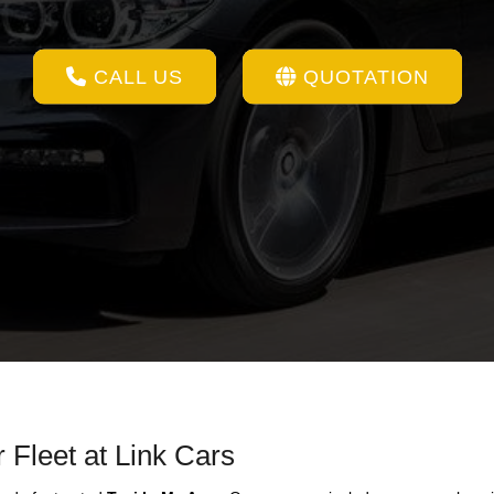
CALL US
QUOTATION
 Fleet at Link Cars