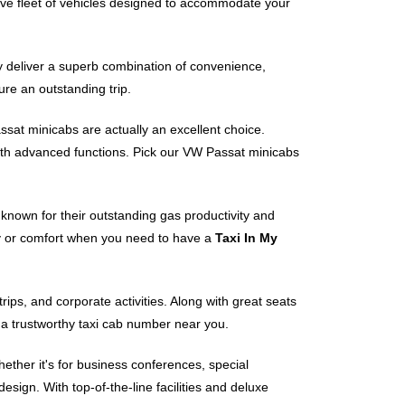
e fleet of vehicles designed to accommodate your
ey deliver a superb combination of convenience,
ure an outstanding trip.
assat minicabs are actually an excellent choice.
ith advanced functions. Pick our VW Passat minicabs
s known for their outstanding gas productivity and
ty or comfort when you need to have a
Taxi In My
ps, and corporate activities. Along with great seats
 a trustworthy taxi cab number near you.
ther it's for business conferences, special
sign. With top-of-the-line facilities and deluxe