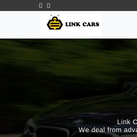
Link 
We deal from adva