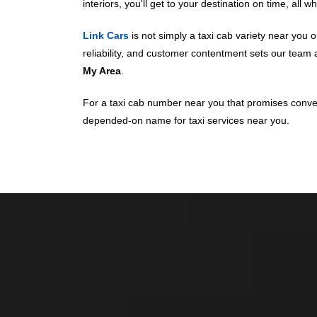
interiors, you'll get to your destination on time, all 
Link Cars
is not simply a taxi cab variety near you o
reliability, and customer contentment sets our tea
My Area
.
For a taxi cab number near you that promises conveni
depended-on name for taxi services near you.