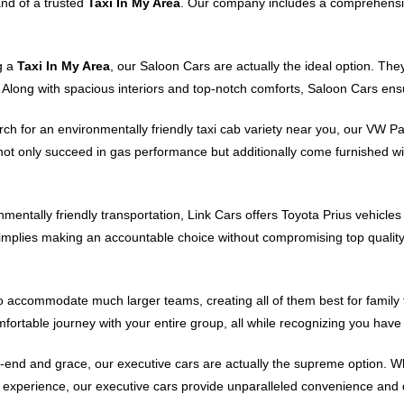
and of a trusted
Taxi In My Area
. Our company includes a comprehensiv
g a
Taxi In My Area
, our Saloon Cars are actually the ideal option. Th
s. Along with spacious interiors and top-notch comforts, Saloon Cars ens
arch for an environmentally friendly taxi cab variety near you, our VW P
 not only succeed in gas performance but additionally come furnished w
nmentally friendly transportation, Link Cars offers Toyota Prius vehicle
implies making an accountable choice without compromising top quali
accommodate much larger teams, creating all of them best for family tri
fortable journey with your entire group, all while recognizing you have
end and grace, our executive cars are actually the supreme option. Whe
g experience, our executive cars provide unparalleled convenience and de