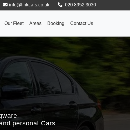
info@linkcars.co.uk
020 8952 3030
Our Fleet
Areas
Booking
Contact Us
gware.
 and personal Cars