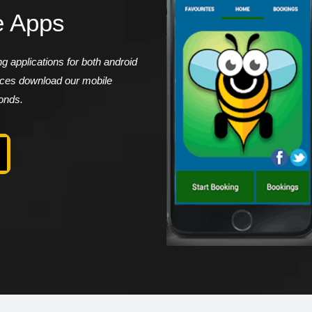
e Apps
 applications for both android
vices download our mobile
conds.