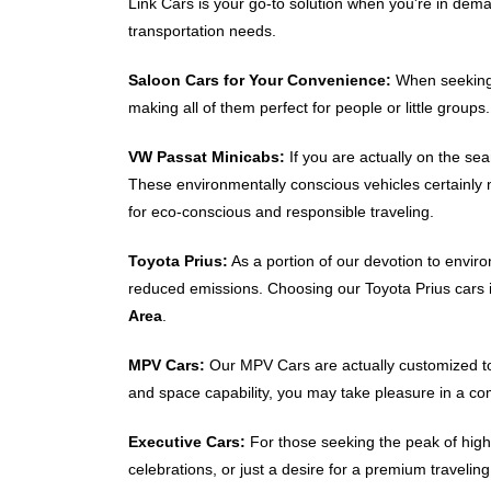
Link Cars is your go-to solution when you're in dem
transportation needs.
Saloon Cars for Your Convenience:
When seekin
making all of them perfect for people or little group
VW Passat Minicabs:
If you are actually on the se
These environmentally conscious vehicles certainly
for eco-conscious and responsible traveling.
Toyota Prius:
As a portion of our devotion to enviro
reduced emissions. Choosing our Toyota Prius cars 
Area
.
MPV Cars:
Our MPV Cars are actually customized to 
and space capability, you may take pleasure in a com
Executive Cars:
For those seeking the peak of high-
celebrations, or just a desire for a premium travelin