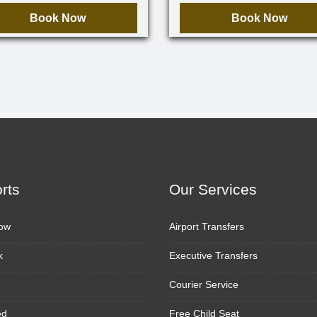
Book Now
Book Now
orts
Our Services
ow
Airport Transfers
k
Executive Transfers
Courier Service
ed
Free Child Seat