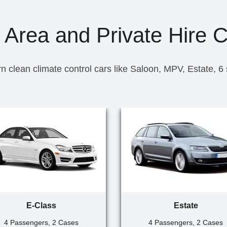
 Area and Private Hire 
n clean climate control cars like Saloon, MPV, Estate, 6
E-Class
Estate
4 Passengers, 2 Cases
4 Passengers, 2 Cases