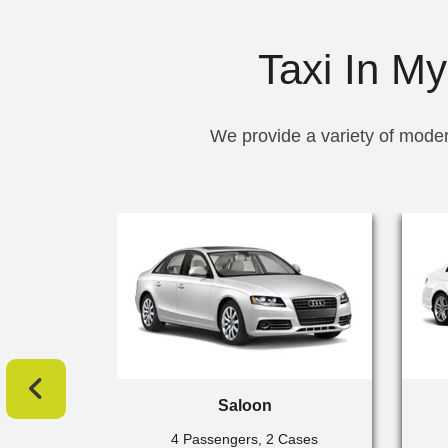
Taxi In My
We provide a variety of moder
Saloon
4 Passengers, 2 Cases