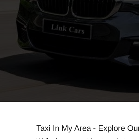
Taxi In My Area - Explore Our