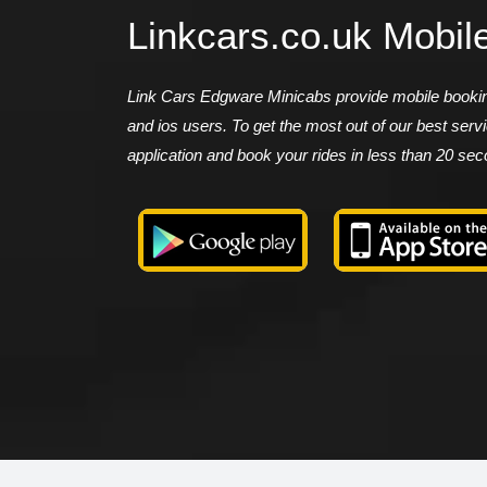
Linkcars.co.uk Mobil
Link Cars Edgware Minicabs provide mobile booking
and ios users. To get the most out of our best ser
application and book your rides in less than 20 se