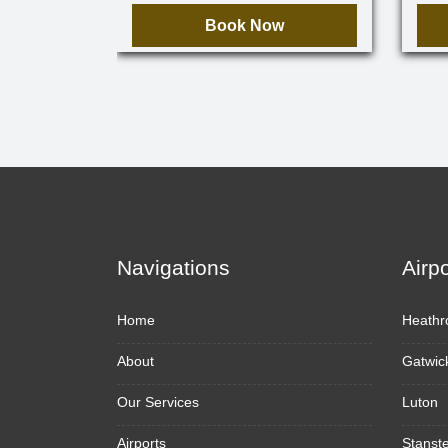
Book Now
Navigations
Airp
Home
Heathr
About
Gatwic
Our Services
Luton
Airports
Stanst