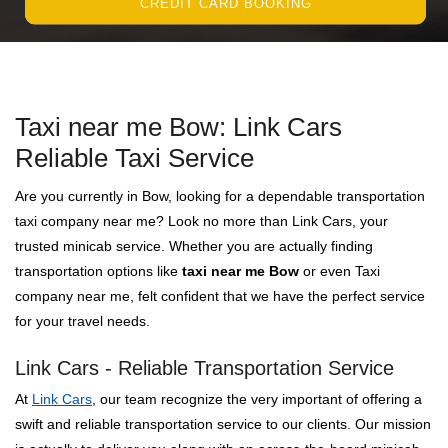
CREDIT CARD BOOKING
Taxi near me Bow: Link Cars
Reliable Taxi Service
Are you currently in Bow, looking for a dependable transportation
taxi company near me? Look no more than Link Cars, your
trusted minicab service. Whether you are actually finding
transportation options like
taxi near me Bow
or even Taxi
company near me, felt confident that we have the perfect service
for your travel needs.
Link Cars - Reliable Transportation Service
At
Link Cars
, our team recognize the very important of offering a
swift and reliable transportation service to our clients. Our mission