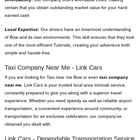
certain that you obtain outstanding market value for your hard-
earned cash.
Local Expertise:
Our drivers have an Innermost understanding
of Bow and its own environments. This skill ensures that they look
one of the most efficient Tutorials, creating your adventure both
simple and hassle-free.
Taxi Company Near Me - Link Cars
If you are looking for Taxi near me Bow or even
taxi company
near me
. Link Cars is your trusted local area minicab service,
constantly prepared to give you along with a superior travel
experience. Whether you need speedy as well as reliable airport
transportation, a convenient experience around community, or
transportation for an exclusive celebration, our company've
obtained you dealt with.
Link Cars - Dependable Transportation Service