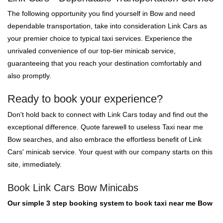
The following opportunity you find yourself in Bow and need
dependable transportation, take into consideration Link Cars as
your premier choice to typical taxi services. Experience the
unrivaled convenience of our top-tier minicab service,
guaranteeing that you reach your destination comfortably and
also promptly.
Ready to book your experience?
Don't hold back to connect with Link Cars today and find out the
exceptional difference. Quote farewell to useless Taxi near me
Bow searches, and also embrace the effortless benefit of Link
Cars' minicab service. Your quest with our company starts on this
site, immediately.
Book Link Cars Bow Minicabs
Our simple 3 step booking system to book taxi near me Bow