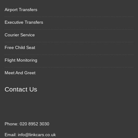
Airport Transfers
Executive Transfers
Courier Service
Free Child Seat
Flight Monitoring
Meet And Greet
Contact Us
Phone:
020 8952 3030
Email:
info@linkcars.co.uk