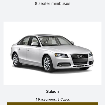
8 seater minibuses
Saloon
4 Passengers, 2 Cases