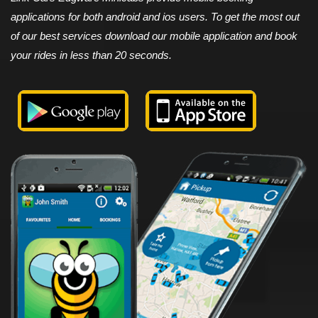
applications for both android and ios users. To get the most out
of our best services download our mobile application and book
your rides in less than 20 seconds.