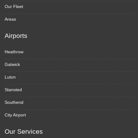
Our Fleet
Areas
Airports
Heathrow
Gatwick
Luton
Stansted
Southend
City Airport
Our Services