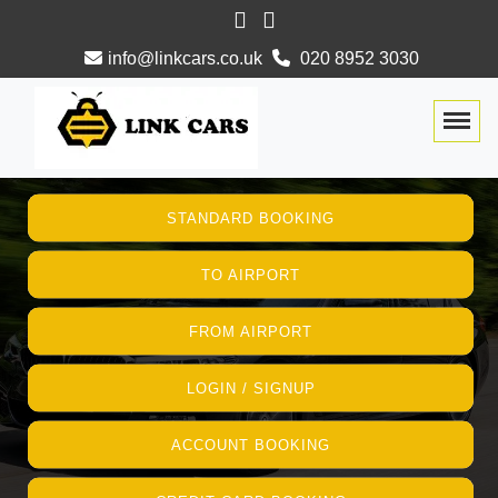
info@linkcars.co.uk
020 8952 3030
Togg
STANDARD BOOKING
TO AIRPORT
FROM AIRPORT
LOGIN / SIGNUP
ACCOUNT BOOKING