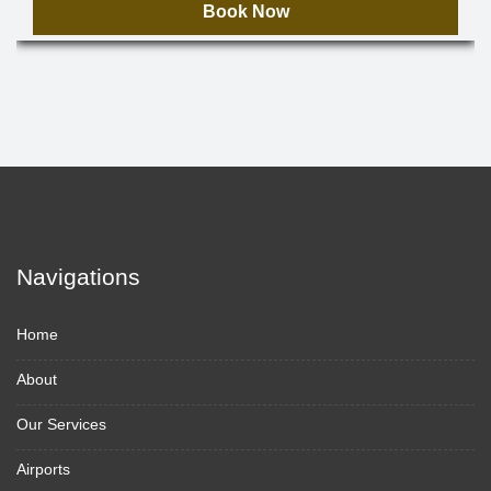
Book Now
Navigations
Home
About
Our Services
Airports