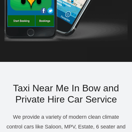
Taxi Near Me In Bow and
Private Hire Car Service
We provide a variety of modern clean climate
control cars like Saloon, MPV, Estate, 6 seater and