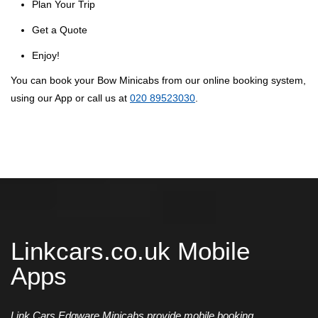
Plan Your Trip
Get a Quote
Enjoy!
You can book your Bow Minicabs from our online booking system,
using our App or call us at
020 89523030
.
Linkcars.co.uk Mobile
Apps
Link Cars Edgware Minicabs provide mobile booking