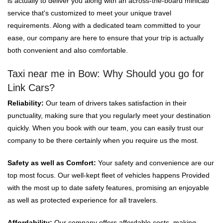
is actually to deliver you along with an across-the-board minicab
service that's customized to meet your unique travel
requirements. Along with a dedicated team committed to your
ease, our company are here to ensure that your trip is actually
both convenient and also comfortable.
Taxi near me in Bow: Why Should you go for
Link Cars?
Reliability:
Our team of drivers takes satisfaction in their
punctuality, making sure that you regularly meet your destination
quickly. When you book with our team, you can easily trust our
company to be there certainly when you require us the most.
Safety as well as Comfort:
Your safety and convenience are our
top most focus. Our well-kept fleet of vehicles happens Provided
with the most up to date safety features, promising an enjoyable
as well as protected experience for all travelers.
Affordability:
Our company offers affordable costs, making