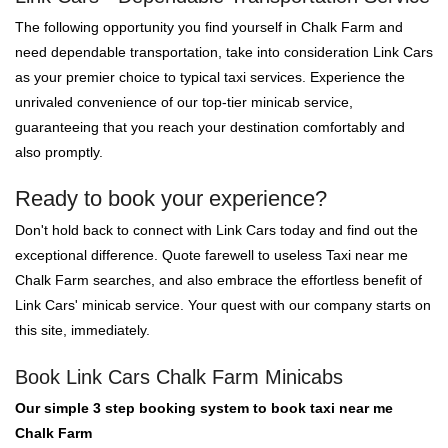
The following opportunity you find yourself in Chalk Farm and
need dependable transportation, take into consideration Link Cars
as your premier choice to typical taxi services. Experience the
unrivaled convenience of our top-tier minicab service,
guaranteeing that you reach your destination comfortably and
also promptly.
Ready to book your experience?
Don't hold back to connect with Link Cars today and find out the
exceptional difference. Quote farewell to useless Taxi near me
Chalk Farm searches, and also embrace the effortless benefit of
Link Cars' minicab service. Your quest with our company starts on
this site, immediately.
Book Link Cars Chalk Farm Minicabs
Our simple 3 step booking system to book taxi near me
Chalk Farm