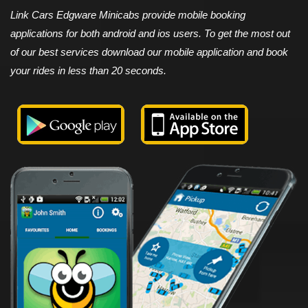
Link Cars Edgware Minicabs provide mobile booking
applications for both android and ios users. To get the most out
of our best services download our mobile application and book
your rides in less than 20 seconds.