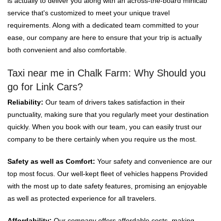
is actually to deliver you along with an across-the-board minicab
service that's customized to meet your unique travel
requirements. Along with a dedicated team committed to your
ease, our company are here to ensure that your trip is actually
both convenient and also comfortable.
Taxi near me in Chalk Farm: Why Should you
go for Link Cars?
Reliability:
Our team of drivers takes satisfaction in their
punctuality, making sure that you regularly meet your destination
quickly. When you book with our team, you can easily trust our
company to be there certainly when you require us the most.
Safety as well as Comfort:
Your safety and convenience are our
top most focus. Our well-kept fleet of vehicles happens Provided
with the most up to date safety features, promising an enjoyable
as well as protected experience for all travelers.
Affordability:
Our company offers affordable costs, making