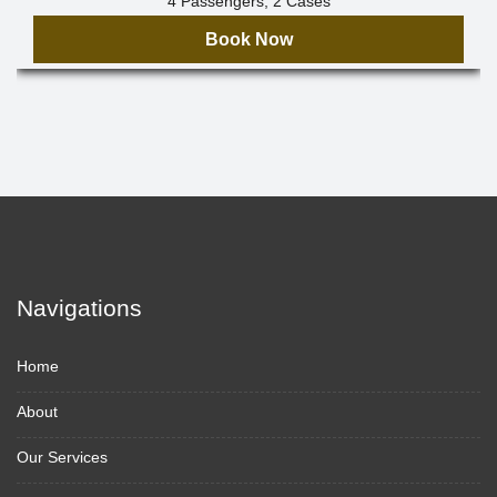
4 Passengers, 2 Cases
Book Now
Navigations
Home
About
Our Services