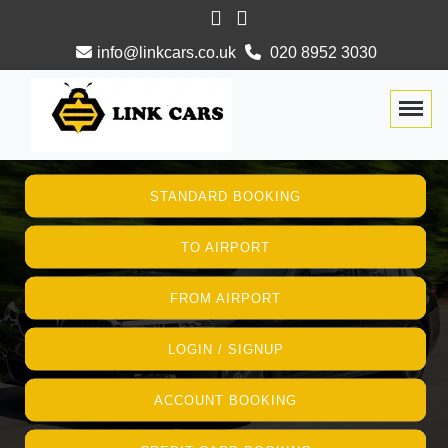
info@linkcars.co.uk
020 8952 3030
Togg
STANDARD BOOKING
TO AIRPORT
FROM AIRPORT
LOGIN / SIGNUP
ACCOUNT BOOKING