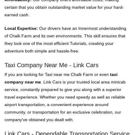
certain that you obtain outstanding market value for your hard-
earned cash.
Local Expertise:
Our drivers have an Innermost understanding
of Chalk Farm and its own environments. This skill ensures that
they look one of the most efficient Tutorials, creating your
adventure both simple and hassle-free.
Taxi Company Near Me - Link Cars
If you are looking for Taxi near me Chalk Farm or even
taxi
company near me
. Link Cars is your trusted local area minicab
service, constantly prepared to give you along with a superior
travel experience. Whether you need speedy as well as reliable
airport transportation, a convenient experience around
community, or transportation for an exclusive celebration, our
company've obtained you dealt with.
Link Cars - Dependable Transportation Service