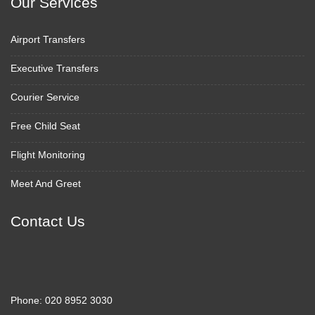
Our Services
Airport Transfers
Executive Transfers
Courier Service
Free Child Seat
Flight Monitoring
Meet And Greet
Contact Us
Phone:
020 8952 3030