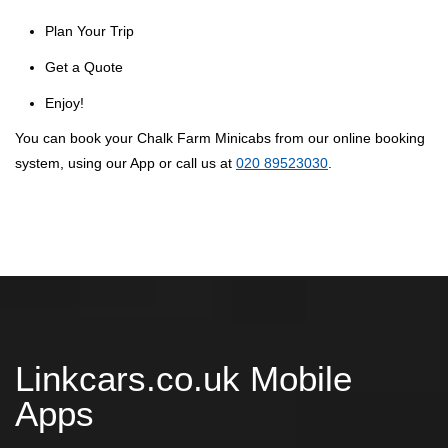
Plan Your Trip
Get a Quote
Enjoy!
You can book your Chalk Farm Minicabs from our online booking
system, using our App or call us at
020 89523030
.
Linkcars.co.uk Mobile
Apps