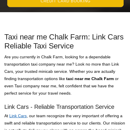
CREDIT CARD BOOKING
Taxi near me Chalk Farm: Link Cars
Reliable Taxi Service
Are you currently in Chalk Farm, looking for a dependable
transportation taxi company near me? Look no more than Link
Cars, your trusted minicab service. Whether you are actually
finding transportation options like
taxi near me Chalk Farm
or
even Taxi company near me, felt confident that we have the
perfect service for your travel needs.
Link Cars - Reliable Transportation Service
At
Link Cars
, our team recognize the very important of offering a
swift and reliable transportation service to our clients. Our mission