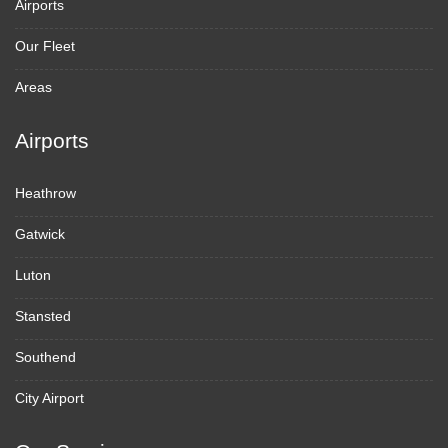
Airports
Our Fleet
Areas
Airports
Heathrow
Gatwick
Luton
Stansted
Southend
City Airport