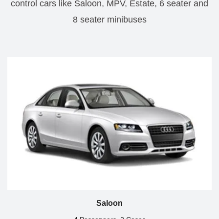
control cars like Saloon, MPV, Estate, 6 seater and
8 seater minibuses
Saloon