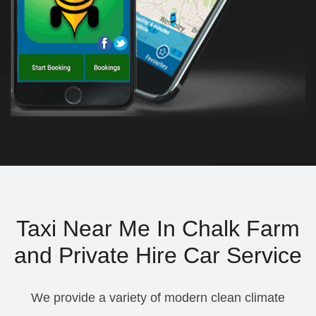
Taxi Near Me In Chalk Farm
and Private Hire Car Service
We provide a variety of modern clean climate