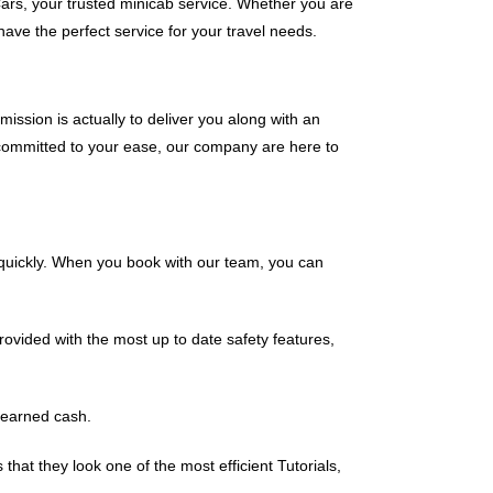
ars, your trusted minicab service. Whether you are
ave the perfect service for your travel needs.
 mission is actually to deliver you along with an
 committed to your ease, our company are here to
n quickly. When you book with our team, you can
ovided with the most up to date safety features,
-earned cash.
at they look one of the most efficient Tutorials,