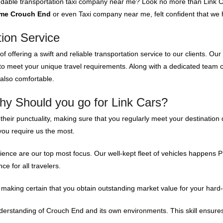
endable transportation taxi company near me? Look no more than Link C
 me Crouch End
or even Taxi company near me, felt confident that we h
tion Service
f offering a swift and reliable transportation service to our clients. Our
 to meet your unique travel requirements. Along with a dedicated team
 also comfortable.
hy Should you go for Link Cars?
 their punctuality, making sure that you regularly meet your destinatio
you require us the most.
nce are our top most focus. Our well-kept fleet of vehicles happens Pr
e for all travelers.
making certain that you obtain outstanding market value for your hard
rstanding of Crouch End and its own environments. This skill ensures th