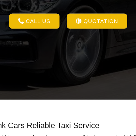
CALL US
QUOTATION
k Cars Reliable Taxi Service