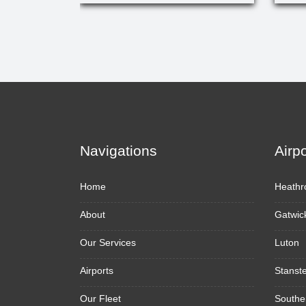
Navigations
Airp
Home
Heathr
About
Gatwic
Our Services
Luton
Airports
Stanst
Our Fleet
Southe