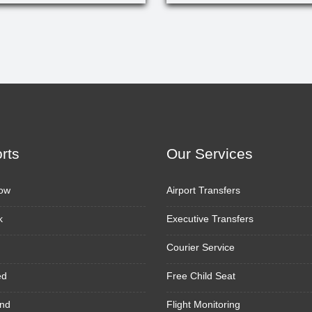
orts
Our Services
ow
Airport Transfers
k
Executive Transfers
Courier Service
ed
Free Child Seat
nd
Flight Monitoring