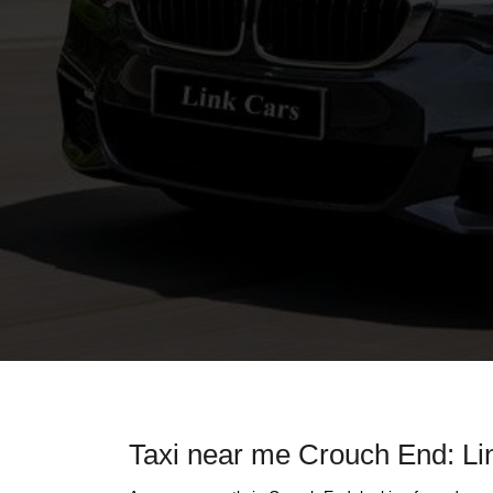
Taxi near me Crouch End: Lin