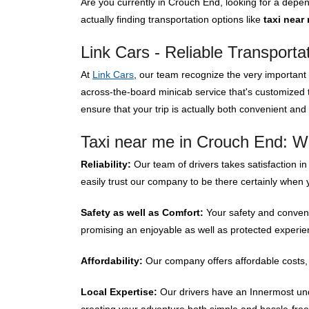
Are you currently in Crouch End, looking for a dep
actually finding transportation options like
taxi near
Link Cars - Reliable Transporta
At
Link Cars
, our team recognize the very important o
across-the-board minicab service that's customized
ensure that your trip is actually both convenient and
Taxi near me in Crouch End: W
Reliability:
Our team of drivers takes satisfaction in
easily trust our company to be there certainly when 
Safety as well as Comfort:
Your safety and convenie
promising an enjoyable as well as protected experienc
Affordability:
Our company offers affordable costs, 
Local Expertise:
Our drivers have an Innermost unde