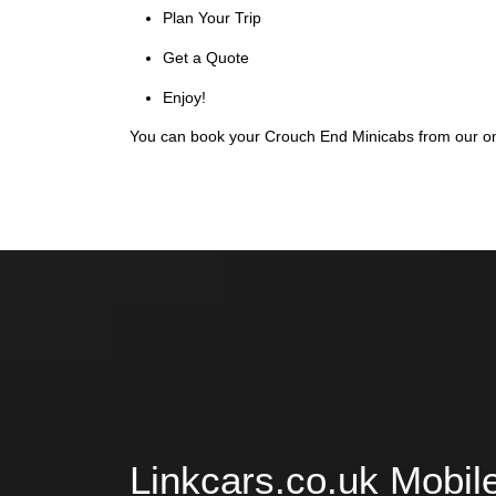
Plan Your Trip
Get a Quote
Enjoy!
You can book your Crouch End Minicabs from our onl
Linkcars.co.uk Mobil