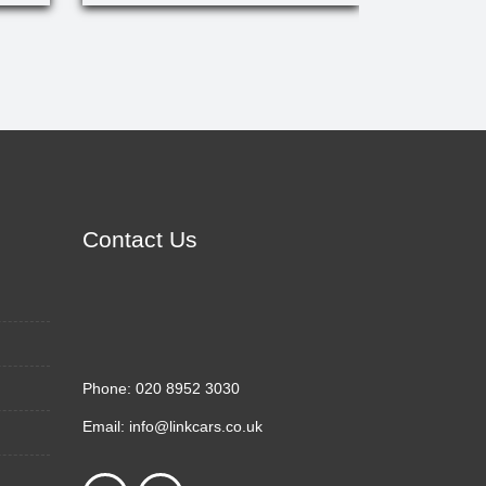
Contact Us
Phone:
020 8952 3030
Email:
info@linkcars.co.uk