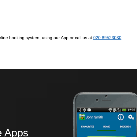
ine booking system, using our App or call us at
020 89523030
.
e Apps