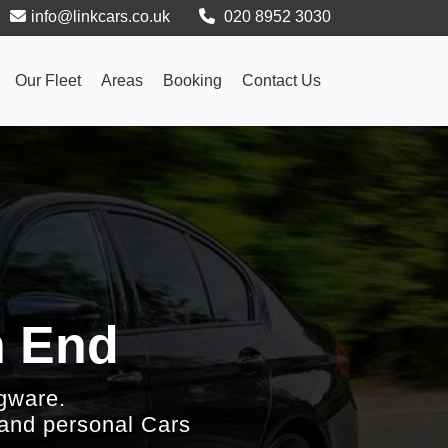
info@linkcars.co.uk
020 8952 3030
Our Fleet
Areas
Booking
Contact Us
h End
gware.
 and personal Cars