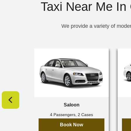
Taxi Near Me In
We provide a variety of moder
Saloon
4 Passengers, 2 Cases
Book Now