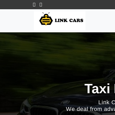
Taxi
Link 
We deal from adva