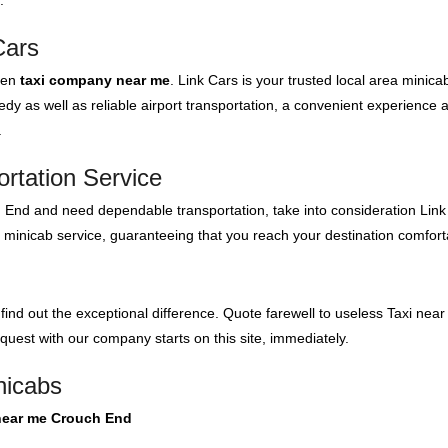
.
Cars
even
taxi company near me
. Link Cars is your trusted local area minica
y as well as reliable airport transportation, a convenient experience 
.
rtation Service
h End and need dependable transportation, take into consideration Link 
r minicab service, guaranteeing that you reach your destination comfort
 find out the exceptional difference. Quote farewell to useless Taxi n
 quest with our company starts on this site, immediately.
nicabs
 near me Crouch End