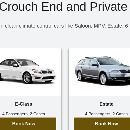
 Crouch End and Private 
n clean climate control cars like Saloon, MPV, Estate, 6
E-Class
Estate
4 Passengers, 2 Cases
4 Passengers, 2 Cases
Book Now
Book Now