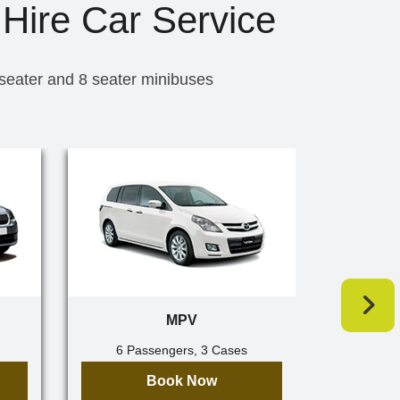
Hire Car Service
 seater and 8 seater minibuses
MPV
6 Passengers, 3 Cases
7 Pa
Book Now