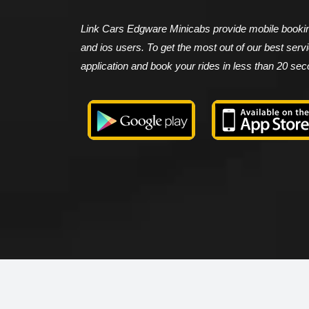
Link Cars Edgware Minicabs provide mobile booking
and ios users. To get the most out of our best ser
application and book your rides in less than 20 se