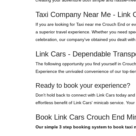
creating your adventure both simple and hassle-free
Taxi Company Near Me - Link 
If you are looking for Taxi near me Crouch End or 
a superior travel experience. Whether you need speed
celebration, our company've obtained you dealt with
Link Cars - Dependable Transpo
The following opportunity you find yourself in Crouc
Experience the unrivaled convenience of our top-tie
Ready to book your experience?
Don't hold back to connect with Link Cars today and
effortless benefit of Link Cars' minicab service. Your
Book Link Cars Crouch End Mi
Our simple 3 step booking system to book taxi