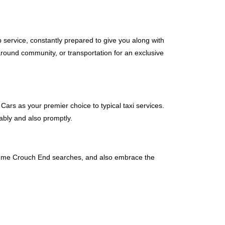
b service, constantly prepared to give you along with
around community, or transportation for an exclusive
Cars as your premier choice to typical taxi services.
ably and also promptly.
ear me Crouch End searches, and also embrace the