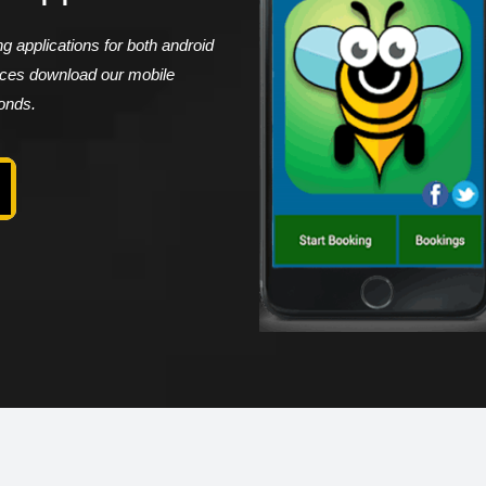
 applications for both android
vices download our mobile
conds.