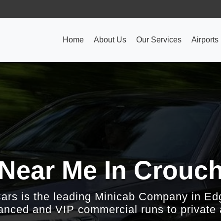
Home
About Us
Our Services
Airports
 Near Me In Crouc
Cars is the leading Minicab Company in Ed
nced and VIP commercial runs to private