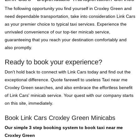
The following opportunity you find yourself in Croxley Green and
need dependable transportation, take into consideration Link Cars
as your premier choice to typical taxi services. Experience the
unrivaled convenience of our top-tier minicab service,
guaranteeing that you reach your destination comfortably and
also promptly.
Ready to book your experience?
Don't hold back to connect with Link Cars today and find out the
exceptional difference. Quote farewell to useless Taxi near me
Croxley Green searches, and also embrace the effortless benefit
of Link Cars' minicab service. Your quest with our company starts
on this site, immediately.
Book Link Cars Croxley Green Minicabs
Our simple 3 step booking system to book taxi near me
Croxley Green