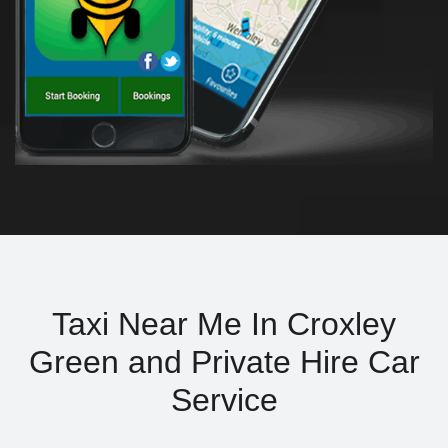
Taxi Near Me In Croxley
Green and Private Hire Car
Service