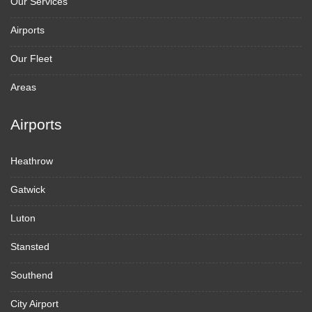
Our Services
Airports
Our Fleet
Areas
Airports
Heathrow
Gatwick
Luton
Stansted
Southend
City Airport