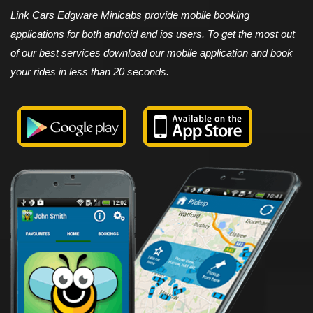
Link Cars Edgware Minicabs provide mobile booking
applications for both android and ios users. To get the most out
of our best services download our mobile application and book
your rides in less than 20 seconds.