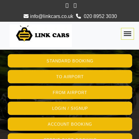
info@linkcars.co.uk
020 8952 3030
Togg
STANDARD BOOKING
TO AIRPORT
FROM AIRPORT
LOGIN / SIGNUP
ACCOUNT BOOKING