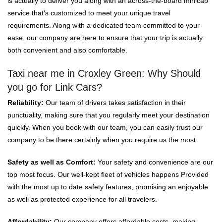
is actually to deliver you along with an across-the-board minicab
service that's customized to meet your unique travel
requirements. Along with a dedicated team committed to your
ease, our company are here to ensure that your trip is actually
both convenient and also comfortable.
Taxi near me in Croxley Green: Why Should
you go for Link Cars?
Reliability:
Our team of drivers takes satisfaction in their
punctuality, making sure that you regularly meet your destination
quickly. When you book with our team, you can easily trust our
company to be there certainly when you require us the most.
Safety as well as Comfort:
Your safety and convenience are our
top most focus. Our well-kept fleet of vehicles happens Provided
with the most up to date safety features, promising an enjoyable
as well as protected experience for all travelers.
Affordability:
Our company offers affordable costs, making