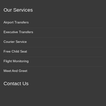
Our Services
Airport Transfers
Executive Transfers
Courier Service
Free Child Seat
Flight Monitoring
Meet And Greet
Contact Us