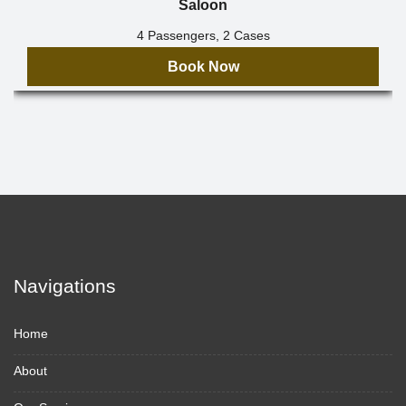
Saloon
4 Passengers, 2 Cases
Book Now
Navigations
Home
About