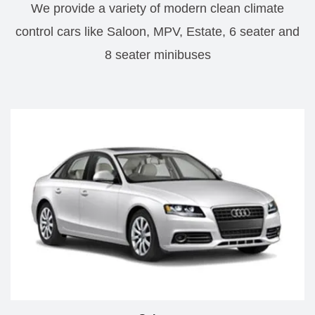
We provide a variety of modern clean climate
control cars like Saloon, MPV, Estate, 6 seater and
8 seater minibuses