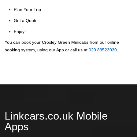
Plan Your Trip
Get a Quote
Enjoy!
You can book your Croxley Green Minicabs from our online
booking system, using our App or call us at
020 89523030
.
Linkcars.co.uk Mobile
Apps