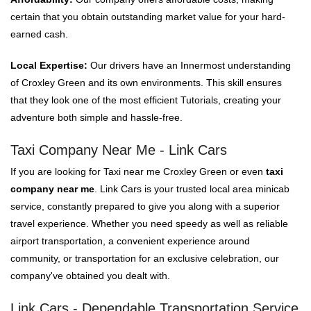
certain that you obtain outstanding market value for your hard-
earned cash.
Local Expertise:
Our drivers have an Innermost understanding
of Croxley Green and its own environments. This skill ensures
that they look one of the most efficient Tutorials, creating your
adventure both simple and hassle-free.
Taxi Company Near Me - Link Cars
If you are looking for Taxi near me Croxley Green or even
taxi
company near me
. Link Cars is your trusted local area minicab
service, constantly prepared to give you along with a superior
travel experience. Whether you need speedy as well as reliable
airport transportation, a convenient experience around
community, or transportation for an exclusive celebration, our
company've obtained you dealt with.
Link Cars - Dependable Transportation Service