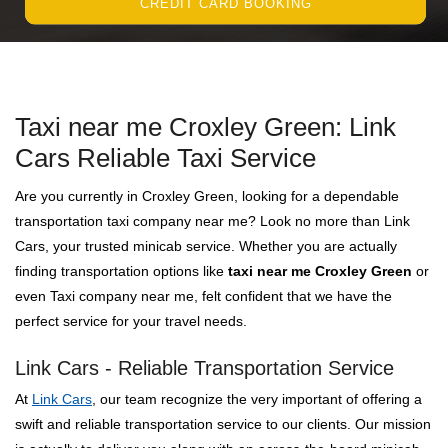
CREDIT CARD BOOKING
Taxi near me Croxley Green: Link
Cars Reliable Taxi Service
Are you currently in Croxley Green, looking for a dependable
transportation taxi company near me? Look no more than Link
Cars, your trusted minicab service. Whether you are actually
finding transportation options like
taxi near me Croxley Green
or
even Taxi company near me, felt confident that we have the
perfect service for your travel needs.
Link Cars - Reliable Transportation Service
At
Link Cars
, our team recognize the very important of offering a
swift and reliable transportation service to our clients. Our mission