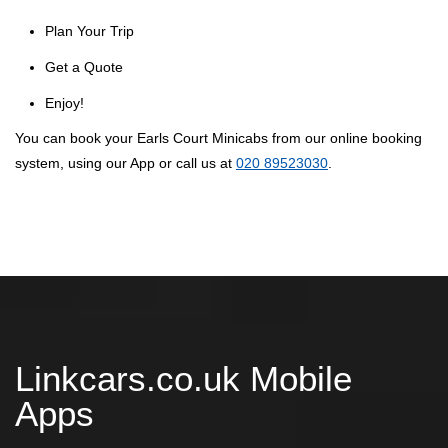
Plan Your Trip
Get a Quote
Enjoy!
You can book your Earls Court Minicabs from our online booking
system, using our App or call us at
020 89523030
.
Linkcars.co.uk Mobile
Apps