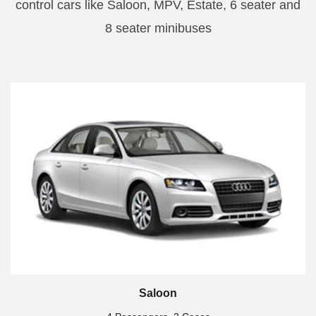
control cars like Saloon, MPV, Estate, 6 seater and
8 seater minibuses
Saloon