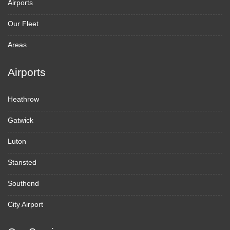
Airports
Our Fleet
Areas
Airports
Heathrow
Gatwick
Luton
Stansted
Southend
City Airport