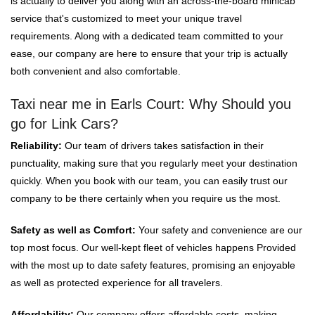
is actually to deliver you along with an across-the-board minicab
service that's customized to meet your unique travel
requirements. Along with a dedicated team committed to your
ease, our company are here to ensure that your trip is actually
both convenient and also comfortable.
Taxi near me in Earls Court: Why Should you
go for Link Cars?
Reliability:
Our team of drivers takes satisfaction in their
punctuality, making sure that you regularly meet your destination
quickly. When you book with our team, you can easily trust our
company to be there certainly when you require us the most.
Safety as well as Comfort:
Your safety and convenience are our
top most focus. Our well-kept fleet of vehicles happens Provided
with the most up to date safety features, promising an enjoyable
as well as protected experience for all travelers.
Affordability:
Our company offers affordable costs, making