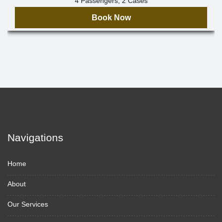
4 Passengers, 2 Cases
Book Now
Navigations
Home
About
Our Services