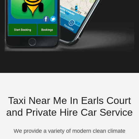
Taxi Near Me In Earls Court
and Private Hire Car Service
We provide a variety of modern clean climate