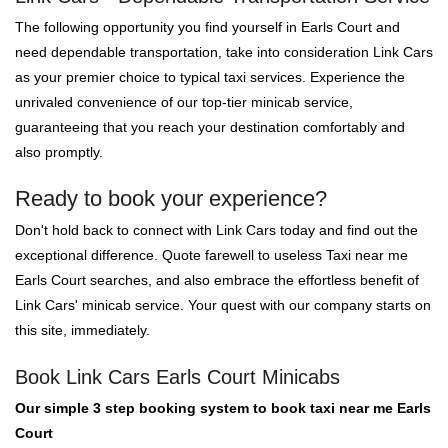
The following opportunity you find yourself in Earls Court and
need dependable transportation, take into consideration Link Cars
as your premier choice to typical taxi services. Experience the
unrivaled convenience of our top-tier minicab service,
guaranteeing that you reach your destination comfortably and
also promptly.
Ready to book your experience?
Don't hold back to connect with Link Cars today and find out the
exceptional difference. Quote farewell to useless Taxi near me
Earls Court searches, and also embrace the effortless benefit of
Link Cars' minicab service. Your quest with our company starts on
this site, immediately.
Book Link Cars Earls Court Minicabs
Our simple 3 step booking system to book taxi near me Earls
Court