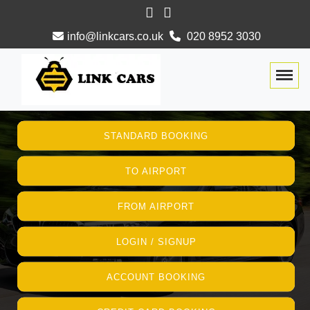
info@linkcars.co.uk
020 8952 3030
Togg
STANDARD BOOKING
TO AIRPORT
FROM AIRPORT
LOGIN / SIGNUP
ACCOUNT BOOKING