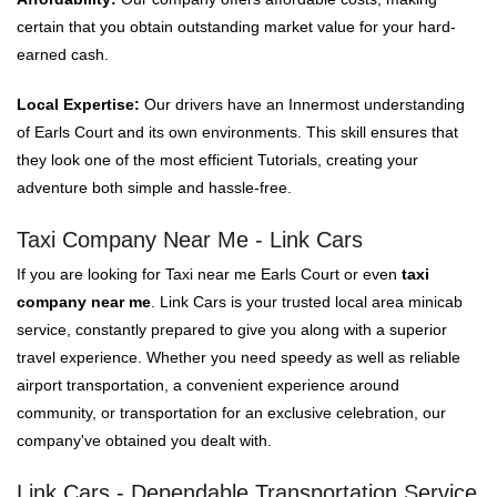
certain that you obtain outstanding market value for your hard-
earned cash.
Local Expertise:
Our drivers have an Innermost understanding
of Earls Court and its own environments. This skill ensures that
they look one of the most efficient Tutorials, creating your
adventure both simple and hassle-free.
Taxi Company Near Me - Link Cars
If you are looking for Taxi near me Earls Court or even
taxi
company near me
. Link Cars is your trusted local area minicab
service, constantly prepared to give you along with a superior
travel experience. Whether you need speedy as well as reliable
airport transportation, a convenient experience around
community, or transportation for an exclusive celebration, our
company've obtained you dealt with.
Link Cars - Dependable Transportation Service