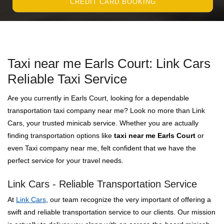
CREDIT CARD BOOKING
Taxi near me Earls Court: Link Cars
Reliable Taxi Service
Are you currently in Earls Court, looking for a dependable
transportation taxi company near me? Look no more than Link
Cars, your trusted minicab service. Whether you are actually
finding transportation options like
taxi near me Earls Court
or
even Taxi company near me, felt confident that we have the
perfect service for your travel needs.
Link Cars - Reliable Transportation Service
At
Link Cars
, our team recognize the very important of offering a
swift and reliable transportation service to our clients. Our mission