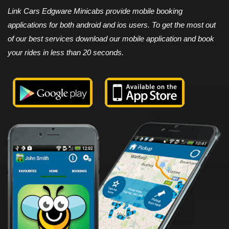
Link Cars Edgware Minicabs provide mobile booking
applications for both android and ios users. To get the most out
of our best services download our mobile application and book
your rides in less than 20 seconds.