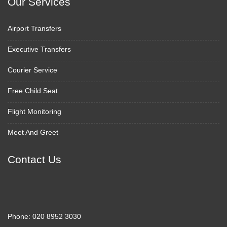
Our Services
Airport Transfers
Executive Transfers
Courier Service
Free Child Seat
Flight Monitoring
Meet And Greet
Contact Us
Phone:
020 8952 3030