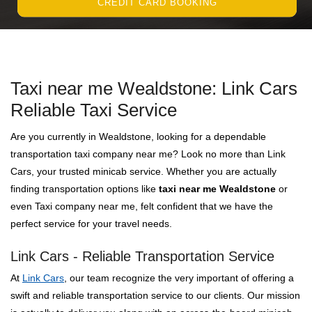
CREDIT CARD BOOKING
Taxi near me Wealdstone: Link Cars
Reliable Taxi Service
Are you currently in Wealdstone, looking for a dependable
transportation taxi company near me? Look no more than Link
Cars, your trusted minicab service. Whether you are actually
finding transportation options like
taxi near me Wealdstone
or
even Taxi company near me, felt confident that we have the
perfect service for your travel needs.
Link Cars - Reliable Transportation Service
At
Link Cars
, our team recognize the very important of offering a
swift and reliable transportation service to our clients. Our mission