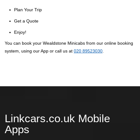
Plan Your Trip
Get a Quote
Enjoy!
You can book your Wealdstone Minicabs from our online booking
system, using our App or call us at
020 89523030
.
Linkcars.co.uk Mobile
Apps