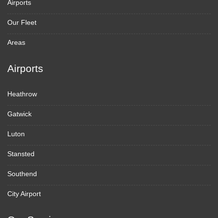
Airports
Our Fleet
Areas
Airports
Heathrow
Gatwick
Luton
Stansted
Southend
City Airport