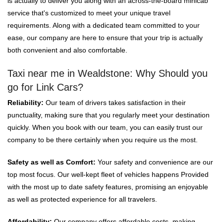
is actually to deliver you along with an across-the-board minicab
service that's customized to meet your unique travel
requirements. Along with a dedicated team committed to your
ease, our company are here to ensure that your trip is actually
both convenient and also comfortable.
Taxi near me in Wealdstone: Why Should you
go for Link Cars?
Reliability:
Our team of drivers takes satisfaction in their
punctuality, making sure that you regularly meet your destination
quickly. When you book with our team, you can easily trust our
company to be there certainly when you require us the most.
Safety as well as Comfort:
Your safety and convenience are our
top most focus. Our well-kept fleet of vehicles happens Provided
with the most up to date safety features, promising an enjoyable
as well as protected experience for all travelers.
Affordability:
Our company offers affordable costs, making