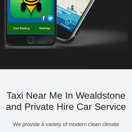
Taxi Near Me In Wealdstone
and Private Hire Car Service
We provide a variety of modern clean climate