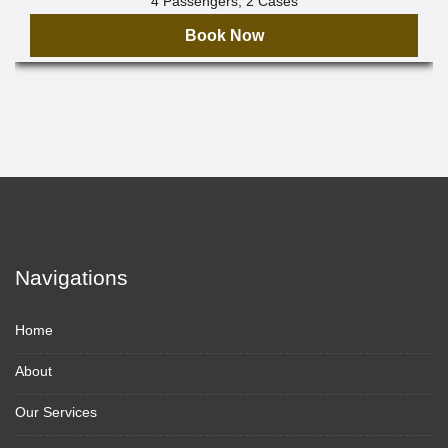
4 Passengers, 2 Cases
Book Now
Navigations
Home
About
Our Services