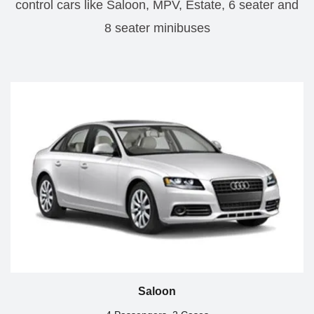
control cars like Saloon, MPV, Estate, 6 seater and
8 seater minibuses
Saloon