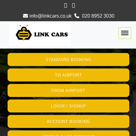
info@linkcars.co.uk
020 8952 3030
Togg
STANDARD BOOKING
TO AIRPORT
FROM AIRPORT
LOGIN / SIGNUP
ACCOUNT BOOKING