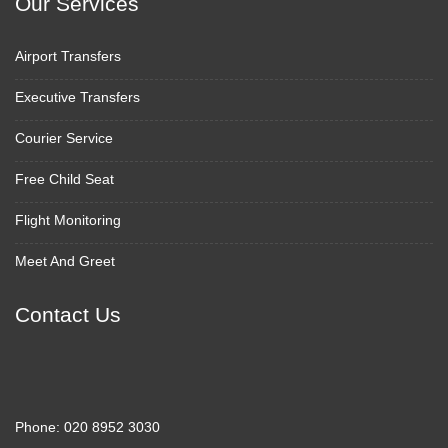
Our Services
Airport Transfers
Executive Transfers
Courier Service
Free Child Seat
Flight Monitoring
Meet And Greet
Contact Us
Phone:
020 8952 3030