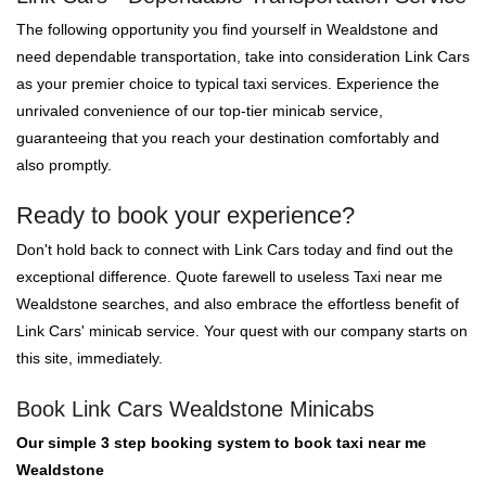
The following opportunity you find yourself in Wealdstone and
need dependable transportation, take into consideration Link Cars
as your premier choice to typical taxi services. Experience the
unrivaled convenience of our top-tier minicab service,
guaranteeing that you reach your destination comfortably and
also promptly.
Ready to book your experience?
Don't hold back to connect with Link Cars today and find out the
exceptional difference. Quote farewell to useless Taxi near me
Wealdstone searches, and also embrace the effortless benefit of
Link Cars' minicab service. Your quest with our company starts on
this site, immediately.
Book Link Cars Wealdstone Minicabs
Our simple 3 step booking system to book taxi near me
Wealdstone