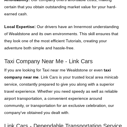
certain that you obtain outstanding market value for your hard-
earned cash.
Local Expertise:
Our drivers have an Innermost understanding
of Wealdstone and its own environments. This skill ensures that
they look one of the most efficient Tutorials, creating your
adventure both simple and hassle-free.
Taxi Company Near Me - Link Cars
If you are looking for Taxi near me Wealdstone or even
taxi
company near me
. Link Cars is your trusted local area minicab
service, constantly prepared to give you along with a superior
travel experience. Whether you need speedy as well as reliable
airport transportation, a convenient experience around
community, or transportation for an exclusive celebration, our
company've obtained you dealt with.
Link Cars - Dependable Transportation Service