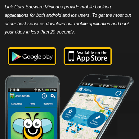
Link Cars Edgware Minicabs provide mobile booking
applications for both android and ios users. To get the most out
of our best services download our mobile application and book
your rides in less than 20 seconds.