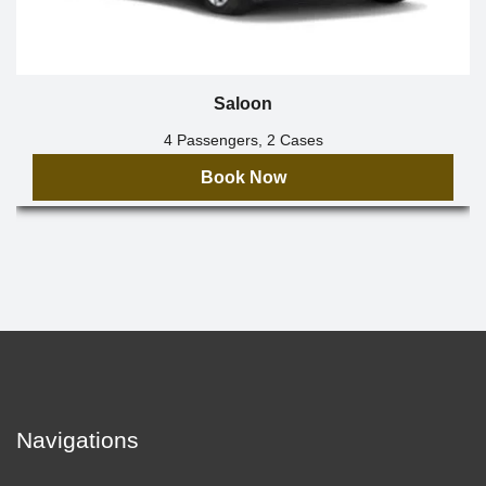
Saloon
4 Passengers, 2 Cases
Book Now
Navigations