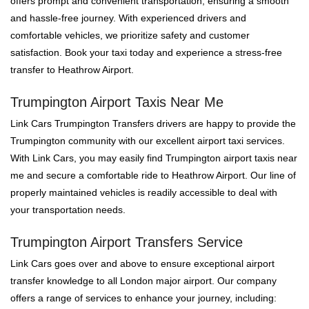
offers prompt and convenient transportation, ensuring a smooth
and hassle-free journey. With experienced drivers and
comfortable vehicles, we prioritize safety and customer
satisfaction. Book your taxi today and experience a stress-free
transfer to Heathrow Airport.
Trumpington Airport Taxis Near Me
Link Cars Trumpington Transfers drivers are happy to provide the
Trumpington community with our excellent airport taxi services.
With Link Cars, you may easily find Trumpington airport taxis near
me and secure a comfortable ride to Heathrow Airport. Our line of
properly maintained vehicles is readily accessible to deal with
your transportation needs.
Trumpington Airport Transfers Service
Link Cars goes over and above to ensure exceptional airport
transfer knowledge to all London major airport. Our company
offers a range of services to enhance your journey, including: