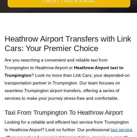
CREDIT CARD BOOKING
Heathrow Airport Transfers with Link
Cars: Your Premier Choice
Are you searching a convenient and reliable taxi from
Trumpington to Heathrow Airport or
Heathrow Airport taxi to
Trumpington
? Look no more than Link Cars, your depended-on
transportation partner in Trumpington. Our team focuses on
seamless Trumpington airport transfers, offering a series of
services to make your journey stress-free and comfortable.
Taxi From Trumpington To Heathrow Airport
Looking for a reliable and efficient taxi service from Trumpington
to Heathrow Airport? Look no further. Our professional
taxi service