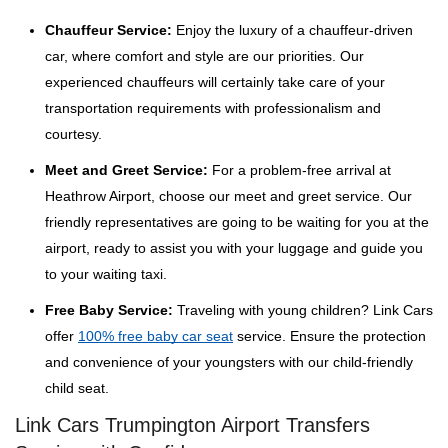
Chauffeur Service:
Enjoy the luxury of a chauffeur-driven
car, where comfort and style are our priorities. Our
experienced chauffeurs will certainly take care of your
transportation requirements with professionalism and
courtesy.
Meet and Greet Service:
For a problem-free arrival at
Heathrow Airport, choose our meet and greet service. Our
friendly representatives are going to be waiting for you at the
airport, ready to assist you with your luggage and guide you
to your waiting taxi.
Free Baby Service:
Traveling with young children? Link Cars
offer
100% free baby car seat
service. Ensure the protection
and convenience of your youngsters with our child-friendly
child seat.
Link Cars Trumpington Airport Transfers