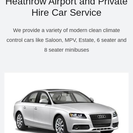
Heathrow Airport and Private
Hire Car Service
We provide a variety of modern clean climate
control cars like Saloon, MPV, Estate, 6 seater and
8 seater minibuses