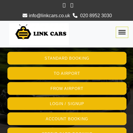
info@linkcars.co.uk
020 8952 3030
Togg
STANDARD BOOKING
TO AIRPORT
FROM AIRPORT
LOGIN / SIGNUP
ACCOUNT BOOKING