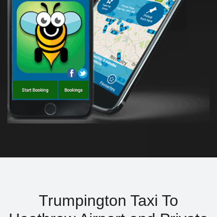
Trumpington Taxi To