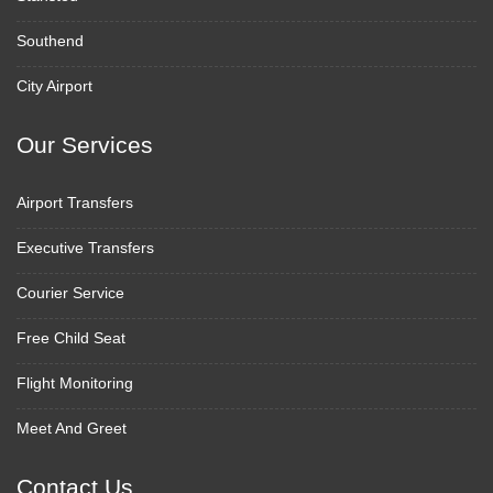
Southend
City Airport
Our Services
Airport Transfers
Executive Transfers
Courier Service
Free Child Seat
Flight Monitoring
Meet And Greet
Contact Us