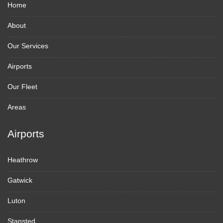
Home
About
Our Services
Airports
Our Fleet
Areas
Airports
Heathrow
Gatwick
Luton
Stansted