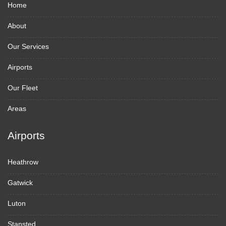
Home
About
Our Services
Airports
Our Fleet
Areas
Airports
Heathrow
Gatwick
Luton
Stansted