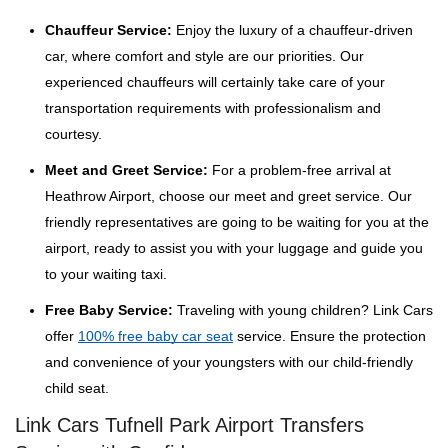
Chauffeur Service:
Enjoy the luxury of a chauffeur-driven
car, where comfort and style are our priorities. Our
experienced chauffeurs will certainly take care of your
transportation requirements with professionalism and
courtesy.
Meet and Greet Service:
For a problem-free arrival at
Heathrow Airport, choose our meet and greet service. Our
friendly representatives are going to be waiting for you at the
airport, ready to assist you with your luggage and guide you
to your waiting taxi.
Free Baby Service:
Traveling with young children? Link Cars
offer
100% free baby car seat
service. Ensure the protection
and convenience of your youngsters with our child-friendly
child seat.
Link Cars Tufnell Park Airport Transfers