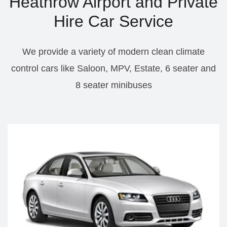
Heathrow Airport and Private
Hire Car Service
We provide a variety of modern clean climate
control cars like Saloon, MPV, Estate, 6 seater and
8 seater minibuses