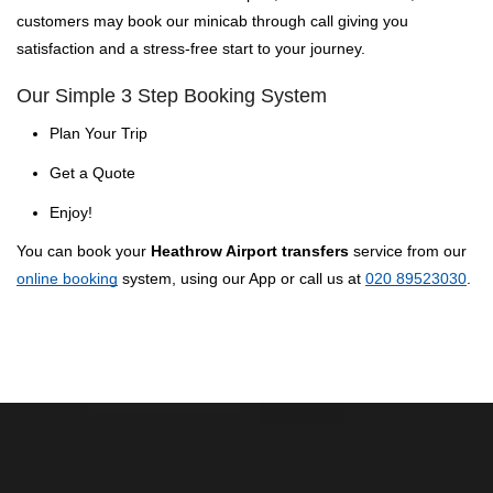
customers may book our minicab through call giving you
satisfaction and a stress-free start to your journey.
Our Simple 3 Step Booking System
Plan Your Trip
Get a Quote
Enjoy!
You can book your
Heathrow Airport transfers
service from our
online booking
system, using our App or call us at
020 89523030
.