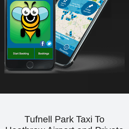
Tufnell Park Taxi To