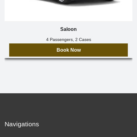
Saloon
4 Passengers, 2 Cases
Book Now
Navigations