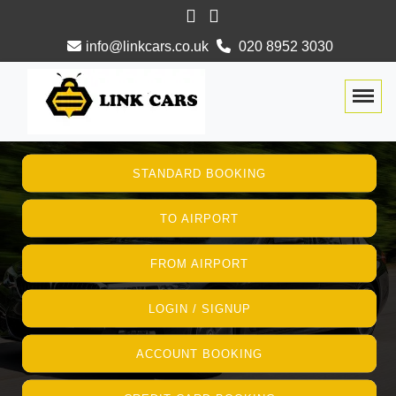
info@linkcars.co.uk
020 8952 3030
Togg
STANDARD BOOKING
TO AIRPORT
FROM AIRPORT
LOGIN / SIGNUP
ACCOUNT BOOKING