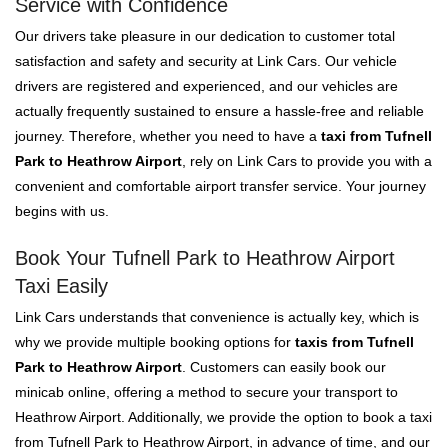
Service with Confidence
Our drivers take pleasure in our dedication to customer total
satisfaction and safety and security at Link Cars. Our vehicle
drivers are registered and experienced, and our vehicles are
actually frequently sustained to ensure a hassle-free and reliable
journey. Therefore, whether you need to have a
taxi from Tufnell
Park to Heathrow Airport
, rely on Link Cars to provide you with a
convenient and comfortable airport transfer service. Your journey
begins with us.
Book Your Tufnell Park to Heathrow Airport
Taxi Easily
Link Cars understands that convenience is actually key, which is
why we provide multiple booking options for
taxis from Tufnell
Park to Heathrow Airport
. Customers can easily book our
minicab online, offering a method to secure your transport to
Heathrow Airport. Additionally, we provide the option to book a taxi
from Tufnell Park to Heathrow Airport, in advance of time, and our