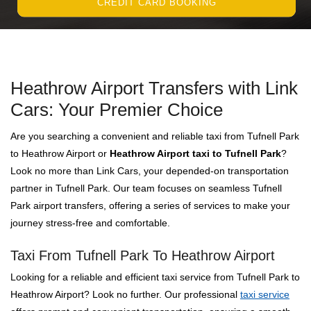
CREDIT CARD BOOKING
Heathrow Airport Transfers with Link
Cars: Your Premier Choice
Are you searching a convenient and reliable taxi from Tufnell Park
to Heathrow Airport or
Heathrow Airport taxi to Tufnell Park
?
Look no more than Link Cars, your depended-on transportation
partner in Tufnell Park. Our team focuses on seamless Tufnell
Park airport transfers, offering a series of services to make your
journey stress-free and comfortable.
Taxi From Tufnell Park To Heathrow Airport
Looking for a reliable and efficient taxi service from Tufnell Park to
Heathrow Airport? Look no further. Our professional
taxi service