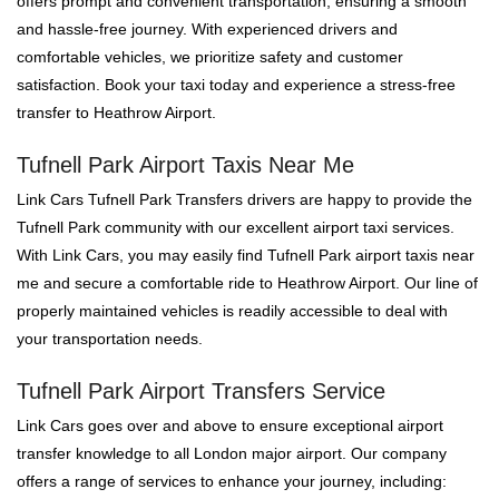
offers prompt and convenient transportation, ensuring a smooth
and hassle-free journey. With experienced drivers and
comfortable vehicles, we prioritize safety and customer
satisfaction. Book your taxi today and experience a stress-free
transfer to Heathrow Airport.
Tufnell Park Airport Taxis Near Me
Link Cars Tufnell Park Transfers drivers are happy to provide the
Tufnell Park community with our excellent airport taxi services.
With Link Cars, you may easily find Tufnell Park airport taxis near
me and secure a comfortable ride to Heathrow Airport. Our line of
properly maintained vehicles is readily accessible to deal with
your transportation needs.
Tufnell Park Airport Transfers Service
Link Cars goes over and above to ensure exceptional airport
transfer knowledge to all London major airport. Our company
offers a range of services to enhance your journey, including: