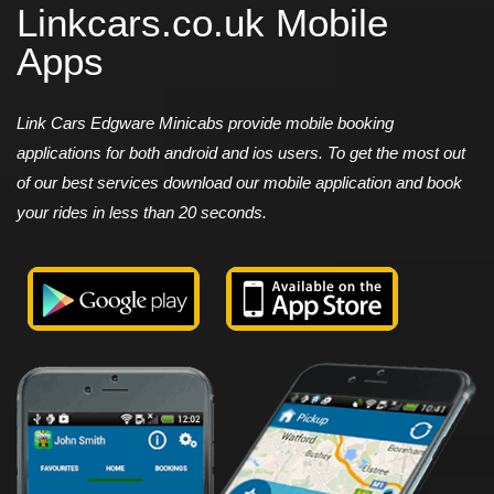
Linkcars.co.uk Mobile
Apps
Link Cars Edgware Minicabs provide mobile booking
applications for both android and ios users. To get the most out
of our best services download our mobile application and book
your rides in less than 20 seconds.