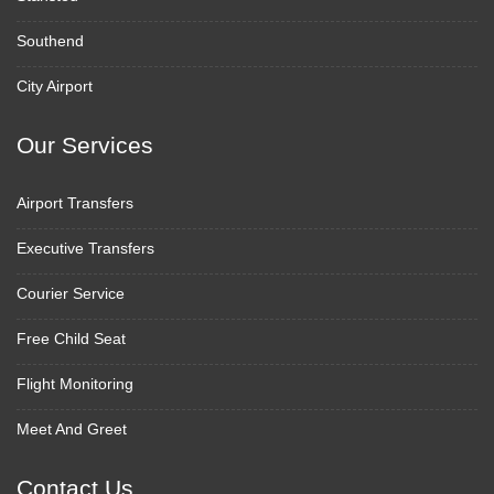
Southend
City Airport
Our Services
Airport Transfers
Executive Transfers
Courier Service
Free Child Seat
Flight Monitoring
Meet And Greet
Contact Us