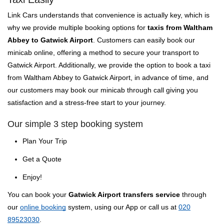
Link Cars understands that convenience is actually key, which is
why we provide multiple booking options for
taxis from Waltham
Abbey to Gatwick Airport
. Customers can easily book our
minicab online, offering a method to secure your transport to
Gatwick Airport. Additionally, we provide the option to book a taxi
from Waltham Abbey to Gatwick Airport, in advance of time, and
our customers may book our minicab through call giving you
satisfaction and a stress-free start to your journey.
Our simple 3 step booking system
Plan Your Trip
Get a Quote
Enjoy!
You can book your
Gatwick Airport transfers service
through
our
online booking
system, using our App or call us at
020
89523030
.