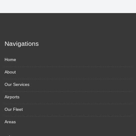
Navigations
Home
About
Our Services
Airports
Our Fleet
Areas