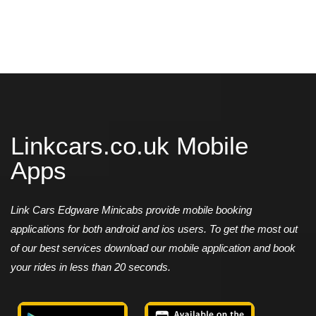
Linkcars.co.uk Mobile
Apps
Link Cars Edgware Minicabs provide mobile booking
applications for both android and ios users. To get the most out
of our best services download our mobile application and book
your rides in less than 20 seconds.