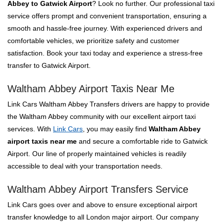
Abbey to Gatwick Airport
? Look no further. Our professional taxi
service offers prompt and convenient transportation, ensuring a
smooth and hassle-free journey. With experienced drivers and
comfortable vehicles, we prioritize safety and customer
satisfaction. Book your taxi today and experience a stress-free
transfer to Gatwick Airport.
Waltham Abbey Airport Taxis Near Me
Link Cars Waltham Abbey Transfers drivers are happy to provide
the Waltham Abbey community with our excellent airport taxi
services. With
Link Cars
, you may easily find
Waltham Abbey
airport taxis near me
and secure a comfortable ride to Gatwick
Airport. Our line of properly maintained vehicles is readily
accessible to deal with your transportation needs.
Waltham Abbey Airport Transfers Service
Link Cars goes over and above to ensure exceptional airport
transfer knowledge to all London major airport. Our company