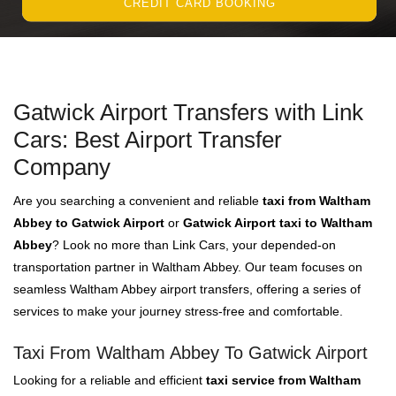
CREDIT CARD BOOKING
Gatwick Airport Transfers with Link
Cars: Best Airport Transfer
Company
Are you searching a convenient and reliable
taxi from Waltham
Abbey to Gatwick Airport
or
Gatwick Airport taxi to Waltham
Abbey
? Look no more than Link Cars, your depended-on
transportation partner in Waltham Abbey. Our team focuses on
seamless Waltham Abbey airport transfers, offering a series of
services to make your journey stress-free and comfortable.
Taxi From Waltham Abbey To Gatwick Airport
Looking for a reliable and efficient
taxi service from Waltham