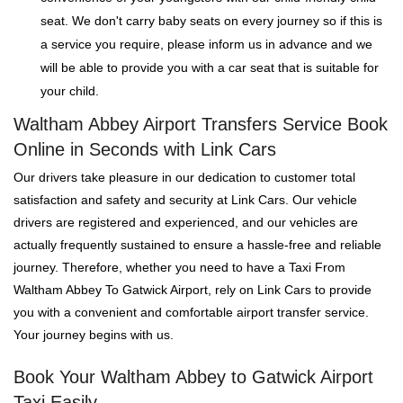
seat. We don't carry baby seats on every journey so if this is
a service you require, please inform us in advance and we
will be able to provide you with a car seat that is suitable for
your child.
Waltham Abbey Airport Transfers Service Book
Online in Seconds with Link Cars
Our drivers take pleasure in our dedication to customer total
satisfaction and safety and security at Link Cars. Our vehicle
drivers are registered and experienced, and our vehicles are
actually frequently sustained to ensure a hassle-free and reliable
journey. Therefore, whether you need to have a Taxi From
Waltham Abbey To Gatwick Airport, rely on Link Cars to provide
you with a convenient and comfortable airport transfer service.
Your journey begins with us.
Book Your Waltham Abbey to Gatwick Airport
Taxi Easily