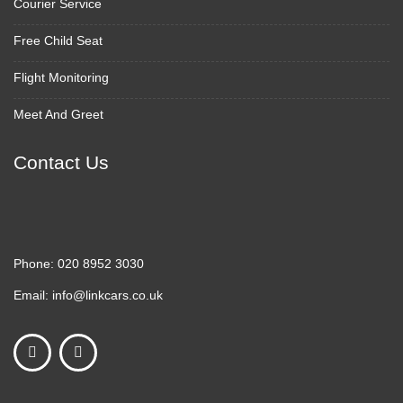
Courier Service
Free Child Seat
Flight Monitoring
Meet And Greet
Contact Us
Phone:
020 8952 3030
Email:
info@linkcars.co.uk