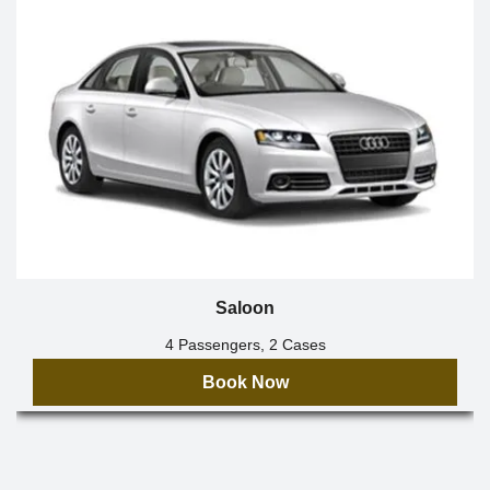
Saloon
4 Passengers, 2 Cases
Book Now