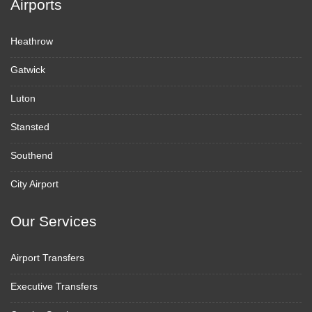
Airports
Heathrow
Gatwick
Luton
Stansted
Southend
City Airport
Our Services
Airport Transfers
Executive Transfers