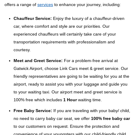
offers a range of
services
to enhance your journey, including:
Chauffeur Service:
Enjoy the luxury of a chauffeur-driven
car, where comfort and style are our priorities. Our
experienced chauffeurs will certainly take care of your
transportation requirements with professionalism and
courtesy.
Meet and Greet Service:
For a problem-free arrival at
Gatwick Airport, choose Link Cars meet & greet service. Our
friendly representatives are going to be waiting for you at the
airport, ready to assist you with your luggage and guide you
to your waiting taxi. Our airport meet and greet service is
100% free which includes
1 Hour
waiting time.
Free Baby Service:
If you are traveling with your baby/ child,
no need to carry baby car seat, we offer
100% free baby car
to our customers on request. Ensure the protection and
convenience of your youngsters with our child-friendly child