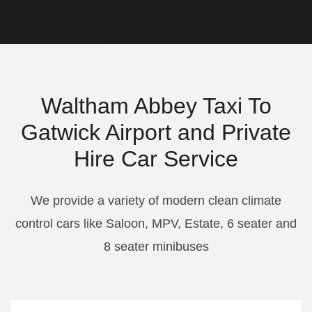
Waltham Abbey Taxi To
Gatwick Airport and Private
Hire Car Service
We provide a variety of modern clean climate
control cars like Saloon, MPV, Estate, 6 seater and
8 seater minibuses