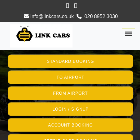
info@linkcars.co.uk
020 8952 3030
Togg
STANDARD BOOKING
TO AIRPORT
FROM AIRPORT
LOGIN / SIGNUP
ACCOUNT BOOKING