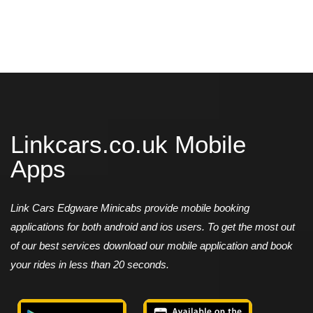
Linkcars.co.uk Mobile
Apps
Link Cars Edgware Minicabs provide mobile booking
applications for both android and ios users. To get the most out
of our best services download our mobile application and book
your rides in less than 20 seconds.