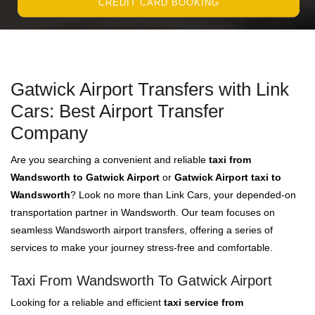
CREDIT CARD BOOKING
Gatwick Airport Transfers with Link
Cars: Best Airport Transfer
Company
Are you searching a convenient and reliable
taxi from
Wandsworth to Gatwick Airport
or
Gatwick Airport taxi to
Wandsworth
? Look no more than Link Cars, your depended-on
transportation partner in Wandsworth. Our team focuses on
seamless Wandsworth airport transfers, offering a series of
services to make your journey stress-free and comfortable.
Taxi From Wandsworth To Gatwick Airport
Looking for a reliable and efficient
taxi service from