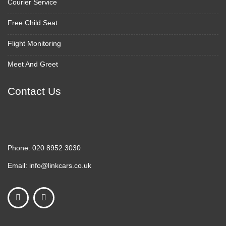
Courier Service
Free Child Seat
Flight Monitoring
Meet And Greet
Contact Us
Phone:
020 8952 3030
Email:
info@linkcars.co.uk