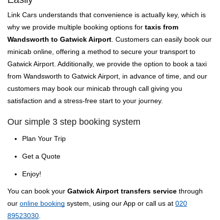
Link Cars understands that convenience is actually key, which is
why we provide multiple booking options for
taxis from
Wandsworth to Gatwick Airport
. Customers can easily book our
minicab online, offering a method to secure your transport to
Gatwick Airport. Additionally, we provide the option to book a taxi
from Wandsworth to Gatwick Airport, in advance of time, and our
customers may book our minicab through call giving you
satisfaction and a stress-free start to your journey.
Our simple 3 step booking system
Plan Your Trip
Get a Quote
Enjoy!
You can book your
Gatwick Airport transfers service
through
our
online booking
system, using our App or call us at
020
89523030
.