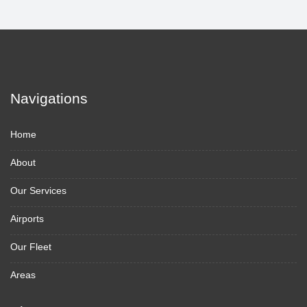
Navigations
Home
About
Our Services
Airports
Our Fleet
Areas