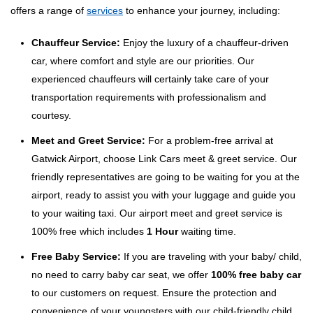
offers a range of
services
to enhance your journey, including:
Chauffeur Service:
Enjoy the luxury of a chauffeur-driven
car, where comfort and style are our priorities. Our
experienced chauffeurs will certainly take care of your
transportation requirements with professionalism and
courtesy.
Meet and Greet Service:
For a problem-free arrival at
Gatwick Airport, choose Link Cars meet & greet service. Our
friendly representatives are going to be waiting for you at the
airport, ready to assist you with your luggage and guide you
to your waiting taxi. Our airport meet and greet service is
100% free which includes
1 Hour
waiting time.
Free Baby Service:
If you are traveling with your baby/ child,
no need to carry baby car seat, we offer
100% free baby car
to our customers on request. Ensure the protection and
convenience of your youngsters with our child-friendly child