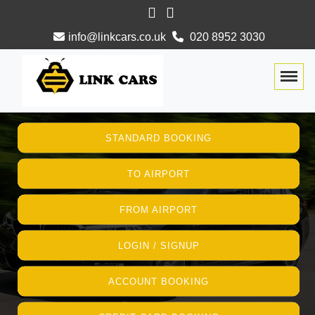
info@linkcars.co.uk
020 8952 3030
Togg
STANDARD BOOKING
TO AIRPORT
FROM AIRPORT
LOGIN / SIGNUP
ACCOUNT BOOKING