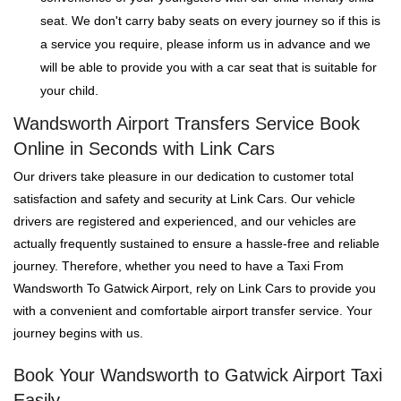
seat. We don't carry baby seats on every journey so if this is
a service you require, please inform us in advance and we
will be able to provide you with a car seat that is suitable for
your child.
Wandsworth Airport Transfers Service Book
Online in Seconds with Link Cars
Our drivers take pleasure in our dedication to customer total
satisfaction and safety and security at Link Cars. Our vehicle
drivers are registered and experienced, and our vehicles are
actually frequently sustained to ensure a hassle-free and reliable
journey. Therefore, whether you need to have a Taxi From
Wandsworth To Gatwick Airport, rely on Link Cars to provide you
with a convenient and comfortable airport transfer service. Your
journey begins with us.
Book Your Wandsworth to Gatwick Airport Taxi
Easily