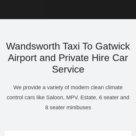
Wandsworth Taxi To Gatwick
Airport and Private Hire Car
Service
We provide a variety of modern clean climate
control cars like Saloon, MPV, Estate, 6 seater and
8 seater minibuses