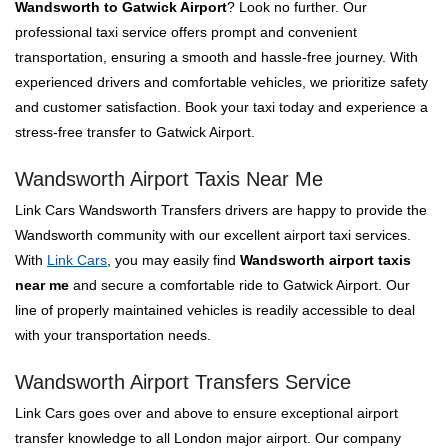
Wandsworth to Gatwick Airport
? Look no further. Our
professional taxi service offers prompt and convenient
transportation, ensuring a smooth and hassle-free journey. With
experienced drivers and comfortable vehicles, we prioritize safety
and customer satisfaction. Book your taxi today and experience a
stress-free transfer to Gatwick Airport.
Wandsworth Airport Taxis Near Me
Link Cars Wandsworth Transfers drivers are happy to provide the
Wandsworth community with our excellent airport taxi services.
With
Link Cars
, you may easily find
Wandsworth airport taxis
near me
and secure a comfortable ride to Gatwick Airport. Our
line of properly maintained vehicles is readily accessible to deal
with your transportation needs.
Wandsworth Airport Transfers Service
Link Cars goes over and above to ensure exceptional airport
transfer knowledge to all London major airport. Our company