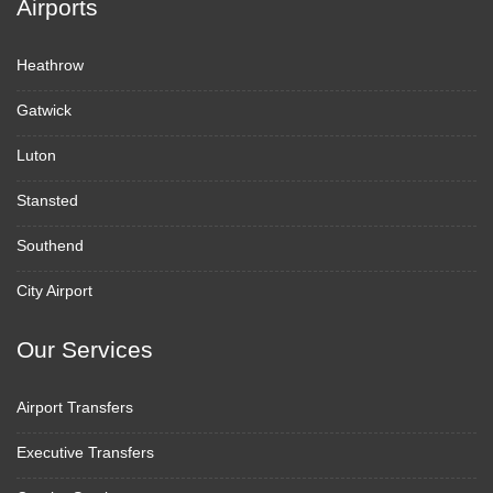
Airports
Heathrow
Gatwick
Luton
Stansted
Southend
City Airport
Our Services
Airport Transfers
Executive Transfers