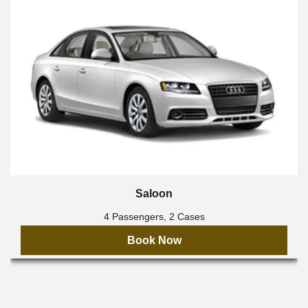
Saloon
4 Passengers, 2 Cases
Book Now