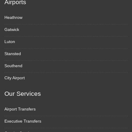
Airports
Heathrow
Gatwick
Luton
Stansted
Southend
City Airport
Our Services
Airport Transfers
Executive Transfers