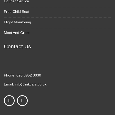
Courier Service
Free Child Seat
Flight Monitoring
Meet And Greet
Contact Us
Phone:
020 8952 3030
Email:
info@linkcars.co.uk