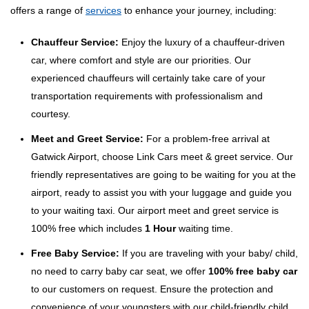
offers a range of
services
to enhance your journey, including:
Chauffeur Service:
Enjoy the luxury of a chauffeur-driven
car, where comfort and style are our priorities. Our
experienced chauffeurs will certainly take care of your
transportation requirements with professionalism and
courtesy.
Meet and Greet Service:
For a problem-free arrival at
Gatwick Airport, choose Link Cars meet & greet service. Our
friendly representatives are going to be waiting for you at the
airport, ready to assist you with your luggage and guide you
to your waiting taxi. Our airport meet and greet service is
100% free which includes
1 Hour
waiting time.
Free Baby Service:
If you are traveling with your baby/ child,
no need to carry baby car seat, we offer
100% free baby car
to our customers on request. Ensure the protection and
convenience of your youngsters with our child-friendly child