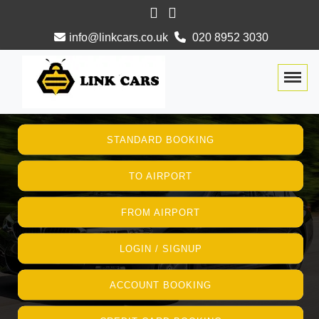
info@linkcars.co.uk
020 8952 3030
Togg
STANDARD BOOKING
TO AIRPORT
FROM AIRPORT
LOGIN / SIGNUP
ACCOUNT BOOKING