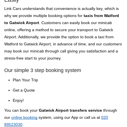
Link Cars understands that convenience is actually key, which is
why we provide multiple booking options for
taxis from Watford
to Gatwick Airport
. Customers can easily book our minicab
online, offering a method to secure your transport to Gatwick
Airport. Additionally, we provide the option to book a taxi from
Watford to Gatwick Airport, in advance of time, and our customers
may book our minicab through call giving you satisfaction and a
stress-free start to your journey.
Our simple 3 step booking system
Plan Your Trip
Get a Quote
Enjoy!
You can book your
Gatwick Airport transfers service
through
our
online booking
system, using our App or call us at
020
89523030
.