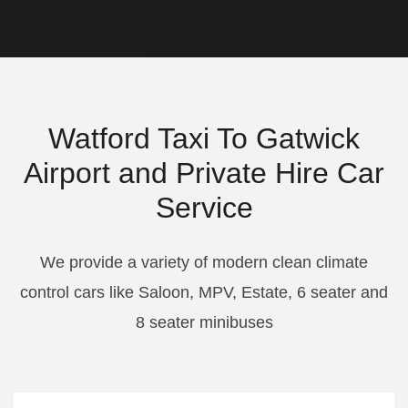
Watford Taxi To Gatwick
Airport and Private Hire Car
Service
We provide a variety of modern clean climate
control cars like Saloon, MPV, Estate, 6 seater and
8 seater minibuses