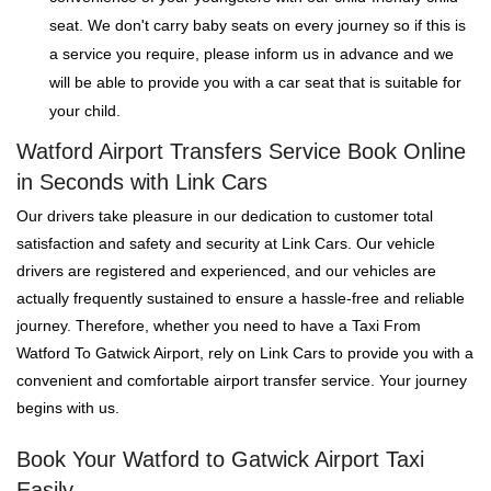
seat. We don't carry baby seats on every journey so if this is
a service you require, please inform us in advance and we
will be able to provide you with a car seat that is suitable for
your child.
Watford Airport Transfers Service Book Online
in Seconds with Link Cars
Our drivers take pleasure in our dedication to customer total
satisfaction and safety and security at Link Cars. Our vehicle
drivers are registered and experienced, and our vehicles are
actually frequently sustained to ensure a hassle-free and reliable
journey. Therefore, whether you need to have a Taxi From
Watford To Gatwick Airport, rely on Link Cars to provide you with a
convenient and comfortable airport transfer service. Your journey
begins with us.
Book Your Watford to Gatwick Airport Taxi
Easily