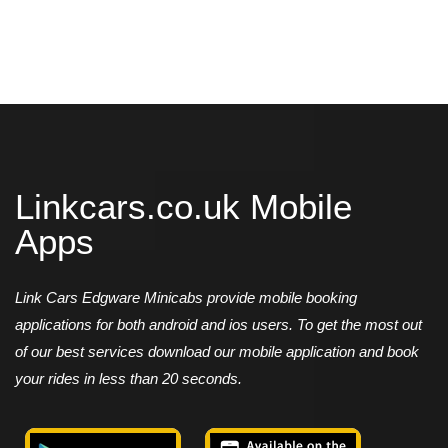
Linkcars.co.uk Mobile
Apps
Link Cars Edgware Minicabs provide mobile booking
applications for both android and ios users. To get the most out
of our best services download our mobile application and book
your rides in less than 20 seconds.