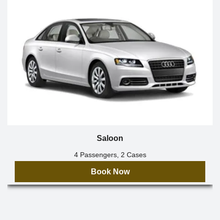
Saloon
4 Passengers, 2 Cases
Book Now