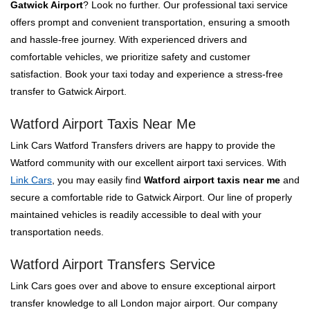
Gatwick Airport
? Look no further. Our professional taxi service
offers prompt and convenient transportation, ensuring a smooth
and hassle-free journey. With experienced drivers and
comfortable vehicles, we prioritize safety and customer
satisfaction. Book your taxi today and experience a stress-free
transfer to Gatwick Airport.
Watford Airport Taxis Near Me
Link Cars Watford Transfers drivers are happy to provide the
Watford community with our excellent airport taxi services. With
Link Cars
, you may easily find
Watford airport taxis near me
and
secure a comfortable ride to Gatwick Airport. Our line of properly
maintained vehicles is readily accessible to deal with your
transportation needs.
Watford Airport Transfers Service
Link Cars goes over and above to ensure exceptional airport
transfer knowledge to all London major airport. Our company