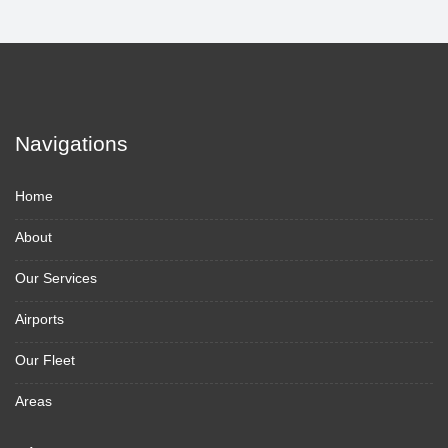
Navigations
Home
About
Our Services
Airports
Our Fleet
Areas