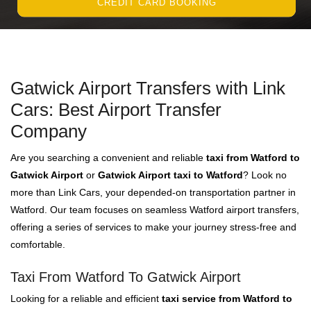
CREDIT CARD BOOKING
Gatwick Airport Transfers with Link
Cars: Best Airport Transfer
Company
Are you searching a convenient and reliable
taxi from Watford to
Gatwick Airport
or
Gatwick Airport taxi to Watford
? Look no
more than Link Cars, your depended-on transportation partner in
Watford. Our team focuses on seamless Watford airport transfers,
offering a series of services to make your journey stress-free and
comfortable.
Taxi From Watford To Gatwick Airport
Looking for a reliable and efficient
taxi service from Watford to