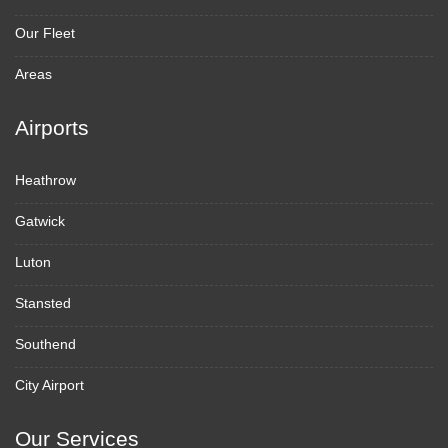
Our Fleet
Areas
Airports
Heathrow
Gatwick
Luton
Stansted
Southend
City Airport
Our Services