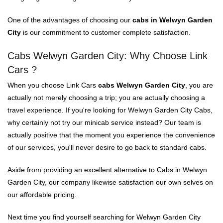
One of the advantages of choosing our
cabs in Welwyn Garden
City
is our commitment to customer complete satisfaction.
Cabs Welwyn Garden City: Why Choose Link
Cars ?
When you choose Link Cars
cabs Welwyn Garden City
, you are
actually not merely choosing a trip; you are actually choosing a
travel experience. If you're looking for Welwyn Garden City Cabs,
why certainly not try our minicab service instead? Our team is
actually positive that the moment you experience the convenience
of our services, you'll never desire to go back to standard cabs.
Aside from providing an excellent alternative to Cabs in Welwyn
Garden City, our company likewise satisfaction our own selves on
our affordable pricing.
Next time you find yourself searching for Welwyn Garden City