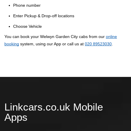
Phone number
Enter Pickup & Drop-off locations
Choose Vehicle
You can book your Welwyn Garden City cabs from our
online
booking
system, using our App or call us at
020 89523030
.
Linkcars.co.uk Mobile
Apps