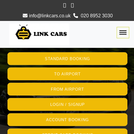
info@linkcars.co.uk
020 8952 3030
Togg
STANDARD BOOKING
TO AIRPORT
FROM AIRPORT
LOGIN / SIGNUP
ACCOUNT BOOKING