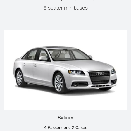
8 seater minibuses
Saloon
4 Passengers, 2 Cases