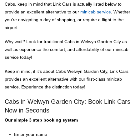
Cabs, keep in mind that Link Cars is actually listed below to
provide an excellent alternative to our
minicab service
. Whether
you're navigating a day of shopping, or require a flight to the
airport.
Why wait? Look for traditional Cabs in Welwyn Garden City as
well as experience the comfort, and affordability of our minicab
service today!
Keep in mind, if it's about Cabs Welwyn Garden City, Link Cars
provides an excellent alternative with our first-class minicab
service. Experience the distinction today!
Cabs in Welwyn Garden City: Book Link Cars
Now in Seconds
Our simple 3 step booking system
Enter your name