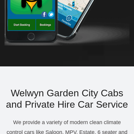
Welwyn Garden City Cabs
and Private Hire Car Service
We provide a variety of modern clean climate
control cars like Saloon, MPV, Estate, 6 seater and