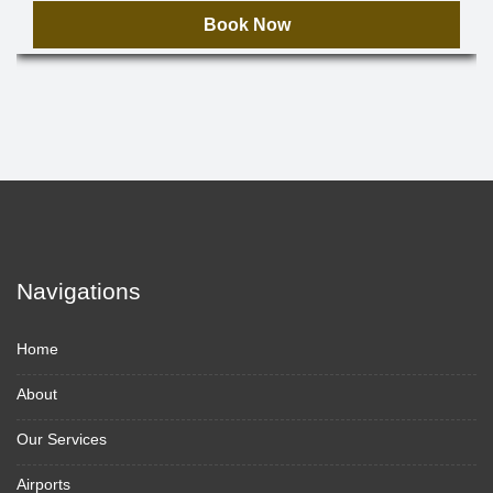
Book Now
Navigations
Home
About
Our Services
Airports