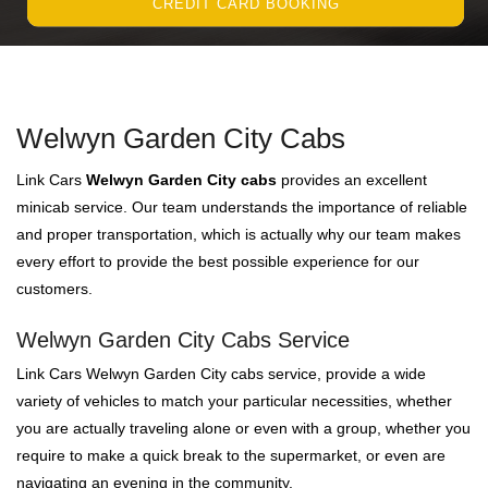
CREDIT CARD BOOKING
Welwyn Garden City Cabs
Link Cars
Welwyn Garden City cabs
provides an excellent
minicab service. Our team understands the importance of reliable
and proper transportation, which is actually why our team makes
every effort to provide the best possible experience for our
customers.
Welwyn Garden City Cabs Service
Link Cars Welwyn Garden City cabs service, provide a wide
variety of vehicles to match your particular necessities, whether
you are actually traveling alone or even with a group, whether you
require to make a quick break to the supermarket, or even are
navigating an evening in the community.