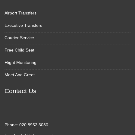
Airport Transfers
Executive Transfers
Courier Service
Free Child Seat
Flight Monitoring
Meet And Greet
Contact Us
Phone:
020 8952 3030