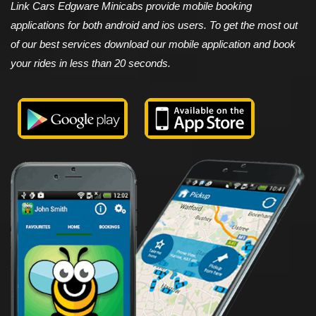
Link Cars Edgware Minicabs provide mobile booking
applications for both android and ios users. To get the most out
of our best services download our mobile application and book
your rides in less than 20 seconds.