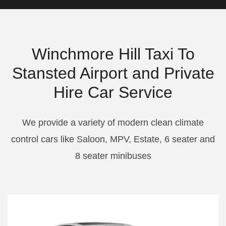
Winchmore Hill Taxi To
Stansted Airport and Private
Hire Car Service
We provide a variety of modern clean climate
control cars like Saloon, MPV, Estate, 6 seater and
8 seater minibuses