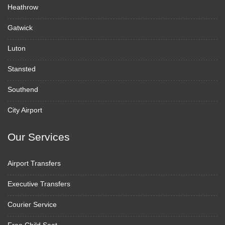
Heathrow
Gatwick
Luton
Stansted
Southend
City Airport
Our Services
Airport Transfers
Executive Transfers
Courier Service