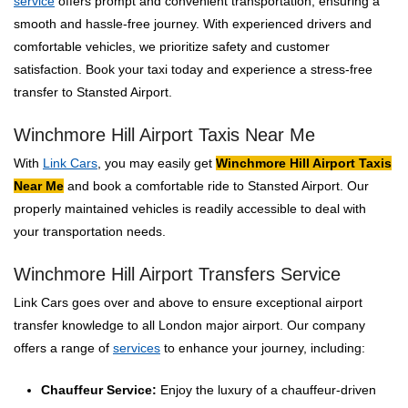
service
offers prompt and convenient transportation, ensuring a
smooth and hassle-free journey. With experienced drivers and
comfortable vehicles, we prioritize safety and customer
satisfaction. Book your taxi today and experience a stress-free
transfer to Stansted Airport.
Winchmore Hill Airport Taxis Near Me
With
Link Cars
, you may easily get
Winchmore Hill Airport Taxis
Near Me
and book a comfortable ride to Stansted Airport. Our
properly maintained vehicles is readily accessible to deal with
your transportation needs.
Winchmore Hill Airport Transfers Service
Link Cars goes over and above to ensure exceptional airport
transfer knowledge to all London major airport. Our company
offers a range of
services
to enhance your journey, including:
Chauffeur Service:
Enjoy the luxury of a chauffeur-driven