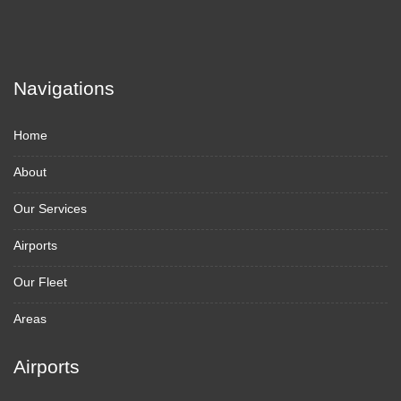
Navigations
Home
About
Our Services
Airports
Our Fleet
Areas
Airports