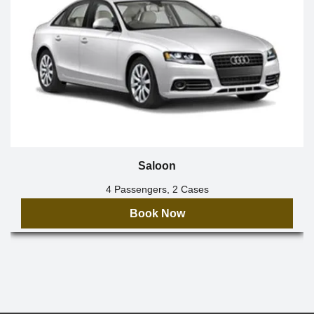
Saloon
4 Passengers, 2 Cases
Book Now