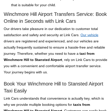
that is suitable for your child.
Winchmore Hill Airport Transfers Service: Book
Online in Seconds with Link Cars
Our drivers take pleasure in our dedication to customer total
satisfaction and safety and security at Link Cars.
Our vehicle
drivers are registered and experienced, and our vehicles are
actually frequently sustained to ensure a hassle-free and reliable
journey. Therefore, whether you need to have a
taxi from
Winchmore Hill to Stansted Airport
, rely on Link Cars to provide
you with a convenient and comfortable airport transfer service.
Your journey begins with us.
Book Your Winchmore Hill to Stansted Airport
Taxi Easily
Link Cars understands that convenience is actually key, which is
why we provide multiple booking options for
taxis from
Winchmore Hill to Stansted Airport
. Customers can easily book