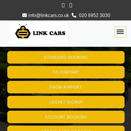
info@linkcars.co.uk
020 8952 3030
Togg
STANDARD BOOKING
TO AIRPORT
FROM AIRPORT
LOGIN / SIGNUP
ACCOUNT BOOKING