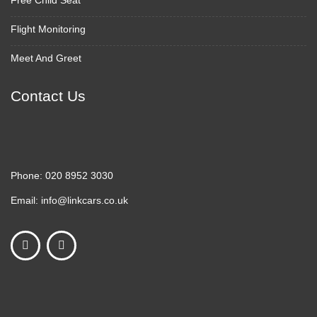
Free Child Seat
Flight Monitoring
Meet And Greet
Contact Us
Phone:
020 8952 3030
Email:
info@linkcars.co.uk