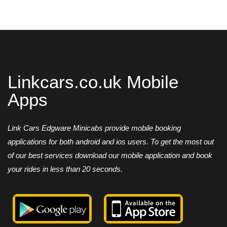
Linkcars.co.uk Mobile
Apps
Link Cars Edgware Minicabs provide mobile booking
applications for both android and ios users. To get the most out
of our best services download our mobile application and book
your rides in less than 20 seconds.