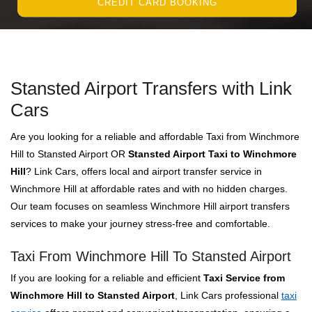
CREDIT CARD BOOKING
Stansted Airport Transfers with Link
Cars
Are you looking for a reliable and affordable Taxi from Winchmore
Hill to Stansted Airport OR
Stansted Airport Taxi to Winchmore
Hill
? Link Cars, offers local and airport transfer service in
Winchmore Hill at affordable rates and with no hidden charges.
Our team focuses on seamless Winchmore Hill airport transfers
services to make your journey stress-free and comfortable.
Taxi From Winchmore Hill To Stansted Airport
If you are looking for a reliable and efficient
Taxi Service from
Winchmore Hill to Stansted Airport
, Link Cars professional
taxi