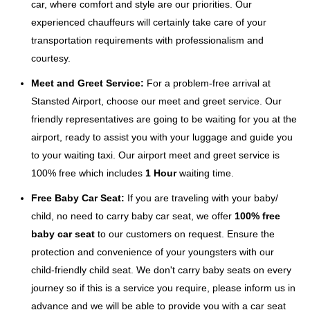
car, where comfort and style are our priorities. Our
experienced chauffeurs will certainly take care of your
transportation requirements with professionalism and
courtesy.
Meet and Greet Service:
For a problem-free arrival at
Stansted Airport, choose our meet and greet service. Our
friendly representatives are going to be waiting for you at the
airport, ready to assist you with your luggage and guide you
to your waiting taxi. Our airport meet and greet service is
100% free which includes
1 Hour
waiting time.
Free Baby Car Seat:
If you are traveling with your baby/
child, no need to carry baby car seat, we offer
100% free
baby car seat
to our customers on request. Ensure the
protection and convenience of your youngsters with our
child-friendly child seat. We don't carry baby seats on every
journey so if this is a service you require, please inform us in
advance and we will be able to provide you with a car seat