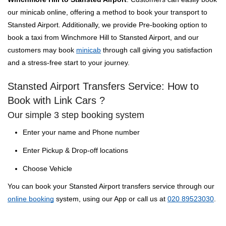
our minicab online, offering a method to book your transport to
Stansted Airport. Additionally, we provide Pre-booking option to
book a taxi from Winchmore Hill to Stansted Airport, and our
customers may book
minicab
through call giving you satisfaction
and a stress-free start to your journey.
Stansted Airport Transfers Service: How to
Book with Link Cars ?
Our simple 3 step booking system
Enter your name and Phone number
Enter Pickup & Drop-off locations
Choose Vehicle
You can book your Stansted Airport transfers service through our
online booking
system, using our App or call us at
020 89523030
.