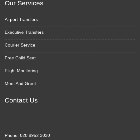
Our Services
Airport Transfers
Executive Transfers
Courier Service
Free Child Seat
Flight Monitoring
Meet And Greet
Contact Us
Phone:
020 8952 3030