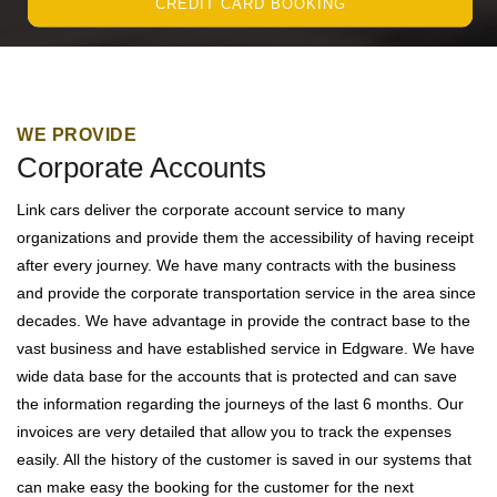
CREDIT CARD BOOKING
WE PROVIDE
Corporate Accounts
Link cars deliver the corporate account service to many
organizations and provide them the accessibility of having receipt
after every journey. We have many contracts with the business
and provide the corporate transportation service in the area since
decades. We have advantage in provide the contract base to the
vast business and have established service in Edgware. We have
wide data base for the accounts that is protected and can save
the information regarding the journeys of the last 6 months. Our
invoices are very detailed that allow you to track the expenses
easily. All the history of the customer is saved in our systems that
can make easy the booking for the customer for the next