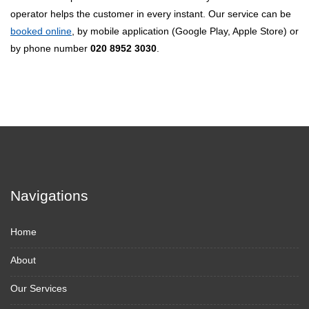
operator helps the customer in every instant. Our service can be
booked online
, by mobile application (Google Play, Apple Store) or
by phone number
020 8952 3030
.
Navigations
Home
About
Our Services