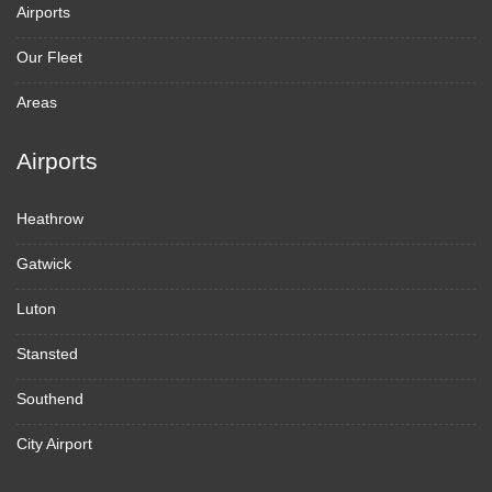
Airports
Our Fleet
Areas
Airports
Heathrow
Gatwick
Luton
Stansted
Southend
City Airport