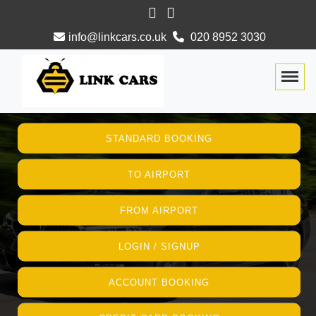
info@linkcars.co.uk
020 8952 3030
Togg
STANDARD BOOKING
TO AIRPORT
FROM AIRPORT
LOGIN / SIGNUP
ACCOUNT BOOKING