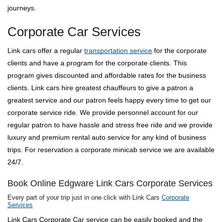
journeys.
Corporate Car Services
Link cars offer a regular
transportation service
for the corporate
clients and have a program for the corporate clients. This
program gives discounted and affordable rates for the business
clients. Link cars hire greatest chauffeurs to give a patron a
greatest service and our patron feels happy every time to get our
corporate service ride. We provide personnel account for our
regular patron to have hassle and stress free ride and we provide
luxury and premium rental auto service for any kind of business
trips. For reservation a corporate minicab service we are available
24/7.
Book Online Edgware Link Cars Corporate Services
Every part of your trip just in one click with Link Cars
Corporate
Services
Link Cars Corporate Car service can be easily booked and the