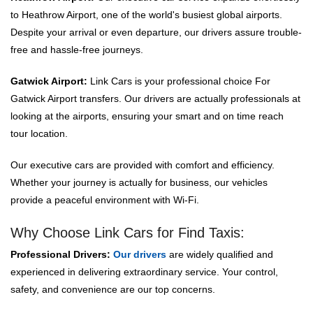
to Heathrow Airport, one of the world's busiest global airports.
Despite your arrival or even departure, our drivers assure trouble-
free and hassle-free journeys.
Gatwick Airport:
Link Cars is your professional choice For
Gatwick Airport transfers. Our drivers are actually professionals at
looking at the airports, ensuring your smart and on time reach
tour location.
Our executive cars are provided with comfort and efficiency.
Whether your journey is actually for business, our vehicles
provide a peaceful environment with Wi-Fi.
Why Choose Link Cars for Find Taxis:
Professional Drivers:
Our drivers
are widely qualified and
experienced in delivering extraordinary service. Your control,
safety, and convenience are our top concerns.