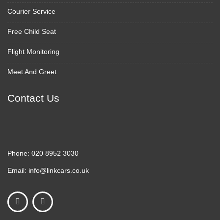
Courier Service
Free Child Seat
Flight Monitoring
Meet And Greet
Contact Us
Phone:
020 8952 3030
Email:
info@linkcars.co.uk