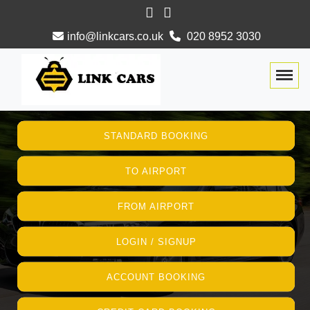
info@linkcars.co.uk
020 8952 3030
Togg
STANDARD BOOKING
TO AIRPORT
FROM AIRPORT
LOGIN / SIGNUP
ACCOUNT BOOKING