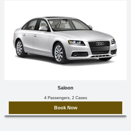
Saloon
4 Passengers, 2 Cases
Book Now