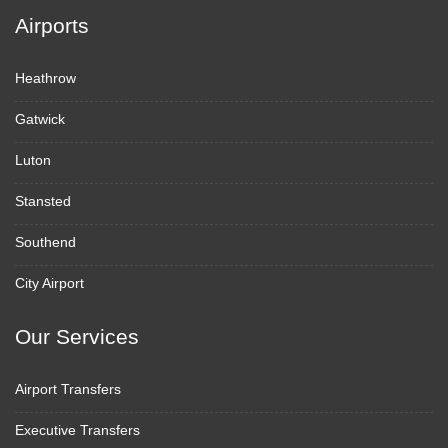
Airports
Heathrow
Gatwick
Luton
Stansted
Southend
City Airport
Our Services
Airport Transfers
Executive Transfers