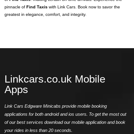
pinnacle of
Find Taxis
with Link Cars. Book now to savor the
greatest in elegance, comfort, and integrity.
Linkcars.co.uk Mobile
Apps
Link Cars Edgware Minicabs provide mobile booking
applications for both android and ios users. To get the most out
of our best services download our mobile application and book
your rides in less than 20 seconds.