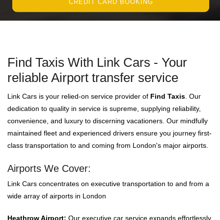
CREDIT CARD BOOKING
Find Taxis With Link Cars - Your
reliable Airport transfer service
Link Cars is your relied-on service provider of
Find Taxis
. Our
dedication to quality in service is supreme, supplying reliability,
convenience, and luxury to discerning vacationers. Our mindfully
maintained fleet and experienced drivers ensure you journey first-
class transportation to and coming from London's major airports.
Airports We Cover:
Link Cars concentrates on executive transportation to and from a
wide array of airports in London
Heathrow Airport:
Our executive car service expands effortlessly