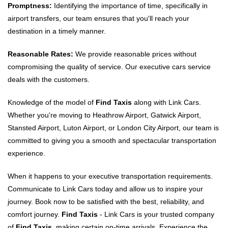
Promptness:
Identifying the importance of time, specifically in
airport transfers, our team ensures that you'll reach your
destination in a timely manner.
Reasonable Rates:
We provide reasonable prices without
compromising the quality of service. Our executive cars service
deals with the customers.
Knowledge of the model of
Find Taxis
along with Link Cars.
Whether you're moving to Heathrow Airport, Gatwick Airport,
Stansted Airport, Luton Airport, or London City Airport, our team is
committed to giving you a smooth and spectacular transportation
experience.
When it happens to your executive transportation requirements.
Communicate to Link Cars today and allow us to inspire your
journey. Book now to be satisfied with the best, reliability, and
comfort journey.
Find Taxis
- Link Cars is your trusted company
of
Find Taxis
. making certain on-time arrivals. Experience the