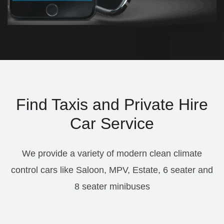
Find Taxis and Private Hire
Car Service
We provide a variety of modern clean climate
control cars like Saloon, MPV, Estate, 6 seater and
8 seater minibuses