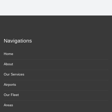
Navigations
Home
About
Our Services
Airports
Our Fleet
Areas