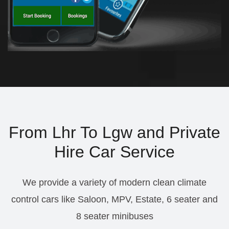
From Lhr To Lgw and Private
Hire Car Service
We provide a variety of modern clean climate
control cars like Saloon, MPV, Estate, 6 seater and
8 seater minibuses