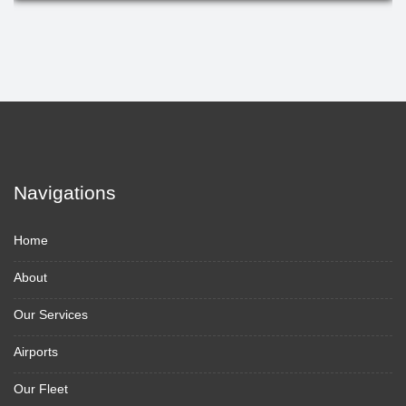
Navigations
Home
About
Our Services
Airports
Our Fleet