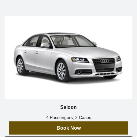
Saloon
4 Passengers, 2 Cases
Book Now