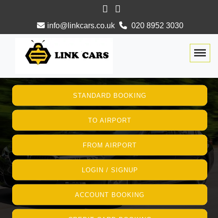
info@linkcars.co.uk
020 8952 3030
Togg
STANDARD BOOKING
TO AIRPORT
FROM AIRPORT
LOGIN / SIGNUP
ACCOUNT BOOKING