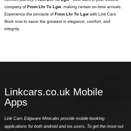
company of
From Lhr To Lgw
. making certain on-time arrivals.
Experience the pinnacle of
From Lhr To Lgw
with Link Cars.
Book now to savor the greatest in elegance, comfort, and
integrity.
Linkcars.co.uk Mobile
Apps
Link Cars Edgware Minicabs provide mobile booking
applications for both android and ios users. To get the most out