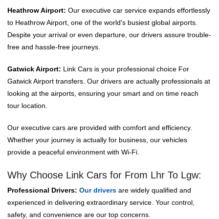
Heathrow Airport:
Our executive car service expands effortlessly
to Heathrow Airport, one of the world's busiest global airports.
Despite your arrival or even departure, our drivers assure trouble-
free and hassle-free journeys.
Gatwick Airport:
Link Cars is your professional choice For
Gatwick Airport transfers. Our drivers are actually professionals at
looking at the airports, ensuring your smart and on time reach
tour location.
Our executive cars are provided with comfort and efficiency.
Whether your journey is actually for business, our vehicles
provide a peaceful environment with Wi-Fi.
Why Choose Link Cars for From Lhr To Lgw:
Professional Drivers:
Our drivers
are widely qualified and
experienced in delivering extraordinary service. Your control,
safety, and convenience are our top concerns.