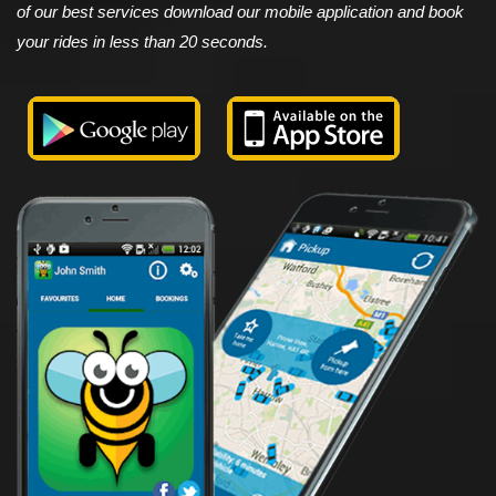
of our best services download our mobile application and book
your rides in less than 20 seconds.