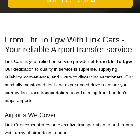
CREDIT CARD BOOKING
From Lhr To Lgw With Link Cars -
Your reliable Airport transfer service
Link Cars is your relied-on service provider of
From Lhr To Lgw
.
Our dedication to quality in service is supreme, supplying
reliability, convenience, and luxury to discerning vacationers. Our
mindfully maintained fleet and experienced drivers ensure you
journey first-class transportation to and coming from London's
major airports.
Airports We Cover:
Link Cars concentrates on executive transportation to and from a
wide array of airports in London