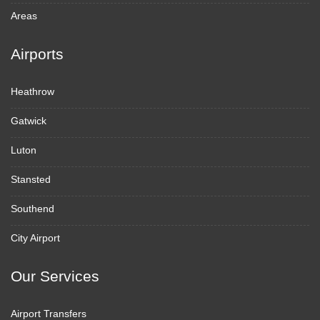
Areas
Airports
Heathrow
Gatwick
Luton
Stansted
Southend
City Airport
Our Services
Airport Transfers