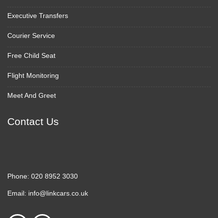
Executive Transfers
Courier Service
Free Child Seat
Flight Monitoring
Meet And Greet
Contact Us
Phone:
020 8952 3030
Email:
info@linkcars.co.uk