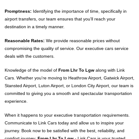
Promptness:
Identifying the importance of time, specifically in
airport transfers, our team ensures that you'll reach your
destination in a timely manner.
Reasonable Rates:
We provide reasonable prices without
compromising the quality of service. Our executive cars service
deals with the customers.
Knowledge of the model of
From Lhr To Lgw
along with Link
Cars. Whether you're moving to Heathrow Airport, Gatwick Airport,
Stansted Airport, Luton Airport, or London City Airport, our team is
committed to giving you a smooth and spectacular transportation
experience.
When it happens to your executive transportation requirements.
Communicate to Link Cars today and allow us to inspire your
journey. Book now to be satisfied with the best, reliability, and
comfort journey.
From Lhr To Lgw
- Link Cars is your trusted